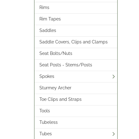
Rims
Rim Tapes
Saddles
Saddle Covers, Clips and Clamps
Seat Bolts/Nuts
Seat Posts - Stems/Posts
Spokes
Sturmey Archer
Toe Clips and Straps
Tools
Tubeless
Tubes