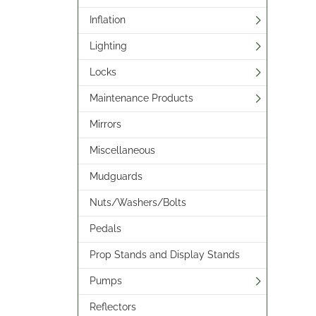
Inflation
Lighting
Locks
Maintenance Products
Mirrors
Miscellaneous
Mudguards
Nuts/Washers/Bolts
Pedals
Prop Stands and Display Stands
Pumps
Reflectors