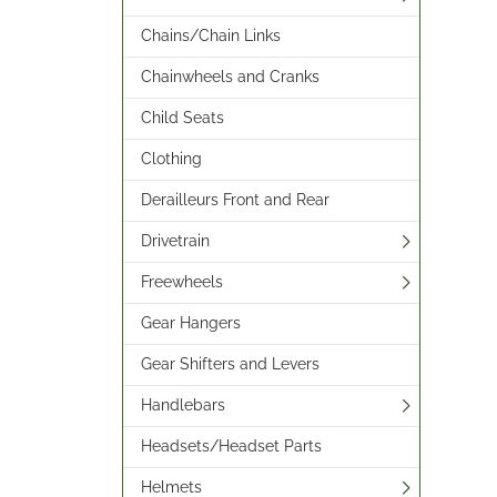
Chains/Chain Links
Chainwheels and Cranks
Child Seats
Clothing
Derailleurs Front and Rear
Drivetrain
Freewheels
Gear Hangers
Gear Shifters and Levers
Handlebars
Headsets/Headset Parts
Helmets