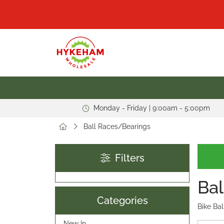
Monday - Friday | 9:00am - 5:00pm
Ball Races/Bearings
Filters
Bal
Categories
Bike Bal
New In