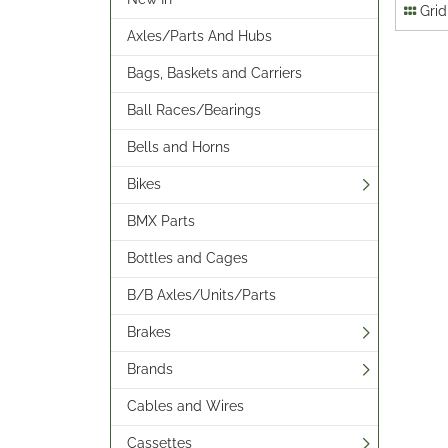
Grid
Axles/Parts And Hubs
Bags, Baskets and Carriers
Ball Races/Bearings
Bells and Horns
Bikes
BMX Parts
Bottles and Cages
B/B Axles/Units/Parts
Brakes
Brands
Cables and Wires
Cassettes