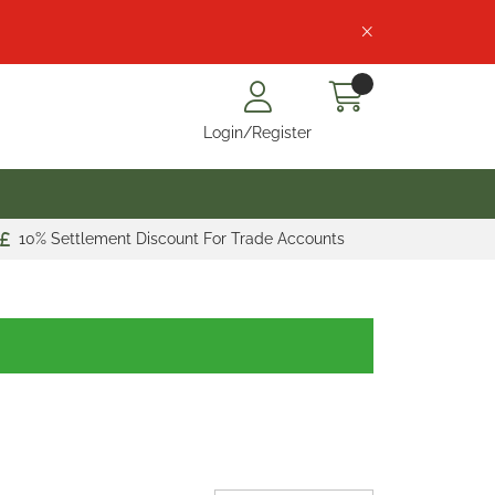
Login/Register
10% Settlement Discount For Trade Accounts