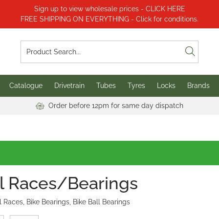
Sign up to view wholesale prices - CLICK HERE
FREE SHIPPING ON EVERYTHING - Click for conditions.
Catalogue
Drivetrain
Tubes
Tyres
Locks
Brands
Order before 12pm for same day dispatch
l Races/Bearings
l Races, Bike Bearings, Bike Ball Bearings