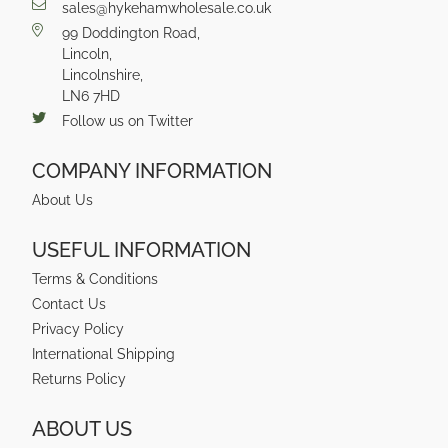
sales@hykehamwholesale.co.uk
99 Doddington Road,
Lincoln,
Lincolnshire,
LN6 7HD
Follow us on Twitter
COMPANY INFORMATION
About Us
USEFUL INFORMATION
Terms & Conditions
Contact Us
Privacy Policy
International Shipping
Returns Policy
ABOUT US