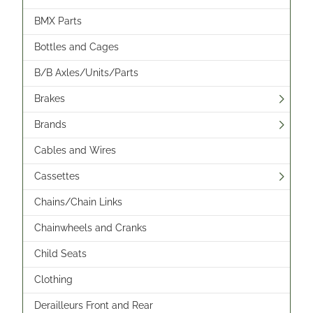
BMX Parts
Bottles and Cages
B/B Axles/Units/Parts
Brakes
Brands
Cables and Wires
Cassettes
Chains/Chain Links
Chainwheels and Cranks
Child Seats
Clothing
Derailleurs Front and Rear