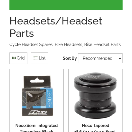
Headsets/Headset
Parts
Cycle Headset Spares, Bike Headsets, Bike Headset Parts
Grid
List
Sort By
Neco Semi Integrated
Neco Tapered
Threadless Black
28.6/34.0/30.0 Semi-