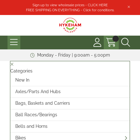
Sign up to view wholesale prices - CLICK HERE
FREE SHIPPING ON EVERYTHING - Click for conditions.
Monday - Friday | 9:00am - 5:00pm
Categories
New In
Axles/Parts And Hubs
Bags, Baskets and Carriers
Ball Races/Bearings
Bells and Horns
Bikes