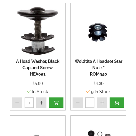
A Head Washer, Black
Weldtite A Headset Star
Cap and Screw
Nut 1"
HEA051
ROM940
£5.99
£4.39
In Stock
9
In Stock