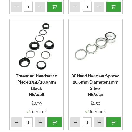
Threaded Headset 10
'A' Head Headset Spacer
Piece 25.4/28.6mm
28.6mm Diameter 2mm
Black
Silver
HEA028
HEA041
£8.99
£1.50
In Stock
In Stock