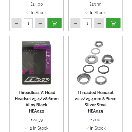
£24.00
£23.99
In Stock
In Stock
Threadless 'A' Head
Threaded Headset
Headset 25.4/28.6mm
22.2/25.4mm 8 Piece
Alloy Black
Silver Steel
HEA022
HEA025
£20.39
£7.00
2
In Stock
In Stock