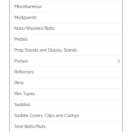
Miscellaneous
Mudguards
Nuts/Washers/Bolts
Pedals
Prop Stands and Display Stands
Pumps
Reflectors
Rims
Rim Tapes
Saddles
Saddle Covers, Clips and Clamps
Seat Bolts/Nuts