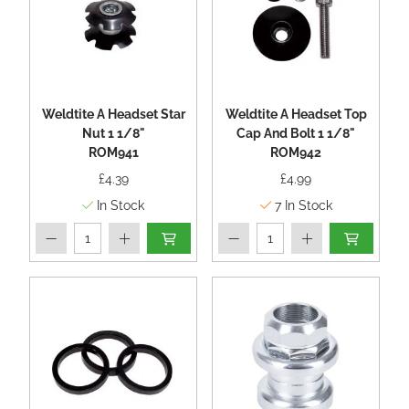
Weldtite A Headset Star
Weldtite A Headset Top
Nut 1 1/8"
Cap And Bolt 1 1/8"
ROM941
ROM942
£4.39
£4.99
In Stock
7
In Stock