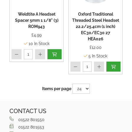
Weldtite A Headset
Oxford Traditional
Spacer 5mm 1 1/8" (3)
Threaded Steel Headset
ROM943
22.2/25.4cm (1 inch)
EC30/EC30 27
£4.99
HEA026
10
In Stock
£12.00
5
In Stock
Items per page
CONTACT US
01522 801550
01522 801553