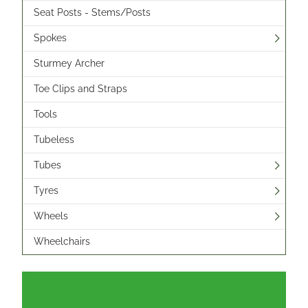
Seat Posts - Stems/Posts
Spokes
Sturmey Archer
Toe Clips and Straps
Tools
Tubeless
Tubes
Tyres
Wheels
Wheelchairs