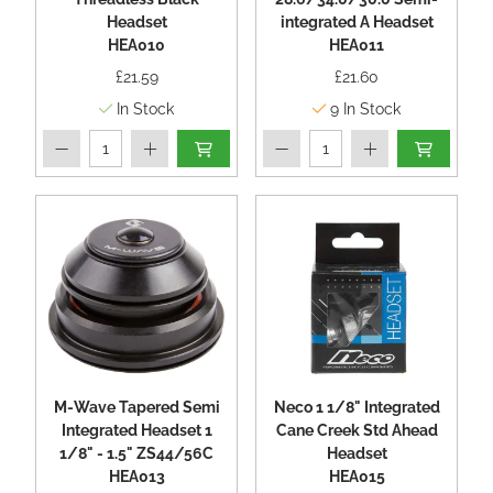
Headset
integrated A Headset
HEA010
HEA011
£21.59
£21.60
In Stock
9
In Stock
M-Wave Tapered Semi
Neco 1 1/8" Integrated
Integrated Headset 1
Cane Creek Std Ahead
1/8" - 1.5" ZS44/56C
Headset
HEA013
HEA015