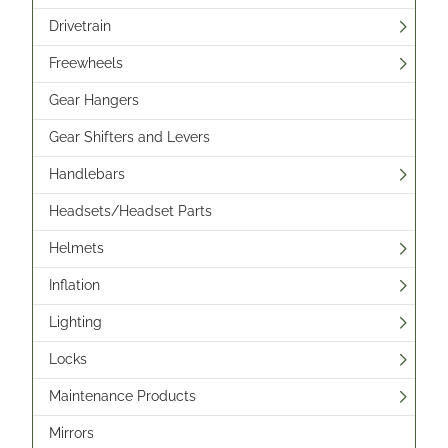
Drivetrain
Freewheels
Gear Hangers
Gear Shifters and Levers
Handlebars
Headsets/Headset Parts
Helmets
Inflation
Lighting
Locks
Maintenance Products
Mirrors