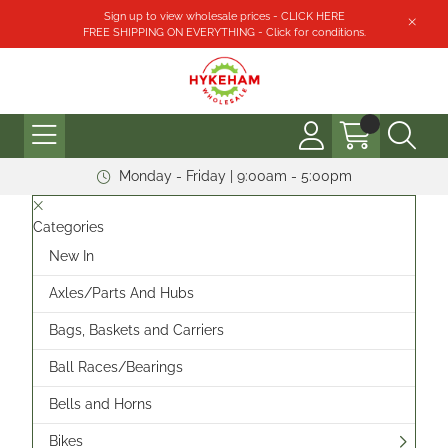
Sign up to view wholesale prices - CLICK HERE
FREE SHIPPING ON EVERYTHING - Click for conditions.
Monday - Friday | 9:00am - 5:00pm
Categories
New In
Axles/Parts And Hubs
Bags, Baskets and Carriers
Ball Races/Bearings
Bells and Horns
Bikes