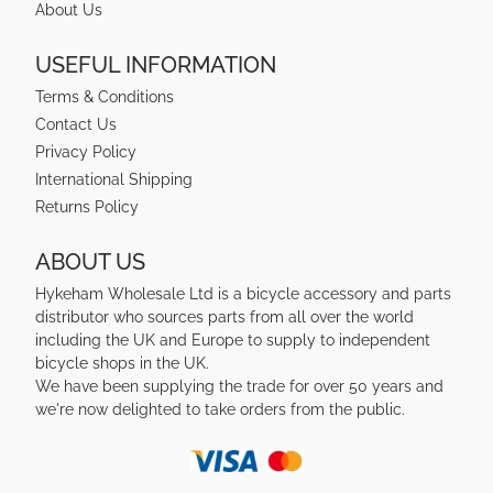
About Us
USEFUL INFORMATION
Terms & Conditions
Contact Us
Privacy Policy
International Shipping
Returns Policy
ABOUT US
Hykeham Wholesale Ltd is a bicycle accessory and parts
distributor who sources parts from all over the world
including the UK and Europe to supply to independent
bicycle shops in the UK.
We have been supplying the trade for over 50 years and
we're now delighted to take orders from the public.