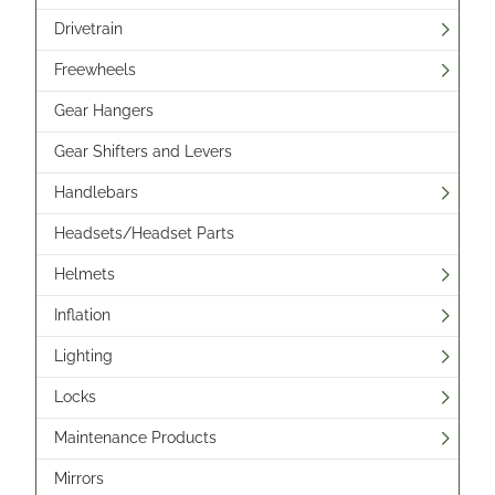
Drivetrain
Freewheels
Gear Hangers
Gear Shifters and Levers
Handlebars
Headsets/Headset Parts
Helmets
Inflation
Lighting
Locks
Maintenance Products
Mirrors