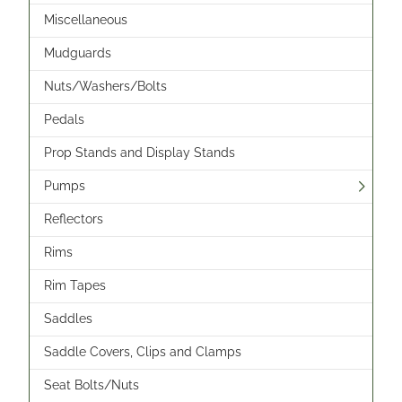
Miscellaneous
Mudguards
Nuts/Washers/Bolts
Pedals
Prop Stands and Display Stands
Pumps
Reflectors
Rims
Rim Tapes
Saddles
Saddle Covers, Clips and Clamps
Seat Bolts/Nuts