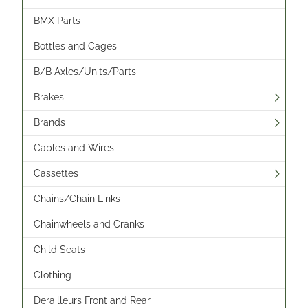
BMX Parts
Bottles and Cages
B/B Axles/Units/Parts
Brakes
Brands
Cables and Wires
Cassettes
Chains/Chain Links
Chainwheels and Cranks
Child Seats
Clothing
Derailleurs Front and Rear