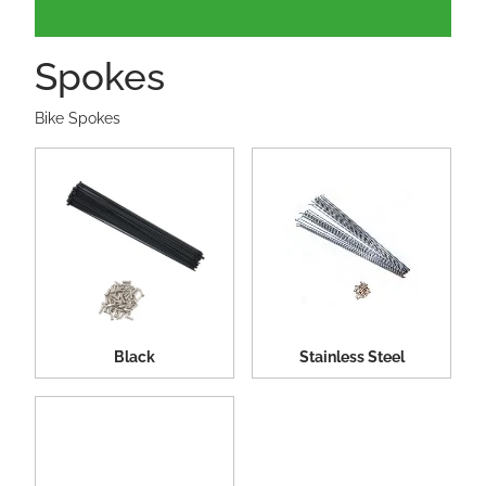
Spokes
Bike Spokes
Black
Stainless Steel