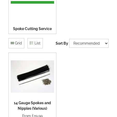
Spoke Cutting Service
Grid
List
Sort By
14 Gauge Spokes and
Nipples (Various)
From
£29.99