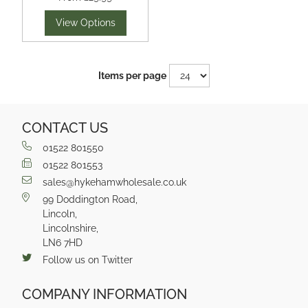
View Options
Items per page
CONTACT US
01522 801550
01522 801553
sales@hykehamwholesale.co.uk
99 Doddington Road,
Lincoln,
Lincolnshire,
LN6 7HD
Follow us on Twitter
COMPANY INFORMATION