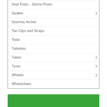
Seat Posts - Stems/Posts
Spokes
Sturmey Archer
Toe Clips and Straps
Tools
Tubeless
Tubes
Tyres
Wheels
Wheelchairs