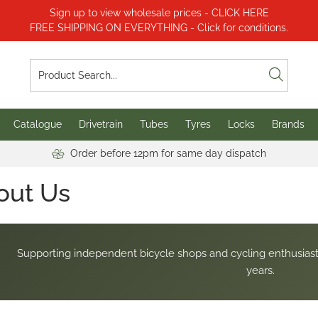
Sign up to view wholesale prices - CLICK HERE
FREE SHIPPING ON EVERYTHING - Click for conditions.
Catalogue
Drivetrain
Tubes
Tyres
Locks
Brands
Order before 12pm for same day dispatch
out Us
Supporting independent bicycle shops and cycling enthusiast
years.