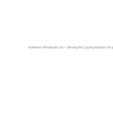
Hykeham Wholesale Ltd — Serving the Cycling Industry for 50