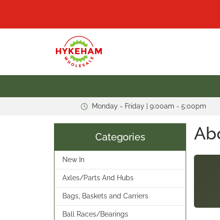
Monday - Friday | 9:00am - 5:00pm
Ab
Categories
New In
Axles/Parts And Hubs
Bags, Baskets and Carriers
Ball Races/Bearings