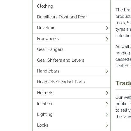
Clothing
The bra
product
Derailleurs Front and Rear
tools, 
Drivetrain
tyres an
selectio
Freewheels
As well
Gear Hangers
ranging
cassette
Gear Shifters and Levers
sealed 
Handlebars
Trad
Headsets/Headset Parts
Helmets
Our webs
Inflation
public, 
to sell 
Lighting
the 'vie
Locks