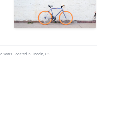
 Years. Located in Lincoln, UK.