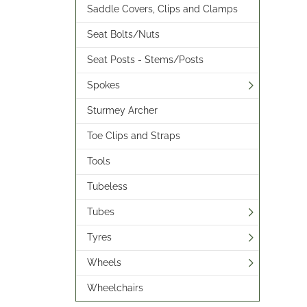
Saddle Covers, Clips and Clamps
Seat Bolts/Nuts
Seat Posts - Stems/Posts
Spokes
Sturmey Archer
Toe Clips and Straps
Tools
Tubeless
Tubes
Tyres
Wheels
Wheelchairs