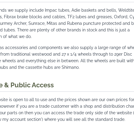
nds we supply include Impac tubes, Adie baskets and bells, Weldtit
s, Fibrax brake blocks and cables, TF2 lubes and greases, Oxford, C
Sturmey Archer, Sunrace, Mitas and Rubena puncture protected and b
d tubes. There are plenty of other brands in stock and this is just a
n of what we do.
 as accessories and components we also supply a large range of whe
 from traditional westwood and 27 x 1/4 wheels through to 29er Disc
 wheels and everything else in between. All the wheels are built wit
hubs and the cassette hubs are Shimano.
e & Public Access
ite is open to all to use and the prices shown are our own prices for
however if you are a trade customer with a shop and distribution cha
your parts on then you can access the trade only side of the website (
w my account section') where you will see all the standard trade.