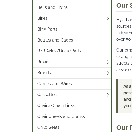
Our 
Bells and Horns
Bikes
Hykeham
sources
BMX Parts
indepen
over 50
Bottles and Cages
Our etho
B/B Axles/Units/Parts
changing
Brakes
streets 
anyone l
Brands
Cables and Wires
As a
poss
Cassettes
and 
Chains/Chain Links
you 
Chainwheels and Cranks
Our 
Child Seats