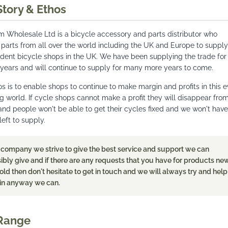
Story & Ethos
 Wholesale Ltd is a bicycle accessory and parts distributor who
 parts from all over the world including the UK and Europe to supply
dent bicycle shops in the UK. We have been supplying the trade for
 years and will continue to supply for many more years to come.
s is to enable shops to continue to make margin and profits in this e
 world. If cycle shops cannot make a profit they will disappear fro
and people won't be able to get their cycles fixed and we won't have
eft to supply.
 company we strive to give the best service and support we can
ibly give and if there are any requests that you have for products ne
old then don't hesitate to get in touch and we will always try and help
in anyway we can.
Range