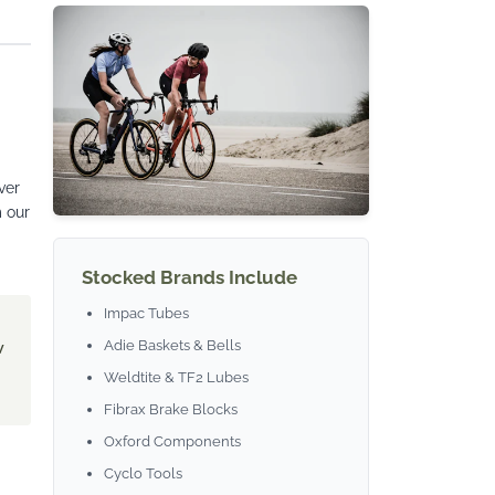
ver
m our
Stocked Brands Include
Impac Tubes
Adie Baskets & Bells
w
Weldtite & TF2 Lubes
Fibrax Brake Blocks
Oxford Components
Cyclo Tools