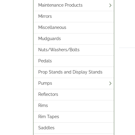
Maintenance Products
Mirrors
Miscellaneous
Mudguards
Nuts/Washers/Bolts
Pedals
Prop Stands and Display Stands
Pumps
Reflectors
Rims
Rim Tapes
Saddles