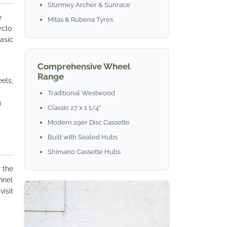
Sturmey Archer & Sunrace
e
Mitas & Rubena Tyres
yclo
asic
Comprehensive Wheel
Range
els,
Traditional Westwood
h
Classic 27 x 1 1/4"
Modern 29er Disc Cassette
Built with Sealed Hubs
Shimano Cassette Hubs
 the
nnel
visit