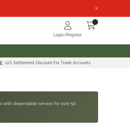
Login/Register
10% Settlement Discount For Trade Accounts
s with dependable service for over 50