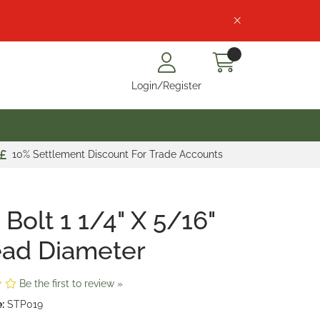
Login/Register
10% Settlement Discount For Trade Accounts
 Bolt 1 1/4" X 5/16"
ead Diameter
Be the first to review »
:
STP019