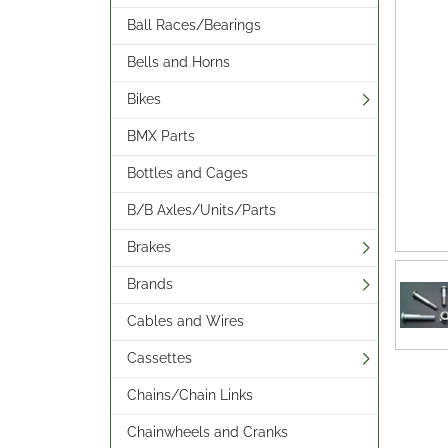
Ball Races/Bearings
Bells and Horns
Bikes
BMX Parts
Bottles and Cages
B/B Axles/Units/Parts
Brakes
Brands
Cables and Wires
Cassettes
Chains/Chain Links
Chainwheels and Cranks