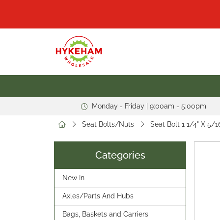
Monday - Friday | 9:00am - 5:00pm
Seat Bolts/Nuts
Seat Bolt 1 1/4" X 5/
Categories
New In
Axles/Parts And Hubs
Bags, Baskets and Carriers