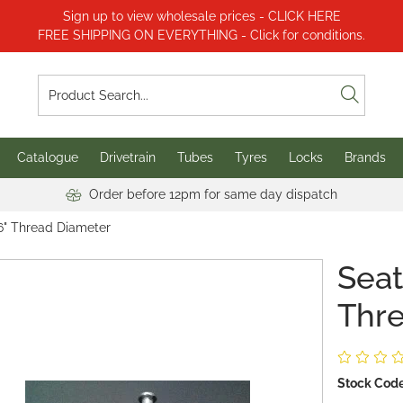
Sign up to view wholesale prices - CLICK HERE
FREE SHIPPING ON EVERYTHING - Click for conditions.
Catalogue
Drivetrain
Tubes
Tyres
Locks
Brands
Order before 12pm for same day dispatch
16" Thread Diameter
Seat
Thr
Stock Code