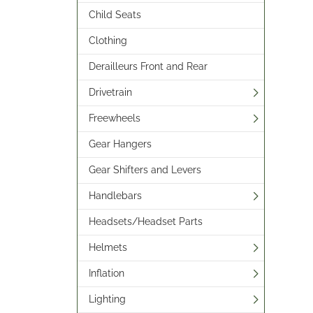
Child Seats
Clothing
Derailleurs Front and Rear
Drivetrain
Freewheels
Gear Hangers
Gear Shifters and Levers
Handlebars
Headsets/Headset Parts
Helmets
Inflation
Lighting