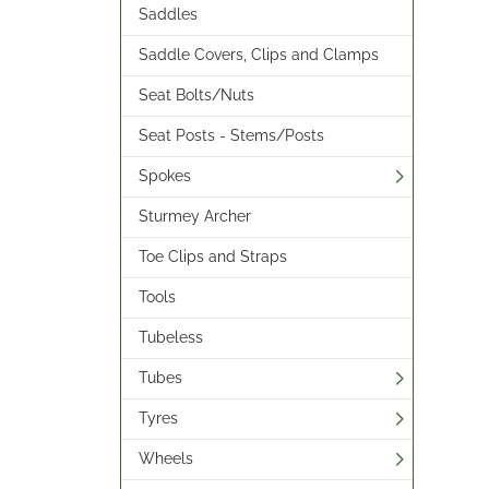
Saddles
Saddle Covers, Clips and Clamps
Seat Bolts/Nuts
Seat Posts - Stems/Posts
Spokes
Sturmey Archer
Toe Clips and Straps
Tools
Tubeless
Tubes
Tyres
Wheels