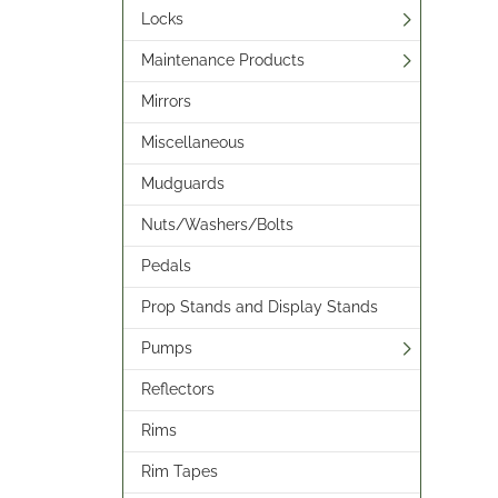
Locks
Maintenance Products
Mirrors
Miscellaneous
Mudguards
Nuts/Washers/Bolts
Pedals
Prop Stands and Display Stands
Pumps
Reflectors
Rims
Rim Tapes