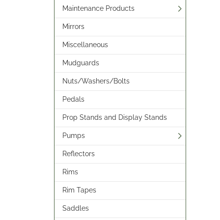
Maintenance Products
Mirrors
Miscellaneous
Mudguards
Nuts/Washers/Bolts
Pedals
Prop Stands and Display Stands
Pumps
Reflectors
Rims
Rim Tapes
Saddles