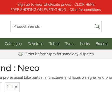
Sign up to view wholesale prices - CLICK HERE
FREE SHIPPING ON EVERYTHING - Click for conditions.
Catalogue
Drivetrain
Tubes
Tyres
Locks
Brands
Order before 12pm for same day dispatch
nd : Neco
 a professional bike parts manufacturer and focus on higher-end pro
List