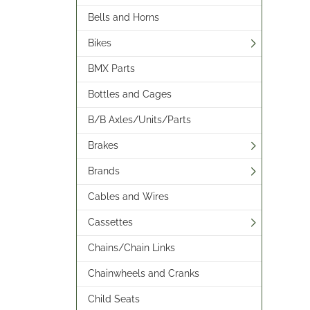
Bells and Horns
Bikes
BMX Parts
Bottles and Cages
B/B Axles/Units/Parts
Brakes
Brands
Cables and Wires
Cassettes
Chains/Chain Links
Chainwheels and Cranks
Child Seats