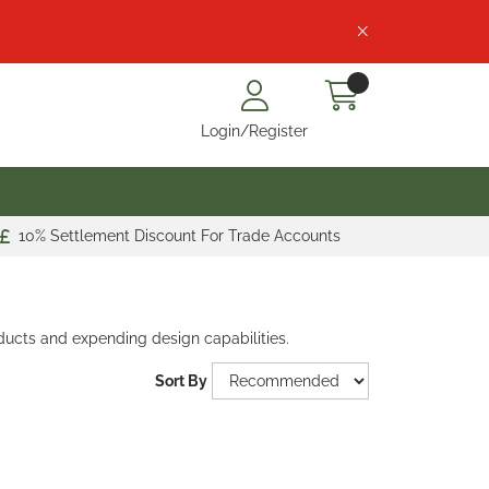
Login/Register
10% Settlement Discount For Trade Accounts
ducts and expending design capabilities.
Sort By