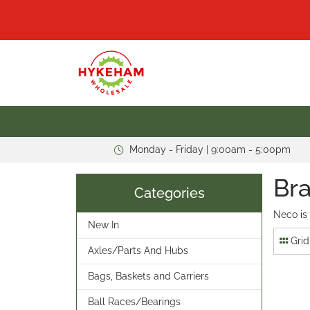
Monday - Friday | 9:00am - 5:00pm
Bra
Categories
Neco is
New In
Grid
Axles/Parts And Hubs
Bags, Baskets and Carriers
Ball Races/Bearings