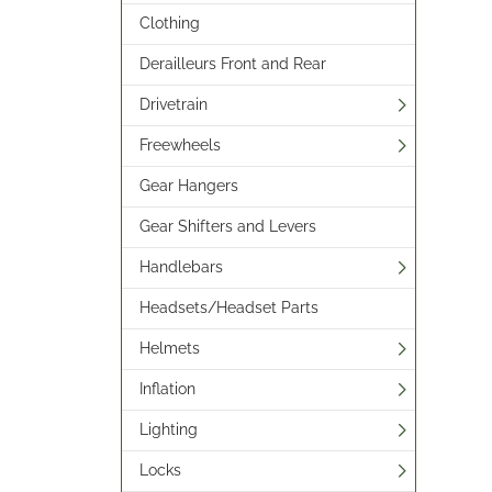
Clothing
Derailleurs Front and Rear
Drivetrain
Freewheels
Gear Hangers
Gear Shifters and Levers
Handlebars
Headsets/Headset Parts
Helmets
Inflation
Lighting
Locks