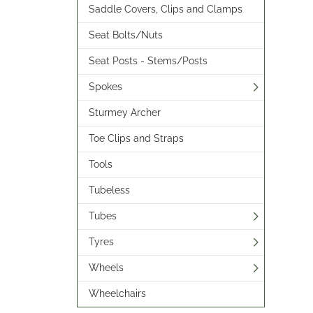
Saddle Covers, Clips and Clamps
Seat Bolts/Nuts
Seat Posts - Stems/Posts
Spokes
Sturmey Archer
Toe Clips and Straps
Tools
Tubeless
Tubes
Tyres
Wheels
Wheelchairs