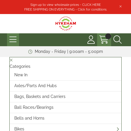
Sign up to view wholesale prices - CLICK HERE
FREE SHIPPING ON EVERYTHING - Click for conditions.
Monday - Friday | 9:00am - 5:00pm
Categories
New In
Axles/Parts And Hubs
Bags, Baskets and Carriers
Ball Races/Bearings
Bells and Horns
Bikes