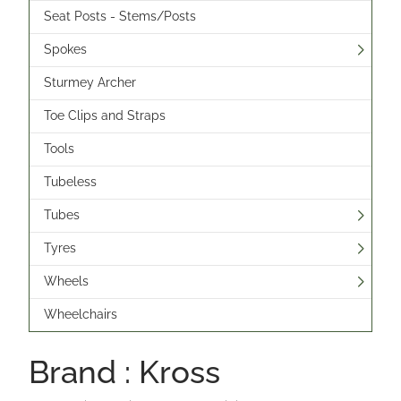
Seat Posts - Stems/Posts
Spokes
Sturmey Archer
Toe Clips and Straps
Tools
Tubeless
Tubes
Tyres
Wheels
Wheelchairs
Brand : Kross