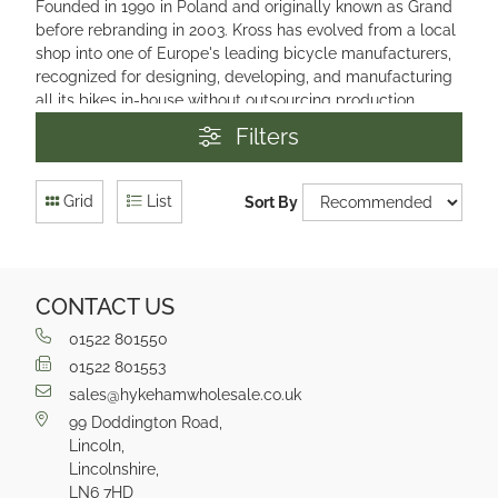
Founded in 1990 in Poland and originally known as Grand
before rebranding in 2003. Kross has evolved from a local
shop into one of Europe's leading bicycle manufacturers,
recognized for designing, developing, and manufacturing
all its bikes in-house without outsourcing production.
Filters
Grid
List
Sort By
CONTACT US
01522 801550
01522 801553
sales@hykehamwholesale.co.uk
99 Doddington Road,
Lincoln,
Lincolnshire,
LN6 7HD