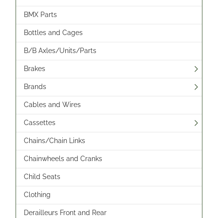
BMX Parts
Bottles and Cages
B/B Axles/Units/Parts
Brakes
Brands
Cables and Wires
Cassettes
Chains/Chain Links
Chainwheels and Cranks
Child Seats
Clothing
Derailleurs Front and Rear