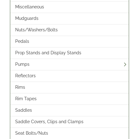
Miscellaneous
Mudguards
Nuts/Washers/Bolts
Pedals
Prop Stands and Display Stands
Pumps
Reflectors
Rims
Rim Tapes
Saddles
Saddle Covers, Clips and Clamps
Seat Bolts/Nuts