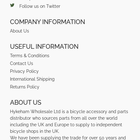
Follow us on Twitter
COMPANY INFORMATION
About Us
USEFUL INFORMATION
Terms & Conditions
Contact Us
Privacy Policy
International Shipping
Returns Policy
ABOUT US
Hykeham Wholesale Ltd is a bicycle accessory and parts
distributor who sources parts from all over the world
including the UK and Europe to supply to independent
bicycle shops in the UK.
We have been supplying the trade for over 50 years and