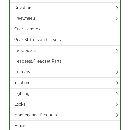
Drivetrain
Freewheels
Gear Hangers
Gear Shifters and Levers
Handlebars
Headsets/Headset Parts
Helmets
Inflation
Lighting
Locks
Maintenance Products
Mirrors