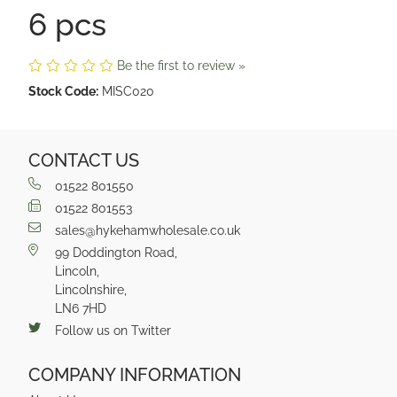
6 pcs
Be the first to review »
Stock Code:
MISC020
CONTACT US
01522 801550
01522 801553
sales@hykehamwholesale.co.uk
99 Doddington Road,
Lincoln,
Lincolnshire,
LN6 7HD
Follow us on Twitter
COMPANY INFORMATION