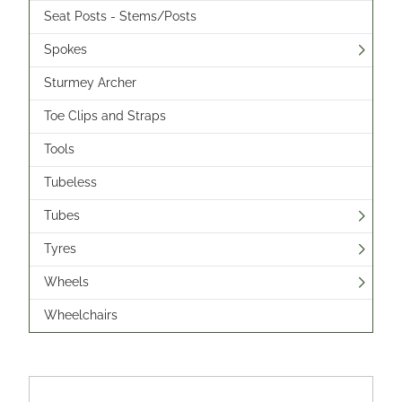
Seat Posts - Stems/Posts
Spokes
Sturmey Archer
Toe Clips and Straps
Tools
Tubeless
Tubes
Tyres
Wheels
Wheelchairs