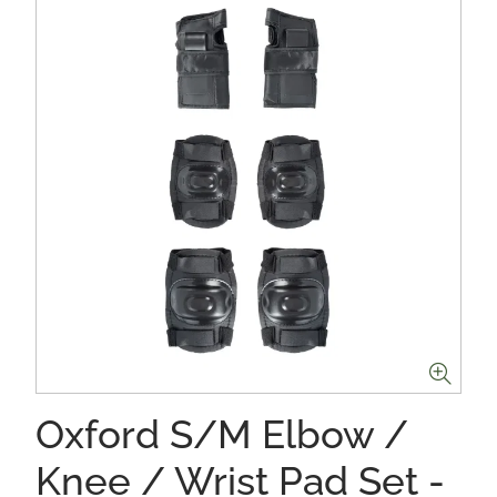
Oxford S/M Elbow /
Knee / Wrist Pad Set -