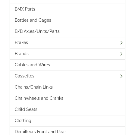
BMX Parts
Bottles and Cages
B/B Axles/Units/Parts
Brakes
Brands
Cables and Wires
Cassettes
Chains/Chain Links
Chainwheels and Cranks
Child Seats
Clothing
Derailleurs Front and Rear