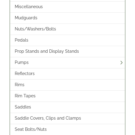
Miscellaneous
Mudguards
Nuts/Washers/Bolts
Pedals
Prop Stands and Display Stands
Pumps
Reflectors
Rims
Rim Tapes
Saddles
Saddle Covers, Clips and Clamps
Seat Bolts/Nuts