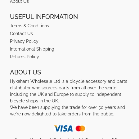
About Us
USEFUL INFORMATION
Terms & Conditions
Contact Us
Privacy Policy
International Shipping
Returns Policy
ABOUT US
Hykeham Wholesale Ltd is a bicycle accessory and parts
distributor who sources parts from all over the world
including the UK and Europe to supply to independent
bicycle shops in the UK.
We have been supplying the trade for over 50 years and
we're now delighted to take orders from the public.