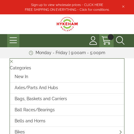
Sign up to view wholesale prices - CLICK HERE
FREE SHIPPING ON EVERYTHING - Click for conditions.
Monday - Friday | 9:00am - 5:00pm
Categories
New In
Axles/Parts And Hubs
Bags, Baskets and Carriers
Ball Races/Bearings
Bells and Horns
Bikes