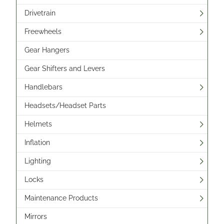
Drivetrain
Freewheels
Gear Hangers
Gear Shifters and Levers
Handlebars
Headsets/Headset Parts
Helmets
Inflation
Lighting
Locks
Maintenance Products
Mirrors