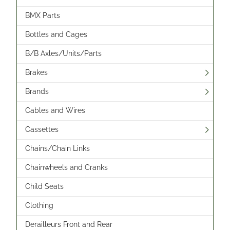
BMX Parts
Bottles and Cages
B/B Axles/Units/Parts
Brakes
Brands
Cables and Wires
Cassettes
Chains/Chain Links
Chainwheels and Cranks
Child Seats
Clothing
Derailleurs Front and Rear