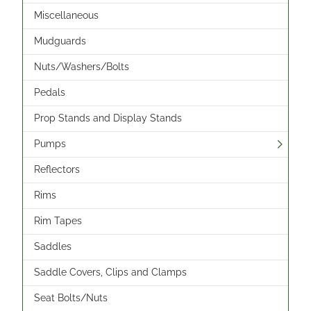
Miscellaneous
Mudguards
Nuts/Washers/Bolts
Pedals
Prop Stands and Display Stands
Pumps
Reflectors
Rims
Rim Tapes
Saddles
Saddle Covers, Clips and Clamps
Seat Bolts/Nuts