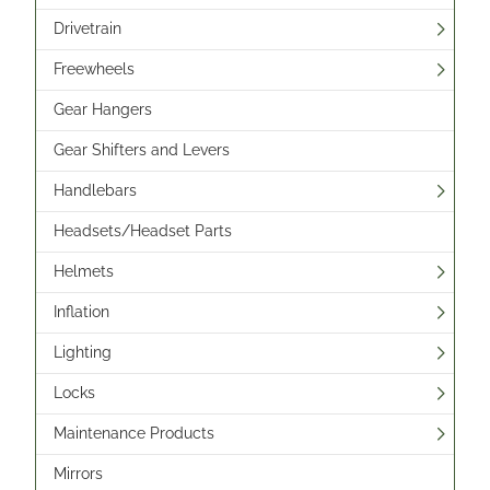
Drivetrain
Freewheels
Gear Hangers
Gear Shifters and Levers
Handlebars
Headsets/Headset Parts
Helmets
Inflation
Lighting
Locks
Maintenance Products
Mirrors