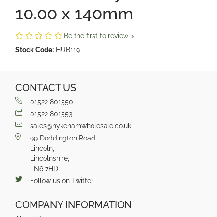
10.00 x 140mm
Be the first to review »
Stock Code:
HUB119
CONTACT US
01522 801550
01522 801553
sales@hykehamwholesale.co.uk
99 Doddington Road,
Lincoln,
Lincolnshire,
LN6 7HD
Follow us on Twitter
COMPANY INFORMATION