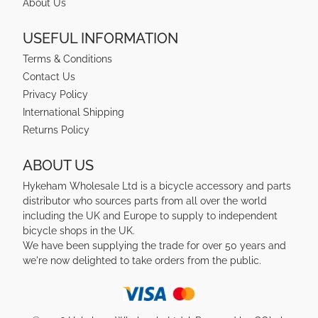
About Us
USEFUL INFORMATION
Terms & Conditions
Contact Us
Privacy Policy
International Shipping
Returns Policy
ABOUT US
Hykeham Wholesale Ltd is a bicycle accessory and parts
distributor who sources parts from all over the world
including the UK and Europe to supply to independent
bicycle shops in the UK.
We have been supplying the trade for over 50 years and
we're now delighted to take orders from the public.