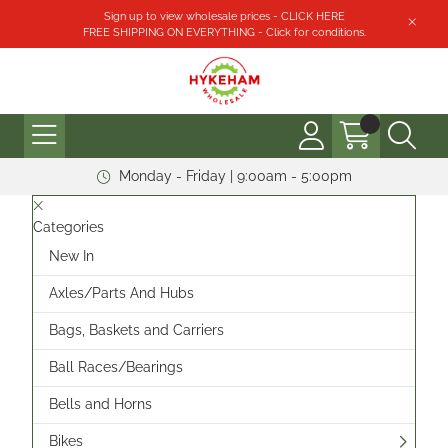
Sign up to view wholesale prices - CLICK HERE
FREE SHIPPING ON EVERYTHING - Click for conditions.
Monday - Friday | 9:00am - 5:00pm
Categories
New In
Axles/Parts And Hubs
Bags, Baskets and Carriers
Ball Races/Bearings
Bells and Horns
Bikes