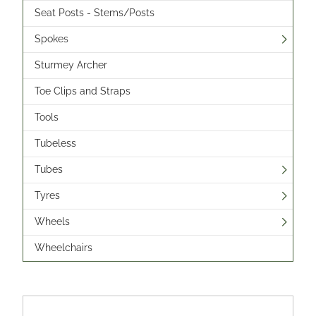
Seat Posts - Stems/Posts
Spokes
Sturmey Archer
Toe Clips and Straps
Tools
Tubeless
Tubes
Tyres
Wheels
Wheelchairs