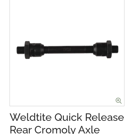
Weldtite Quick Release
Rear Cromoly Axle