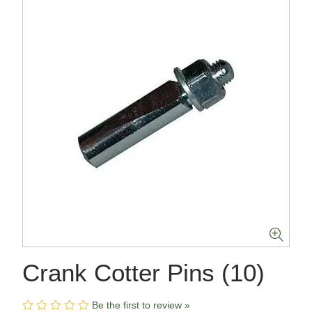
Crank Cotter Pins (10)
Be the first to review »