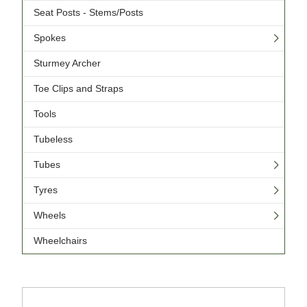
Seat Posts - Stems/Posts
Spokes
Sturmey Archer
Toe Clips and Straps
Tools
Tubeless
Tubes
Tyres
Wheels
Wheelchairs