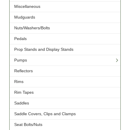
Miscellaneous
Mudguards
Nuts/Washers/Bolts
Pedals
Prop Stands and Display Stands
Pumps
Reflectors
Rims
Rim Tapes
Saddles
Saddle Covers, Clips and Clamps
Seat Bolts/Nuts