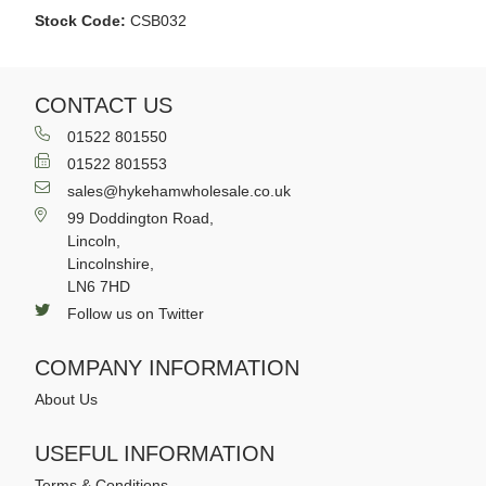
Stock Code:
CSB032
CONTACT US
01522 801550
01522 801553
sales@hykehamwholesale.co.uk
99 Doddington Road,
Lincoln,
Lincolnshire,
LN6 7HD
Follow us on Twitter
COMPANY INFORMATION
About Us
USEFUL INFORMATION
Terms & Conditions