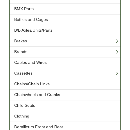
BMX Parts
Bottles and Cages
B/B Axles/Units/Parts
Brakes
Brands
Cables and Wires
Cassettes
Chains/Chain Links
Chainwheels and Cranks
Child Seats
Clothing
Derailleurs Front and Rear