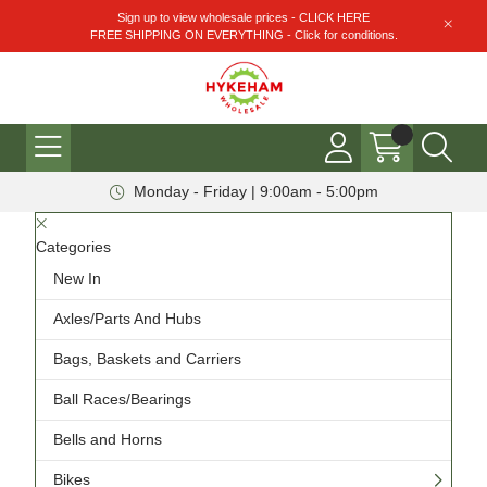
Sign up to view wholesale prices - CLICK HERE
FREE SHIPPING ON EVERYTHING - Click for conditions.
Monday - Friday | 9:00am - 5:00pm
Categories
New In
Axles/Parts And Hubs
Bags, Baskets and Carriers
Ball Races/Bearings
Bells and Horns
Bikes