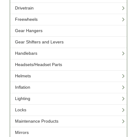
Drivetrain
Freewheels
Gear Hangers
Gear Shifters and Levers
Handlebars
Headsets/Headset Parts
Helmets
Inflation
Lighting
Locks
Maintenance Products
Mirrors