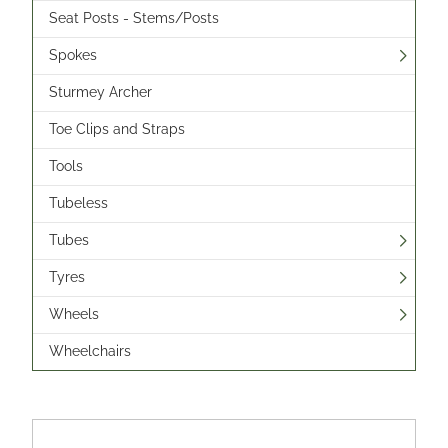
Seat Posts - Stems/Posts
Spokes
Sturmey Archer
Toe Clips and Straps
Tools
Tubeless
Tubes
Tyres
Wheels
Wheelchairs