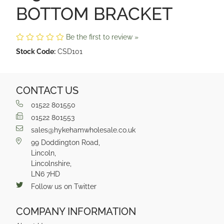
BOTTOM BRACKET
Be the first to review »
Stock Code:
CSD101
CONTACT US
01522 801550
01522 801553
sales@hykehamwholesale.co.uk
99 Doddington Road,
Lincoln,
Lincolnshire,
LN6 7HD
Follow us on Twitter
COMPANY INFORMATION