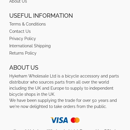
About Us
USEFUL INFORMATION
Terms & Conditions
Contact Us
Privacy Policy
International Shipping
Returns Policy
ABOUT US
Hykeham Wholesale Ltd is a bicycle accessory and parts
distributor who sources parts from all over the world
including the UK and Europe to supply to independent
bicycle shops in the UK.
We have been supplying the trade for over 50 years and
we're now delighted to take orders from the public.