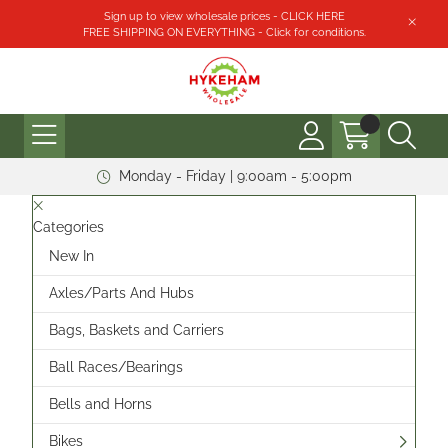
Sign up to view wholesale prices - CLICK HERE
FREE SHIPPING ON EVERYTHING - Click for conditions.
Monday - Friday | 9:00am - 5:00pm
Categories
New In
Axles/Parts And Hubs
Bags, Baskets and Carriers
Ball Races/Bearings
Bells and Horns
Bikes