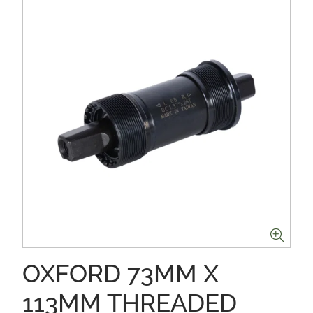
OXFORD 73MM X
113MM THREADED