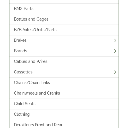
BMX Parts
Bottles and Cages
B/B Axles/Units/Parts
Brakes
Brands
Cables and Wires
Cassettes
Chains/Chain Links
Chainwheels and Cranks
Child Seats
Clothing
Derailleurs Front and Rear