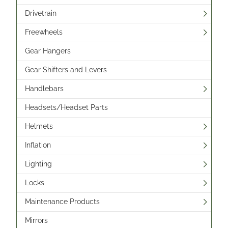
Drivetrain
Freewheels
Gear Hangers
Gear Shifters and Levers
Handlebars
Headsets/Headset Parts
Helmets
Inflation
Lighting
Locks
Maintenance Products
Mirrors