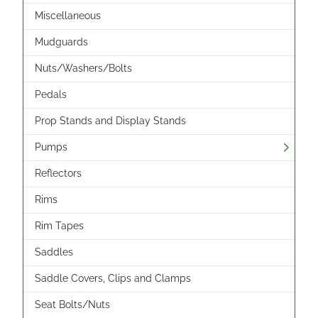
Miscellaneous
Mudguards
Nuts/Washers/Bolts
Pedals
Prop Stands and Display Stands
Pumps
Reflectors
Rims
Rim Tapes
Saddles
Saddle Covers, Clips and Clamps
Seat Bolts/Nuts