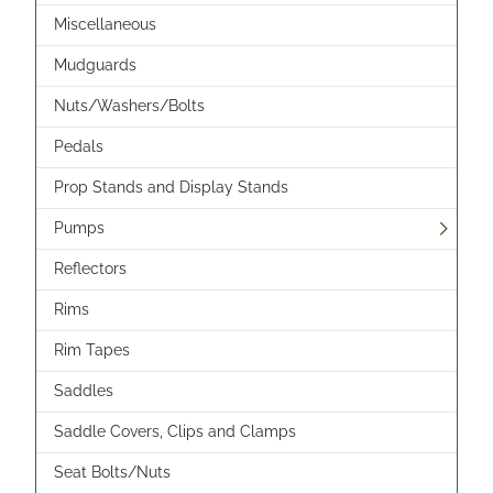
Miscellaneous
Mudguards
Nuts/Washers/Bolts
Pedals
Prop Stands and Display Stands
Pumps
Reflectors
Rims
Rim Tapes
Saddles
Saddle Covers, Clips and Clamps
Seat Bolts/Nuts