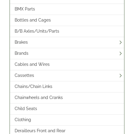
BMX Parts
Bottles and Cages
B/B Axles/Units/Parts
Brakes
Brands
Cables and Wires
Cassettes
Chains/Chain Links
Chainwheels and Cranks
Child Seats
Clothing
Derailleurs Front and Rear