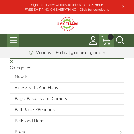
Sign up to view wholesale prices - CLICK HERE
FREE SHIPPING ON EVERYTHING - Click for conditions.
Monday - Friday | 9:00am - 5:00pm
Categories
New In
Axles/Parts And Hubs
Bags, Baskets and Carriers
Ball Races/Bearings
Bells and Horns
Bikes