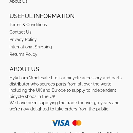
About Us
USEFUL INFORMATION
Terms & Conditions
Contact Us
Privacy Policy
International Shipping
Returns Policy
ABOUT US
Hykeham Wholesale Ltd is a bicycle accessory and parts
distributor who sources parts from all over the world
including the UK and Europe to supply to independent
bicycle shops in the UK.
We have been supplying the trade for over 50 years and
we're now delighted to take orders from the public.