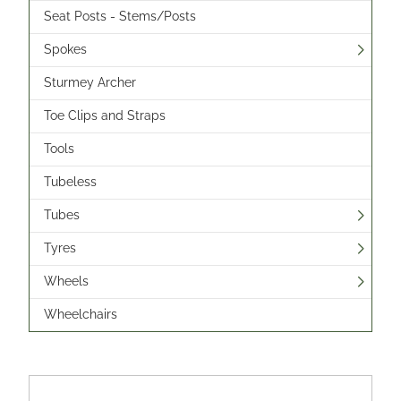
Seat Posts - Stems/Posts
Spokes
Sturmey Archer
Toe Clips and Straps
Tools
Tubeless
Tubes
Tyres
Wheels
Wheelchairs