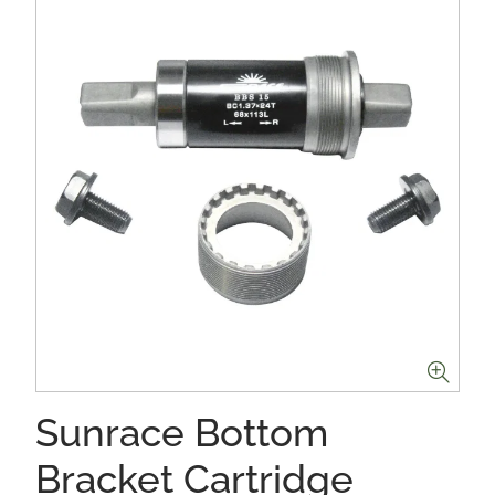
Sunrace Bottom
Bracket Cartridge