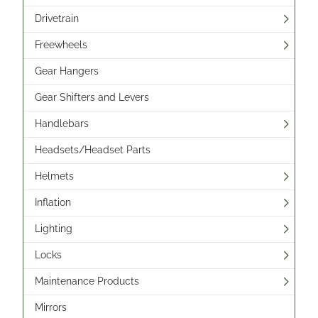
Drivetrain
Freewheels
Gear Hangers
Gear Shifters and Levers
Handlebars
Headsets/Headset Parts
Helmets
Inflation
Lighting
Locks
Maintenance Products
Mirrors