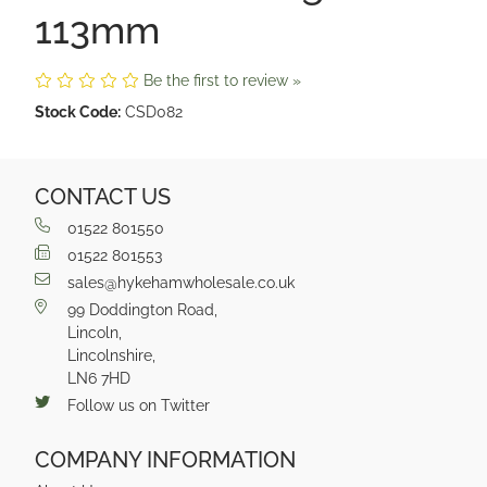
113mm
Be the first to review »
Stock Code:
CSD082
CONTACT US
01522 801550
01522 801553
sales@hykehamwholesale.co.uk
99 Doddington Road,
Lincoln,
Lincolnshire,
LN6 7HD
Follow us on Twitter
COMPANY INFORMATION