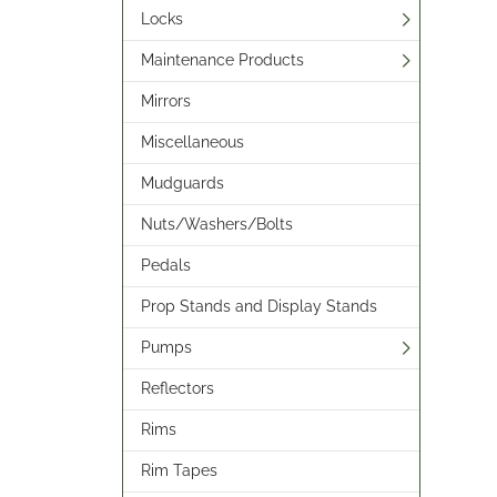
Locks
Maintenance Products
Mirrors
Miscellaneous
Mudguards
Nuts/Washers/Bolts
Pedals
Prop Stands and Display Stands
Pumps
Reflectors
Rims
Rim Tapes