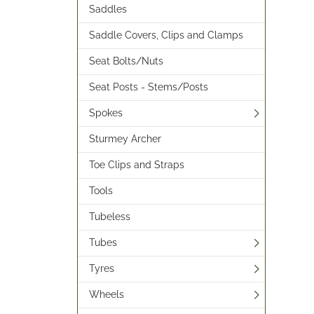
Saddles
Saddle Covers, Clips and Clamps
Seat Bolts/Nuts
Seat Posts - Stems/Posts
Spokes
Sturmey Archer
Toe Clips and Straps
Tools
Tubeless
Tubes
Tyres
Wheels