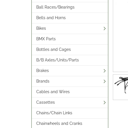
Ball Races/Bearings
Bells and Horns
Bikes
BMX Parts
Bottles and Cages
B/B Axles/Units/Parts
Brakes
Brands
Cables and Wires
Cassettes
Chains/Chain Links
Chainwheels and Cranks