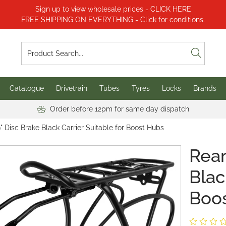
Sign up to view wholesale prices - CLICK HERE
FREE SHIPPING ON EVERYTHING - Click for conditions.
Catalogue
Drivetrain
Tubes
Tyres
Locks
Brands
Order before 12pm for same day dispatch
" Disc Brake Black Carrier Suitable for Boost Hubs
Rear
Blac
Boo