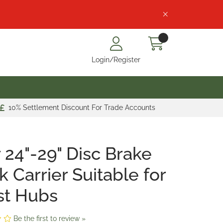
Login/Register
10% Settlement Discount For Trade Accounts
 24"-29" Disc Brake
k Carrier Suitable for
st Hubs
Be the first to review »