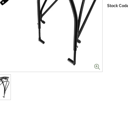
Stock Code