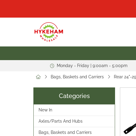
Monday - Friday | 9:00am - 5:00pm
Bags, Baskets and Carriers
Rear 24"-29
Categories
New In
Axles/Parts And Hubs
Bags, Baskets and Carriers