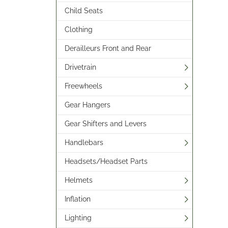
Child Seats
Clothing
Derailleurs Front and Rear
Drivetrain
Freewheels
Gear Hangers
Gear Shifters and Levers
Handlebars
Headsets/Headset Parts
Helmets
Inflation
Lighting