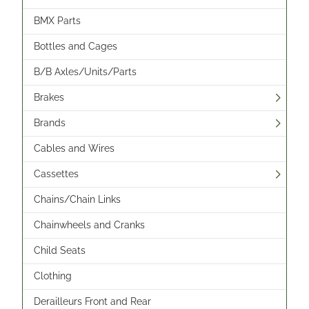
BMX Parts
Bottles and Cages
B/B Axles/Units/Parts
Brakes
Brands
Cables and Wires
Cassettes
Chains/Chain Links
Chainwheels and Cranks
Child Seats
Clothing
Derailleurs Front and Rear