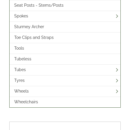
Seat Posts - Stems/Posts
Spokes
Sturmey Archer
Toe Clips and Straps
Tools
Tubeless
Tubes
Tyres
Wheels
Wheelchairs