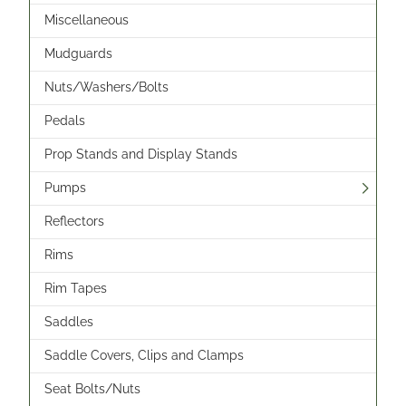
Miscellaneous
Mudguards
Nuts/Washers/Bolts
Pedals
Prop Stands and Display Stands
Pumps
Reflectors
Rims
Rim Tapes
Saddles
Saddle Covers, Clips and Clamps
Seat Bolts/Nuts