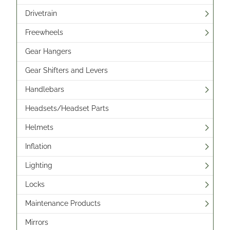
Drivetrain
Freewheels
Gear Hangers
Gear Shifters and Levers
Handlebars
Headsets/Headset Parts
Helmets
Inflation
Lighting
Locks
Maintenance Products
Mirrors