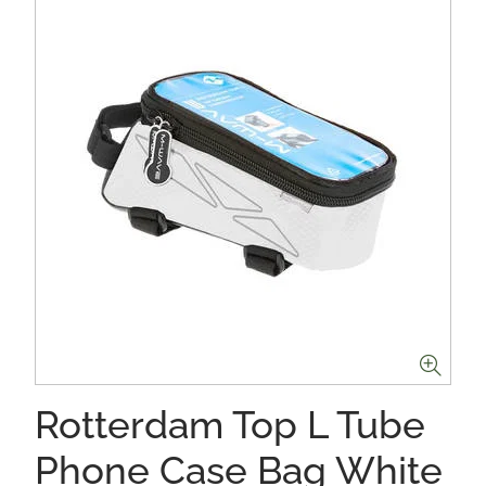
Rotterdam Top L Tube
Phone Case Bag White