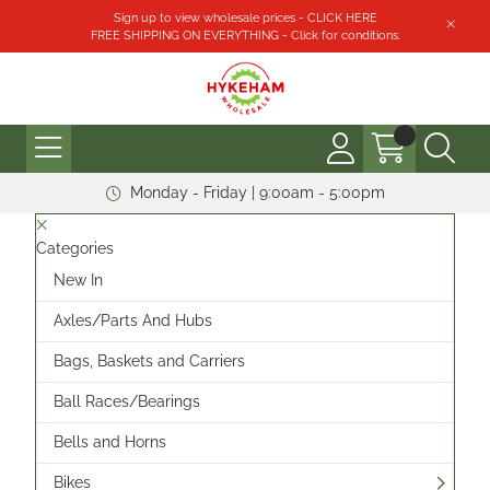
Sign up to view wholesale prices - CLICK HERE
FREE SHIPPING ON EVERYTHING - Click for conditions.
Monday - Friday | 9:00am - 5:00pm
Categories
New In
Axles/Parts And Hubs
Bags, Baskets and Carriers
Ball Races/Bearings
Bells and Horns
Bikes