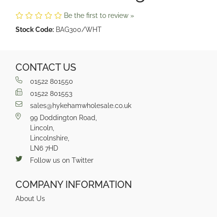
Be the first to review »
Stock Code:
BAG300/WHT
CONTACT US
01522 801550
01522 801553
sales@hykehamwholesale.co.uk
99 Doddington Road,
Lincoln,
Lincolnshire,
LN6 7HD
Follow us on Twitter
COMPANY INFORMATION
About Us