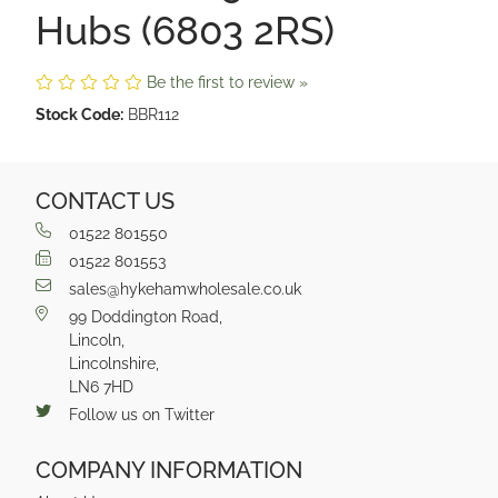
Hubs (6803 2RS)
Be the first to review »
Stock Code:
BBR112
CONTACT US
01522 801550
01522 801553
sales@hykehamwholesale.co.uk
99 Doddington Road,
Lincoln,
Lincolnshire,
LN6 7HD
Follow us on Twitter
COMPANY INFORMATION