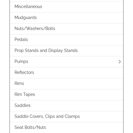
Miscellaneous
Mudguards
Nuts/Washers/Bolts
Pedals
Prop Stands and Display Stands
Pumps
Reflectors
Rims
Rim Tapes
Saddles
Saddle Covers, Clips and Clamps
Seat Bolts/Nuts