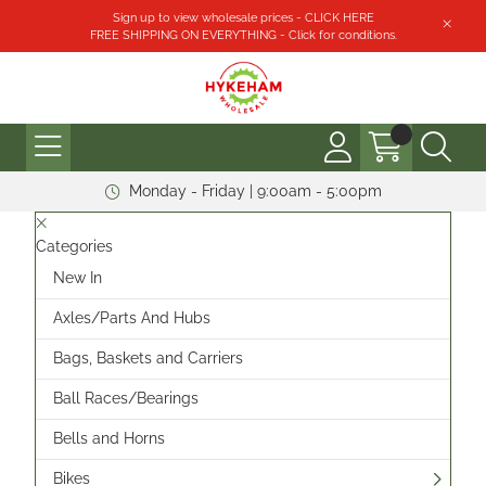
Sign up to view wholesale prices - CLICK HERE
FREE SHIPPING ON EVERYTHING - Click for conditions.
Monday - Friday | 9:00am - 5:00pm
Categories
New In
Axles/Parts And Hubs
Bags, Baskets and Carriers
Ball Races/Bearings
Bells and Horns
Bikes