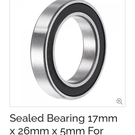
Sealed Bearing 17mm
x 26mm x 5mm For