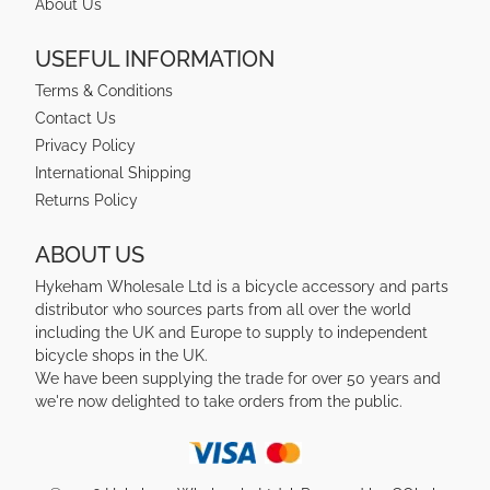
About Us
USEFUL INFORMATION
Terms & Conditions
Contact Us
Privacy Policy
International Shipping
Returns Policy
ABOUT US
Hykeham Wholesale Ltd is a bicycle accessory and parts
distributor who sources parts from all over the world
including the UK and Europe to supply to independent
bicycle shops in the UK.
We have been supplying the trade for over 50 years and
we're now delighted to take orders from the public.