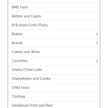
BMX Parts
Bottles and Cages
B/B Axles/Units/Parts
Brakes
Brands
Cables and Wires
Cassettes
Chains/Chain Links
Chainwheels and Cranks
Child Seats
Clothing
Derailleurs Front and Rear