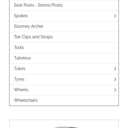
Seat Posts - Stems/Posts
Spokes
Sturmey Archer
Toe Clips and Straps
Tools
Tubeless
Tubes
Tyres
Wheels
Wheelchairs