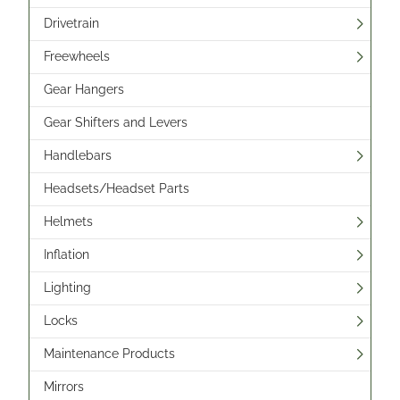
Drivetrain
Freewheels
Gear Hangers
Gear Shifters and Levers
Handlebars
Headsets/Headset Parts
Helmets
Inflation
Lighting
Locks
Maintenance Products
Mirrors