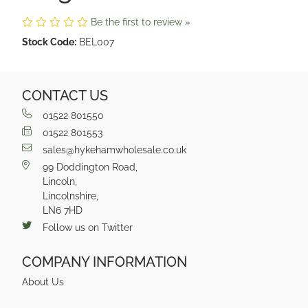
Be the first to review »
Stock Code:
BEL007
CONTACT US
01522 801550
01522 801553
sales@hykehamwholesale.co.uk
99 Doddington Road,
Lincoln,
Lincolnshire,
LN6 7HD
Follow us on Twitter
COMPANY INFORMATION
About Us