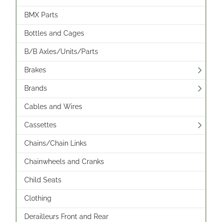
BMX Parts
Bottles and Cages
B/B Axles/Units/Parts
Brakes
Brands
Cables and Wires
Cassettes
Chains/Chain Links
Chainwheels and Cranks
Child Seats
Clothing
Derailleurs Front and Rear