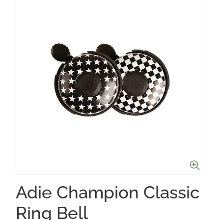
Adie Champion Classic
Ring Bell