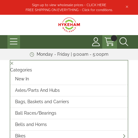
Sign up to view wholesale prices - CLICK HERE
FREE SHIPPING ON EVERYTHING - Click for conditions.
Monday - Friday | 9:00am - 5:00pm
Categories
New In
Axles/Parts And Hubs
Bags, Baskets and Carriers
Ball Races/Bearings
Bells and Horns
Bikes