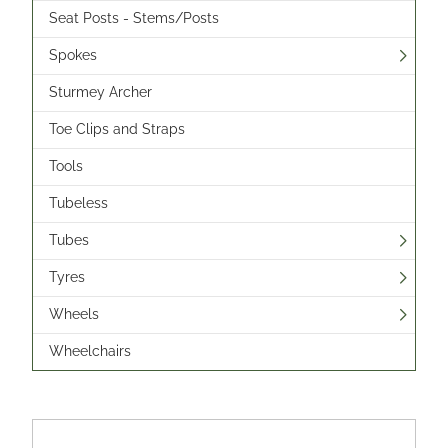
Seat Posts - Stems/Posts
Spokes
Sturmey Archer
Toe Clips and Straps
Tools
Tubeless
Tubes
Tyres
Wheels
Wheelchairs