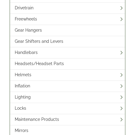
Drivetrain
Freewheels
Gear Hangers
Gear Shifters and Levers
Handlebars
Headsets/Headset Parts
Helmets
Inflation
Lighting
Locks
Maintenance Products
Mirrors