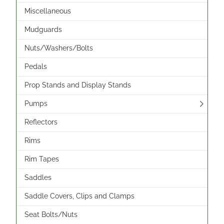
Miscellaneous
Mudguards
Nuts/Washers/Bolts
Pedals
Prop Stands and Display Stands
Pumps
Reflectors
Rims
Rim Tapes
Saddles
Saddle Covers, Clips and Clamps
Seat Bolts/Nuts