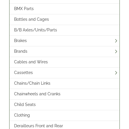
BMX Parts
Bottles and Cages
B/B Axles/Units/Parts
Brakes
Brands
Cables and Wires
Cassettes
Chains/Chain Links
Chainwheels and Cranks
Child Seats
Clothing
Derailleurs Front and Rear