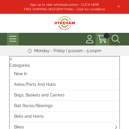
Sign up to view wholesale prices - CLICK HERE
FREE SHIPPING ON EVERYTHING - Click for conditions.
Monday - Friday | 9:00am - 5:00pm
Categories
New In
Axles/Parts And Hubs
Bags, Baskets and Carriers
Ball Races/Bearings
Bells and Horns
Bikes