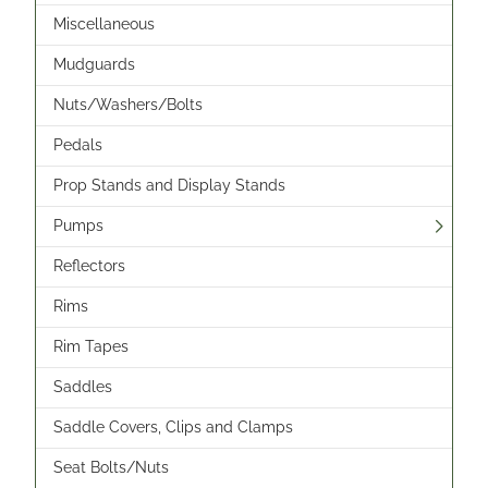
Miscellaneous
Mudguards
Nuts/Washers/Bolts
Pedals
Prop Stands and Display Stands
Pumps
Reflectors
Rims
Rim Tapes
Saddles
Saddle Covers, Clips and Clamps
Seat Bolts/Nuts