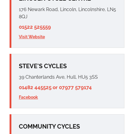
176 Newark Road, Lincoln, Lincolnshire, LN5
8QJ
01522 525559
Visit Website
STEVE'S CYCLES
39 Chanterlands Ave, Hull, HU5 3SS
01482 445525 or 07977 579174
Facebook
COMMUNITY CYCLES