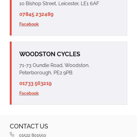
10 Bishop Street, Leicester, LE1 6AF
07845 232489
Facebook
WOODSTON CYCLES
71-73 Oundle Road, Woodston,
Peterborough, PE2 9PB
01733 563219
Facebook
CONTACT US
01522 801550