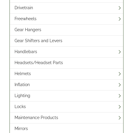
Drivetrain
Freewheels
Gear Hangers
Gear Shifters and Levers
Handlebars
Headsets/Headset Parts
Helmets
Inflation
Lighting
Locks
Maintenance Products
Mirrors