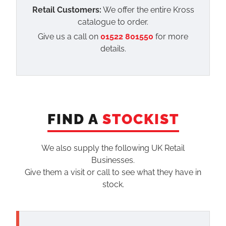
Retail Customers:
We offer the entire Kross
catalogue to order.
Give us a call on
01522 801550
for more
details.
FIND A
STOCKIST
We also supply the following UK Retail
Businesses.
Give them a visit or call to see what they have in
stock.