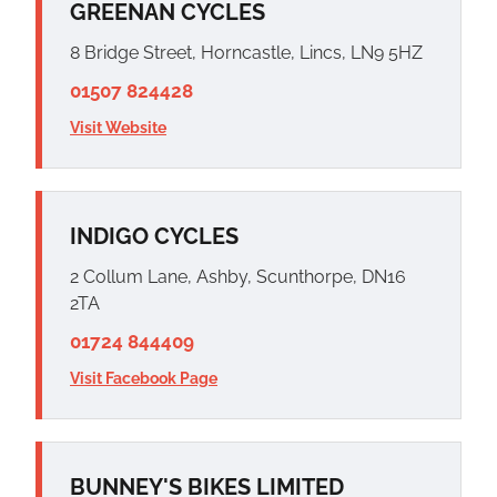
GREENAN CYCLES
8 Bridge Street, Horncastle, Lincs, LN9 5HZ
01507 824428
Visit Website
INDIGO CYCLES
2 Collum Lane, Ashby, Scunthorpe, DN16
2TA
01724 844409
Visit Facebook Page
BUNNEY'S BIKES LIMITED