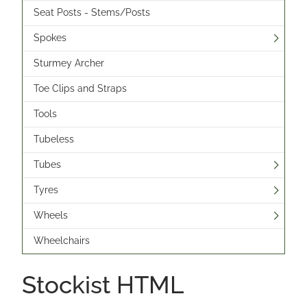
Seat Posts - Stems/Posts
Spokes
Sturmey Archer
Toe Clips and Straps
Tools
Tubeless
Tubes
Tyres
Wheels
Wheelchairs
Stockist HTML