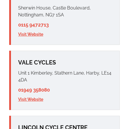
Sherwin House, Castle Boulevard,
Nottingham, NG7 1SA
0115 9472713
Visit Website
VALE CYCLES
Unit 1 Kimberley, Stathern Lane, Harby, LE14
4DA
01949 358080
Visit Website
LINCOLN CYCLE CENTRE