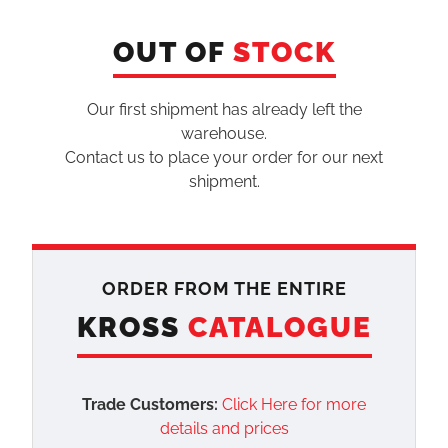
OUT OF
STOCK
Our first shipment has already left the
warehouse.
Contact us to place your order for our next
shipment.
ORDER FROM THE ENTIRE
KROSS
CATALOGUE
Trade Customers:
Click Here for more
details and prices