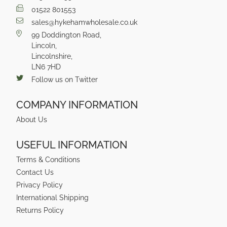
01522 801553
sales@hykehamwholesale.co.uk
99 Doddington Road,
Lincoln,
Lincolnshire,
LN6 7HD
Follow us on Twitter
COMPANY INFORMATION
About Us
USEFUL INFORMATION
Terms & Conditions
Contact Us
Privacy Policy
International Shipping
Returns Policy