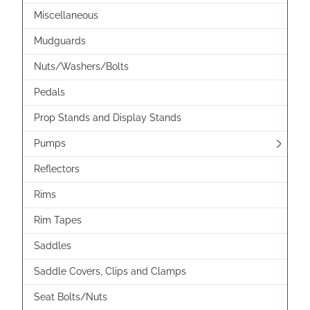
Miscellaneous
Mudguards
Nuts/Washers/Bolts
Pedals
Prop Stands and Display Stands
Pumps
Reflectors
Rims
Rim Tapes
Saddles
Saddle Covers, Clips and Clamps
Seat Bolts/Nuts