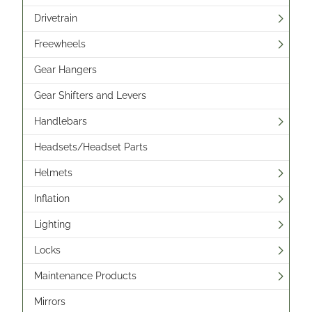
Drivetrain
Freewheels
Gear Hangers
Gear Shifters and Levers
Handlebars
Headsets/Headset Parts
Helmets
Inflation
Lighting
Locks
Maintenance Products
Mirrors