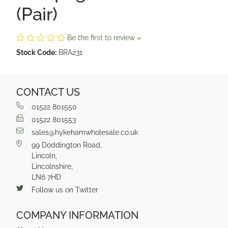
(Pair)
Be the first to review »
Stock Code:
BRA231
CONTACT US
01522 801550
01522 801553
sales@hykehamwholesale.co.uk
99 Doddington Road,
Lincoln,
Lincolnshire,
LN6 7HD
Follow us on Twitter
COMPANY INFORMATION