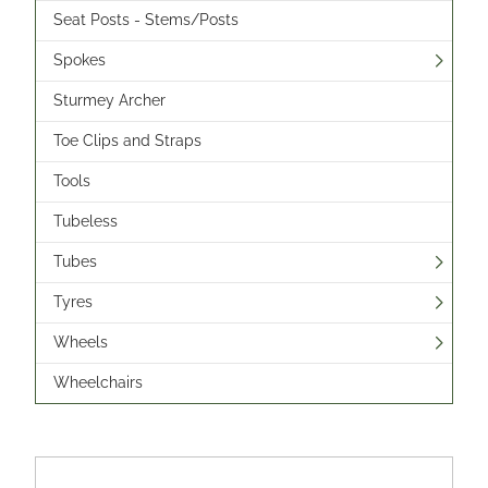
Seat Posts - Stems/Posts
Spokes
Sturmey Archer
Toe Clips and Straps
Tools
Tubeless
Tubes
Tyres
Wheels
Wheelchairs