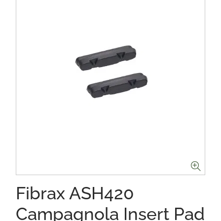
Fibrax ASH420
Campagnola Insert Pad