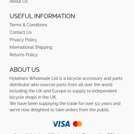
About Us
USEFUL INFORMATION
Terms & Conditions
Contact Us
Privacy Policy
International Shipping
Returns Policy
ABOUT US
Hykeham Wholesale Ltd is a bicycle accessory and parts
distributor who sources parts from all over the world
including the UK and Europe to supply to independent
bicycle shops in the UK.
We have been supplying the trade for over 50 years and
we're now delighted to take orders from the public.