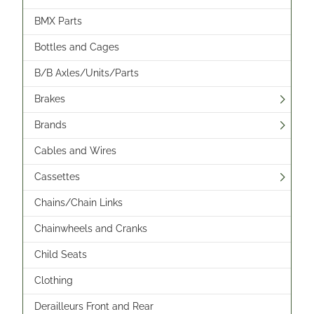
BMX Parts
Bottles and Cages
B/B Axles/Units/Parts
Brakes
Brands
Cables and Wires
Cassettes
Chains/Chain Links
Chainwheels and Cranks
Child Seats
Clothing
Derailleurs Front and Rear