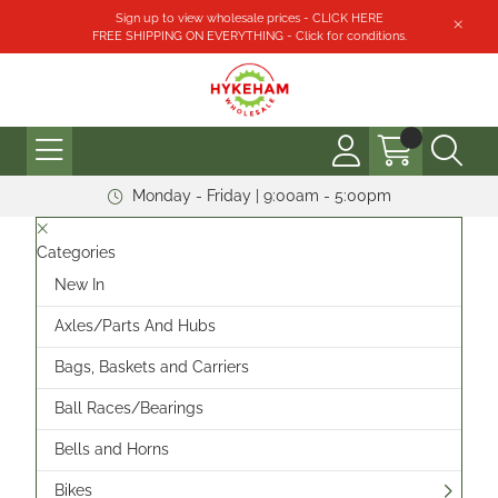
Sign up to view wholesale prices - CLICK HERE
FREE SHIPPING ON EVERYTHING - Click for conditions.
Monday - Friday | 9:00am - 5:00pm
Categories
New In
Axles/Parts And Hubs
Bags, Baskets and Carriers
Ball Races/Bearings
Bells and Horns
Bikes