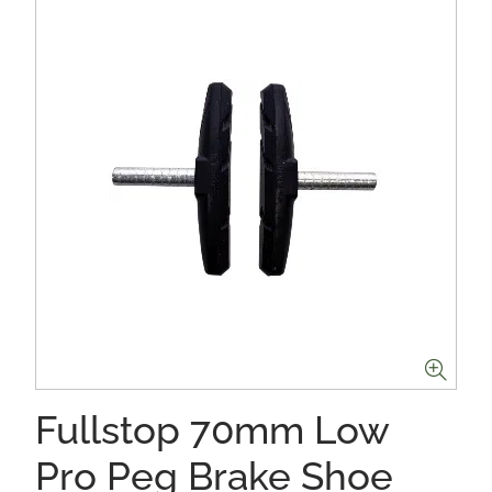
Fullstop 70mm Low
Pro Peg Brake Shoe