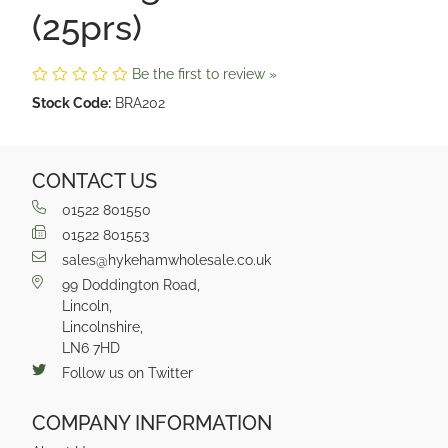
(25prs)
Be the first to review »
Stock Code:
BRA202
CONTACT US
01522 801550
01522 801553
sales@hykehamwholesale.co.uk
99 Doddington Road,
Lincoln,
Lincolnshire,
LN6 7HD
Follow us on Twitter
COMPANY INFORMATION