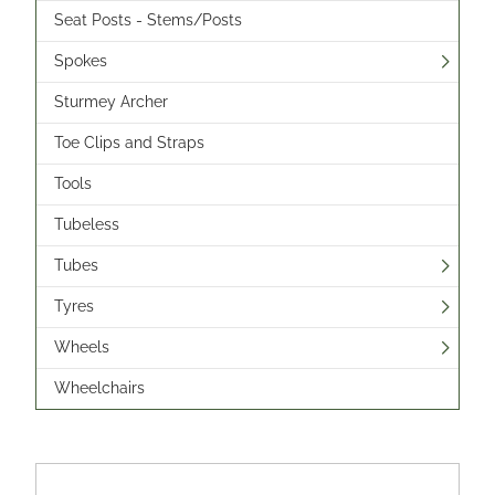
Seat Posts - Stems/Posts
Spokes
Sturmey Archer
Toe Clips and Straps
Tools
Tubeless
Tubes
Tyres
Wheels
Wheelchairs