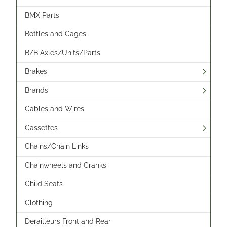
BMX Parts
Bottles and Cages
B/B Axles/Units/Parts
Brakes
Brands
Cables and Wires
Cassettes
Chains/Chain Links
Chainwheels and Cranks
Child Seats
Clothing
Derailleurs Front and Rear