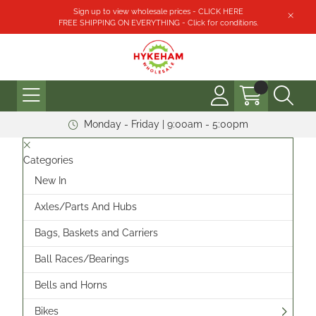
Sign up to view wholesale prices - CLICK HERE
FREE SHIPPING ON EVERYTHING - Click for conditions.
Monday - Friday | 9:00am - 5:00pm
Categories
New In
Axles/Parts And Hubs
Bags, Baskets and Carriers
Ball Races/Bearings
Bells and Horns
Bikes