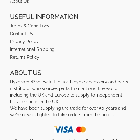
About Us
USEFUL INFORMATION
Terms & Conditions
Contact Us
Privacy Policy
International Shipping
Returns Policy
ABOUT US
Hykeham Wholesale Ltd is a bicycle accessory and parts
distributor who sources parts from all over the world
including the UK and Europe to supply to independent
bicycle shops in the UK.
We have been supplying the trade for over 50 years and
we're now delighted to take orders from the public.