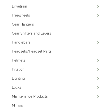
Drivetrain
Freewheels
Gear Hangers
Gear Shifters and Levers
Handlebars
Headsets/Headset Parts
Helmets
Inflation
Lighting
Locks
Maintenance Products
Mirrors