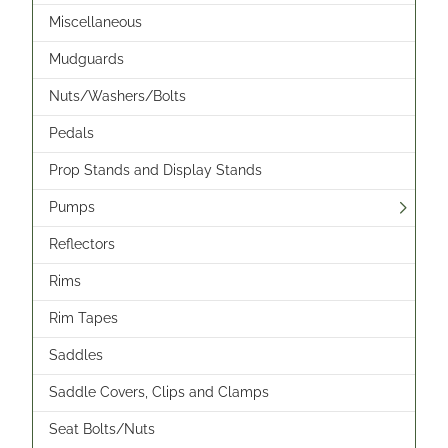
Miscellaneous
Mudguards
Nuts/Washers/Bolts
Pedals
Prop Stands and Display Stands
Pumps
Reflectors
Rims
Rim Tapes
Saddles
Saddle Covers, Clips and Clamps
Seat Bolts/Nuts