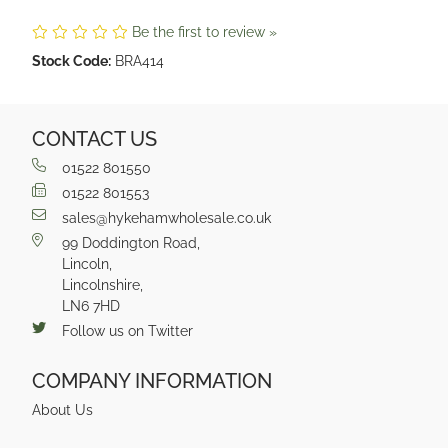
Be the first to review »
Stock Code:
BRA414
CONTACT US
01522 801550
01522 801553
sales@hykehamwholesale.co.uk
99 Doddington Road,
Lincoln,
Lincolnshire,
LN6 7HD
Follow us on Twitter
COMPANY INFORMATION
About Us