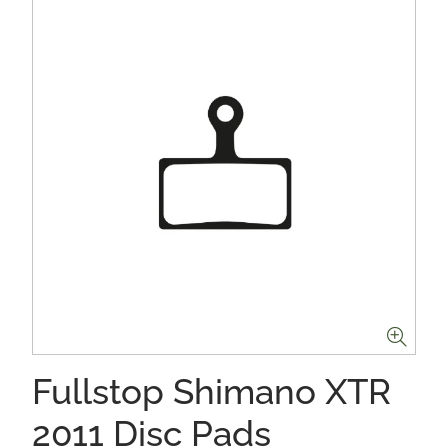
Fullstop Shimano XTR
2011 Disc Pads