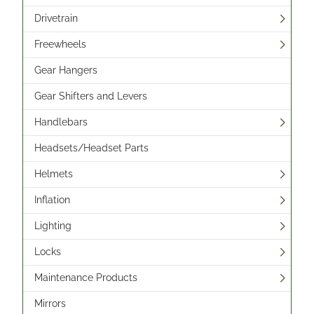
Drivetrain
Freewheels
Gear Hangers
Gear Shifters and Levers
Handlebars
Headsets/Headset Parts
Helmets
Inflation
Lighting
Locks
Maintenance Products
Mirrors