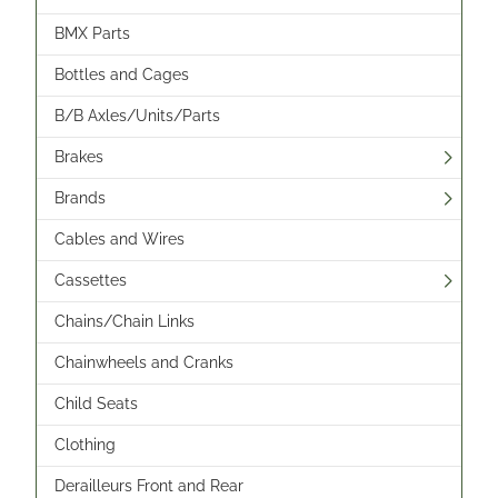
BMX Parts
Bottles and Cages
B/B Axles/Units/Parts
Brakes
Brands
Cables and Wires
Cassettes
Chains/Chain Links
Chainwheels and Cranks
Child Seats
Clothing
Derailleurs Front and Rear