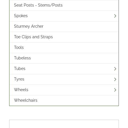
Seat Posts - Stems/Posts
Spokes
Sturmey Archer
Toe Clips and Straps
Tools
Tubeless
Tubes
Tyres
Wheels
Wheelchairs