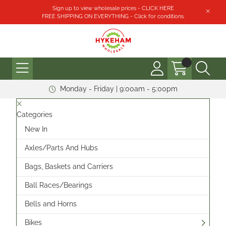
Sign up to view wholesale prices - CLICK HERE
FREE SHIPPING ON EVERYTHING - Click for conditions.
Monday - Friday | 9:00am - 5:00pm
Categories
New In
Axles/Parts And Hubs
Bags, Baskets and Carriers
Ball Races/Bearings
Bells and Horns
Bikes