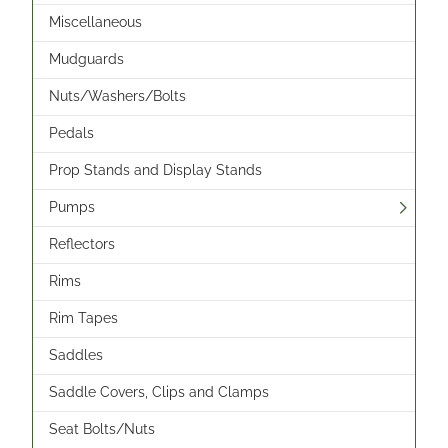
Miscellaneous
Mudguards
Nuts/Washers/Bolts
Pedals
Prop Stands and Display Stands
Pumps
Reflectors
Rims
Rim Tapes
Saddles
Saddle Covers, Clips and Clamps
Seat Bolts/Nuts