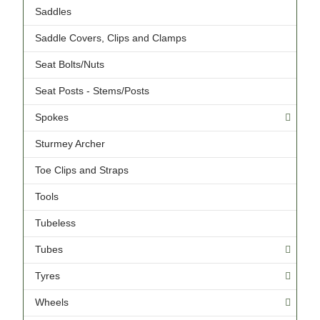
Saddles
Saddle Covers, Clips and Clamps
Seat Bolts/Nuts
Seat Posts - Stems/Posts
Spokes
Sturmey Archer
Toe Clips and Straps
Tools
Tubeless
Tubes
Tyres
Wheels