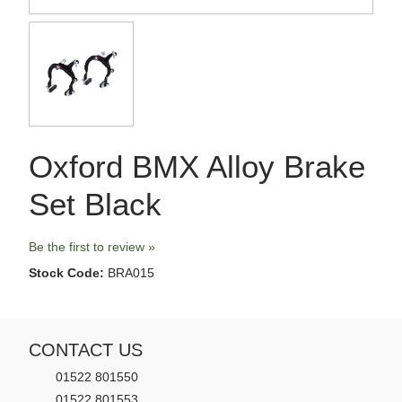
Oxford BMX Alloy Brake
Set Black
Be the first to review »
Stock Code:
BRA015
CONTACT US
01522 801550
01522 801553