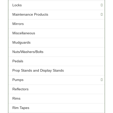
Locks
Maintenance Products
Mirrors
Miscellaneous
Mudguards
Nuts/Washers/Bolts
Pedals
Prop Stands and Display Stands
Pumps
Reflectors
Rims
Rim Tapes