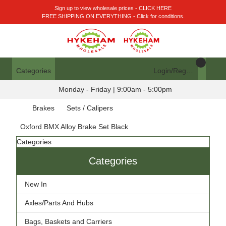
Sign up to view wholesale prices - CLICK HERE
FREE SHIPPING ON EVERYTHING - Click for conditions.
Categories
Login/Register
Monday - Friday | 9:00am - 5:00pm
Brakes
Sets / Calipers
Oxford BMX Alloy Brake Set Black
Categories
Categories
New In
Axles/Parts And Hubs
Bags, Baskets and Carriers