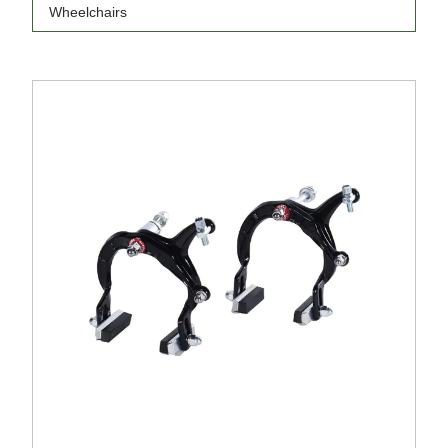
Wheelchairs