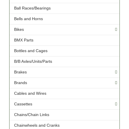
Ball Races/Bearings
Bells and Horns
Bikes
BMX Parts
Bottles and Cages
B/B Axles/Units/Parts
Brakes
Brands
Cables and Wires
Cassettes
Chains/Chain Links
Chainwheels and Cranks