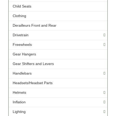
Child Seats
Clothing
Derailleurs Front and Rear
Drivetrain
Freewheels
Gear Hangers
Gear Shifters and Levers
Handlebars
Headsets/Headset Parts
Helmets
Inflation
Lighting