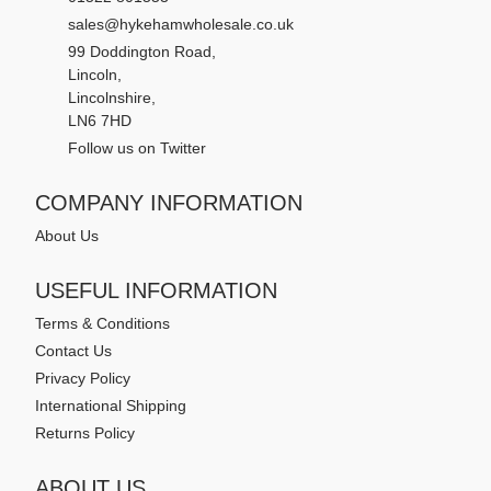
sales@hykehamwholesale.co.uk
99 Doddington Road,
Lincoln,
Lincolnshire,
LN6 7HD
Follow us on Twitter
COMPANY INFORMATION
About Us
USEFUL INFORMATION
Terms & Conditions
Contact Us
Privacy Policy
International Shipping
Returns Policy
ABOUT US