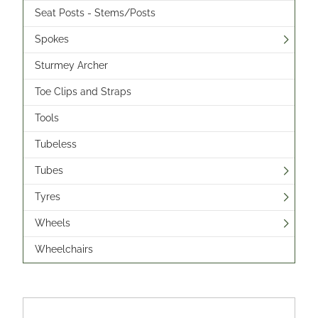
Seat Posts - Stems/Posts
Spokes
Sturmey Archer
Toe Clips and Straps
Tools
Tubeless
Tubes
Tyres
Wheels
Wheelchairs