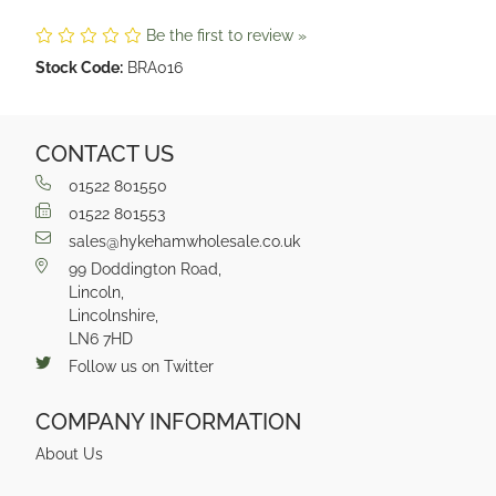
Be the first to review »
Stock Code:
BRA016
CONTACT US
01522 801550
01522 801553
sales@hykehamwholesale.co.uk
99 Doddington Road,
Lincoln,
Lincolnshire,
LN6 7HD
Follow us on Twitter
COMPANY INFORMATION
About Us