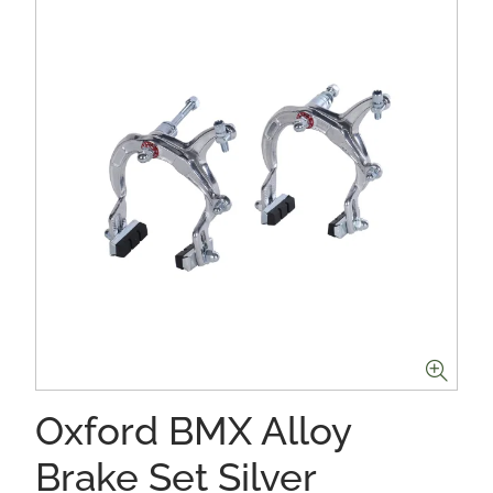
Oxford BMX Alloy
Brake Set Silver