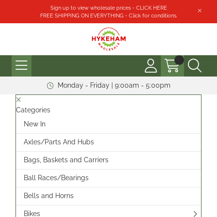
Sign up to view wholesale prices - CLICK HERE
FREE SHIPPING ON EVERYTHING - Click for conditions.
Monday - Friday | 9:00am - 5:00pm
Categories
New In
Axles/Parts And Hubs
Bags, Baskets and Carriers
Ball Races/Bearings
Bells and Horns
Bikes