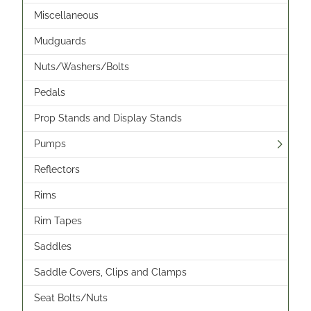
Miscellaneous
Mudguards
Nuts/Washers/Bolts
Pedals
Prop Stands and Display Stands
Pumps
Reflectors
Rims
Rim Tapes
Saddles
Saddle Covers, Clips and Clamps
Seat Bolts/Nuts