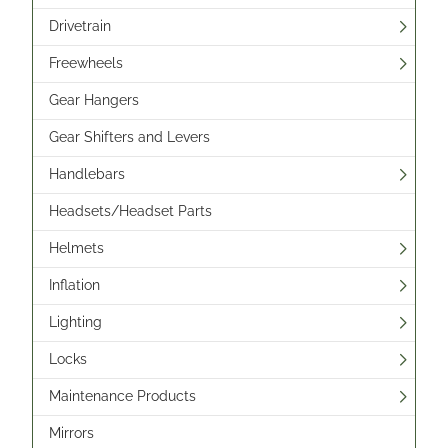
Drivetrain
Freewheels
Gear Hangers
Gear Shifters and Levers
Handlebars
Headsets/Headset Parts
Helmets
Inflation
Lighting
Locks
Maintenance Products
Mirrors