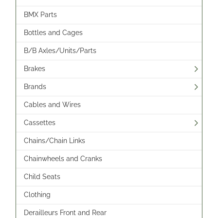
BMX Parts
Bottles and Cages
B/B Axles/Units/Parts
Brakes
Brands
Cables and Wires
Cassettes
Chains/Chain Links
Chainwheels and Cranks
Child Seats
Clothing
Derailleurs Front and Rear