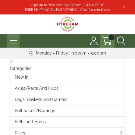
Sign up to view wholesale prices - CLICK HERE
FREE SHIPPING ON EVERYTHING - Click for conditions.
Monday - Friday | 9:00am - 5:00pm
Categories
New In
Axles/Parts And Hubs
Bags, Baskets and Carriers
Ball Races/Bearings
Bells and Horns
Bikes