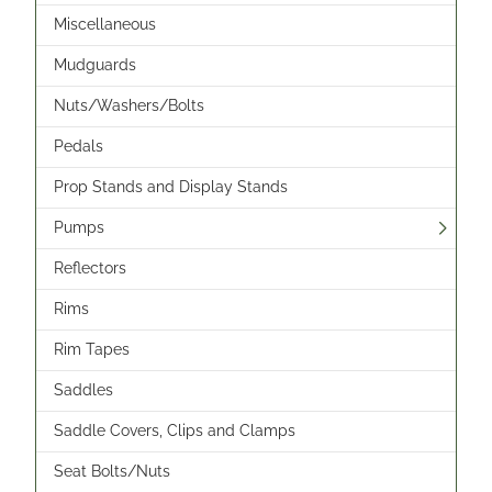
Miscellaneous
Mudguards
Nuts/Washers/Bolts
Pedals
Prop Stands and Display Stands
Pumps
Reflectors
Rims
Rim Tapes
Saddles
Saddle Covers, Clips and Clamps
Seat Bolts/Nuts