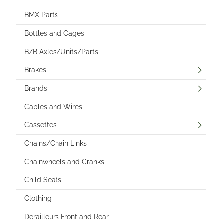
BMX Parts
Bottles and Cages
B/B Axles/Units/Parts
Brakes
Brands
Cables and Wires
Cassettes
Chains/Chain Links
Chainwheels and Cranks
Child Seats
Clothing
Derailleurs Front and Rear