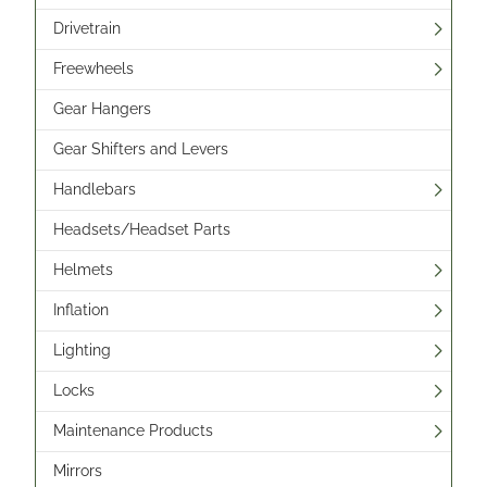
Drivetrain
Freewheels
Gear Hangers
Gear Shifters and Levers
Handlebars
Headsets/Headset Parts
Helmets
Inflation
Lighting
Locks
Maintenance Products
Mirrors