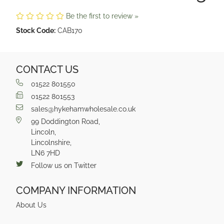
Be the first to review »
Stock Code:
CAB170
CONTACT US
01522 801550
01522 801553
sales@hykehamwholesale.co.uk
99 Doddington Road,
Lincoln,
Lincolnshire,
LN6 7HD
Follow us on Twitter
COMPANY INFORMATION
About Us