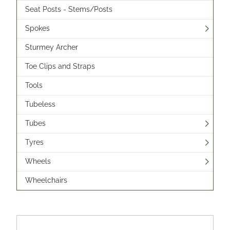
Seat Posts - Stems/Posts
Spokes
Sturmey Archer
Toe Clips and Straps
Tools
Tubeless
Tubes
Tyres
Wheels
Wheelchairs