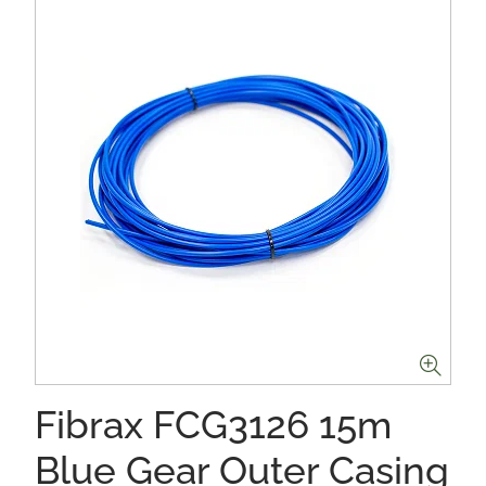
Fibrax FCG3126 15m
Blue Gear Outer Casing