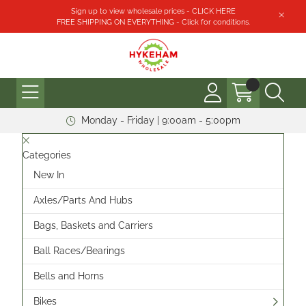
Sign up to view wholesale prices - CLICK HERE
FREE SHIPPING ON EVERYTHING - Click for conditions.
Monday - Friday | 9:00am - 5:00pm
Categories
New In
Axles/Parts And Hubs
Bags, Baskets and Carriers
Ball Races/Bearings
Bells and Horns
Bikes