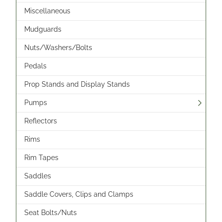
Miscellaneous
Mudguards
Nuts/Washers/Bolts
Pedals
Prop Stands and Display Stands
Pumps
Reflectors
Rims
Rim Tapes
Saddles
Saddle Covers, Clips and Clamps
Seat Bolts/Nuts