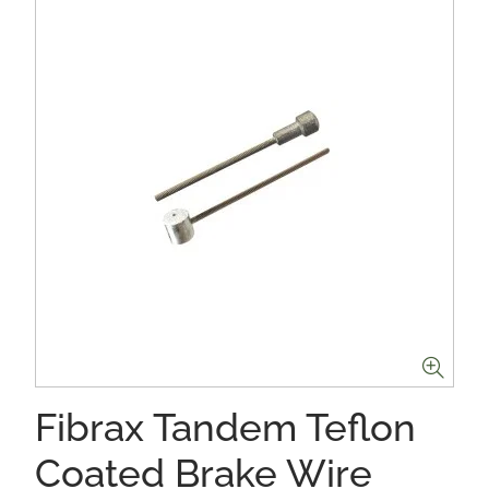
Fibrax Tandem Teflon
Coated Brake Wire