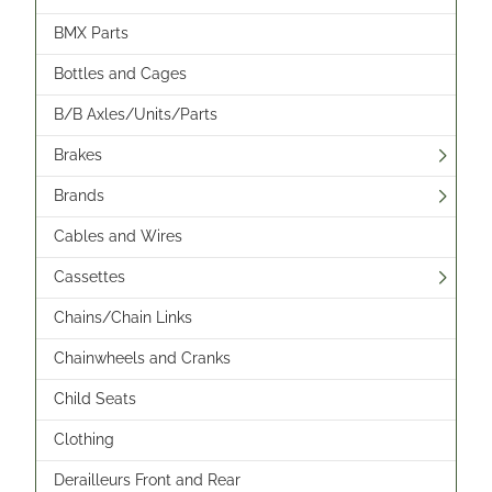
BMX Parts
Bottles and Cages
B/B Axles/Units/Parts
Brakes
Brands
Cables and Wires
Cassettes
Chains/Chain Links
Chainwheels and Cranks
Child Seats
Clothing
Derailleurs Front and Rear