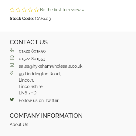
Be the first to review »
Stock Code:
CAB403
CONTACT US
01522 801550
01522 801553
sales@hykehamwholesale.co.uk
99 Doddington Road,
Lincoln,
Lincolnshire,
LN6 7HD
Follow us on Twitter
COMPANY INFORMATION
About Us