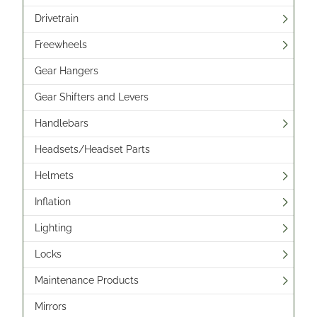
Drivetrain
Freewheels
Gear Hangers
Gear Shifters and Levers
Handlebars
Headsets/Headset Parts
Helmets
Inflation
Lighting
Locks
Maintenance Products
Mirrors