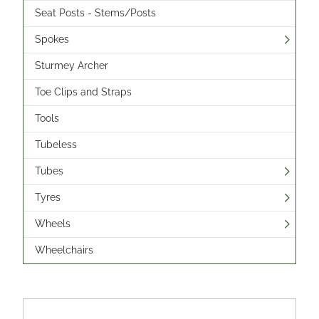
Seat Posts - Stems/Posts
Spokes
Sturmey Archer
Toe Clips and Straps
Tools
Tubeless
Tubes
Tyres
Wheels
Wheelchairs