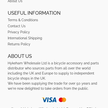
About Us
USEFUL INFORMATION
Terms & Conditions
Contact Us
Privacy Policy
International Shipping
Returns Policy
ABOUT US
Hykeham Wholesale Ltd is a bicycle accessory and parts
distributor who sources parts from all over the world
including the UK and Europe to supply to independent
bicycle shops in the UK.
We have been supplying the trade for over 50 years and
we're now delighted to take orders from the public.