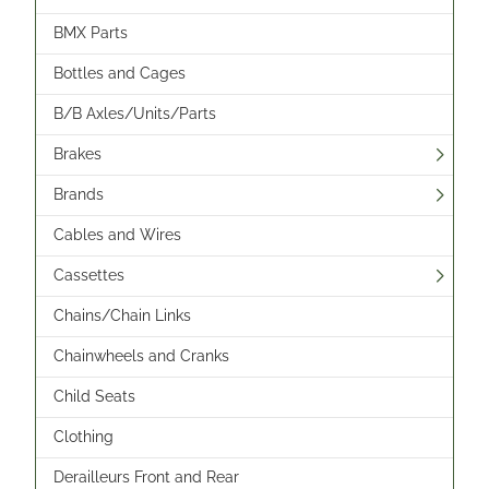
BMX Parts
Bottles and Cages
B/B Axles/Units/Parts
Brakes
Brands
Cables and Wires
Cassettes
Chains/Chain Links
Chainwheels and Cranks
Child Seats
Clothing
Derailleurs Front and Rear