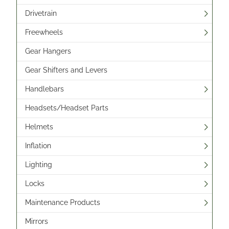
Drivetrain
Freewheels
Gear Hangers
Gear Shifters and Levers
Handlebars
Headsets/Headset Parts
Helmets
Inflation
Lighting
Locks
Maintenance Products
Mirrors