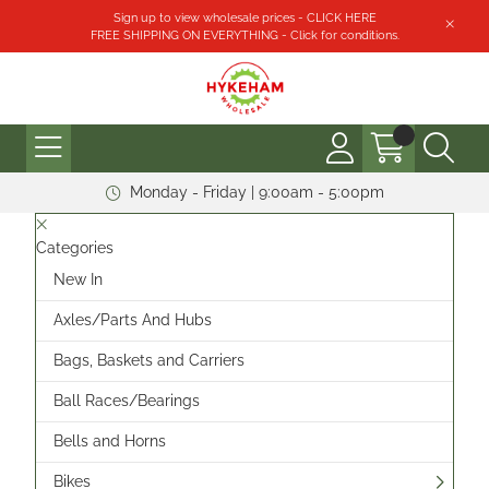
Sign up to view wholesale prices - CLICK HERE
FREE SHIPPING ON EVERYTHING - Click for conditions.
Monday - Friday | 9:00am - 5:00pm
Categories
New In
Axles/Parts And Hubs
Bags, Baskets and Carriers
Ball Races/Bearings
Bells and Horns
Bikes