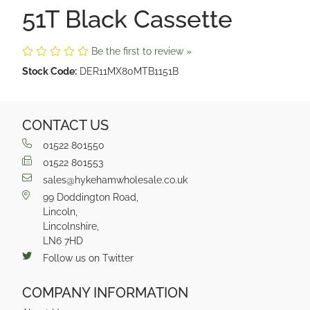
51T Black Cassette
Be the first to review »
Stock Code:
DER11MX80MTB1151B
CONTACT US
01522 801550
01522 801553
sales@hykehamwholesale.co.uk
99 Doddington Road,
Lincoln,
Lincolnshire,
LN6 7HD
Follow us on Twitter
COMPANY INFORMATION