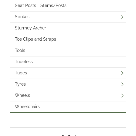
Seat Posts - Stems/Posts
Spokes
Sturmey Archer
Toe Clips and Straps
Tools
Tubeless
Tubes
Tyres
Wheels
Wheelchairs