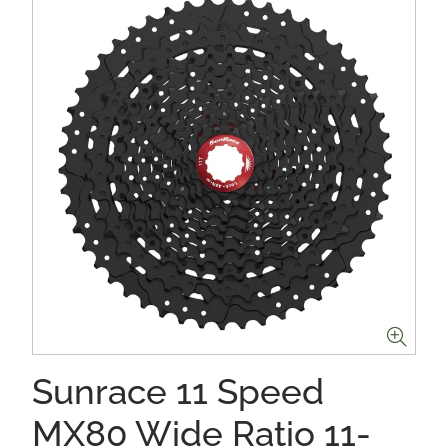
Sunrace 11 Speed
MX80 Wide Ratio 11-