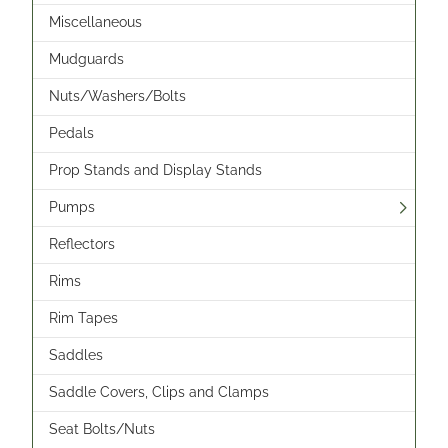
Miscellaneous
Mudguards
Nuts/Washers/Bolts
Pedals
Prop Stands and Display Stands
Pumps
Reflectors
Rims
Rim Tapes
Saddles
Saddle Covers, Clips and Clamps
Seat Bolts/Nuts