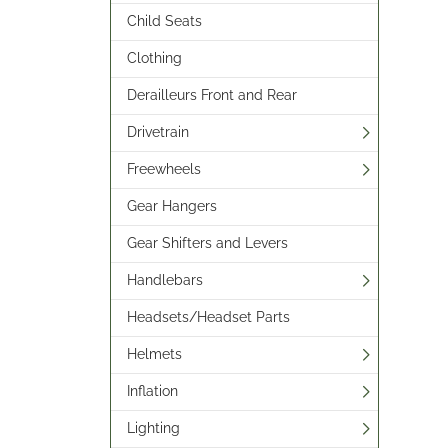
Child Seats
Clothing
Derailleurs Front and Rear
Drivetrain
Freewheels
Gear Hangers
Gear Shifters and Levers
Handlebars
Headsets/Headset Parts
Helmets
Inflation
Lighting