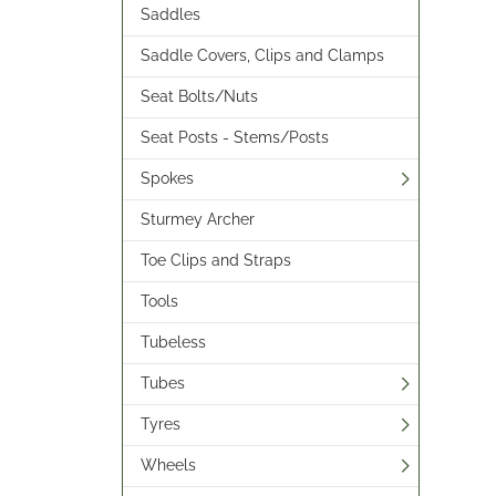
Saddles
Saddle Covers, Clips and Clamps
Seat Bolts/Nuts
Seat Posts - Stems/Posts
Spokes
Sturmey Archer
Toe Clips and Straps
Tools
Tubeless
Tubes
Tyres
Wheels