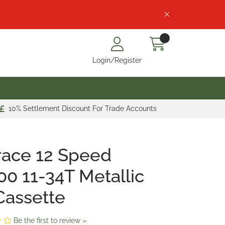
Login/Register
10% Settlement Discount For Trade Accounts
race 12 Speed
0 11-34T Metallic
Cassette
Be the first to review »