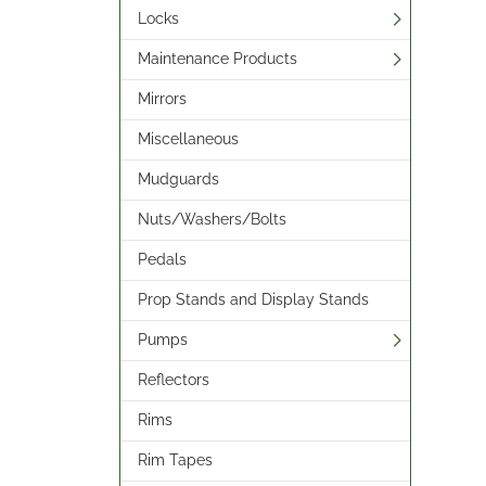
Locks
Maintenance Products
Mirrors
Miscellaneous
Mudguards
Nuts/Washers/Bolts
Pedals
Prop Stands and Display Stands
Pumps
Reflectors
Rims
Rim Tapes