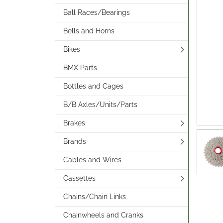
Ball Races/Bearings
Bells and Horns
Bikes
BMX Parts
Bottles and Cages
B/B Axles/Units/Parts
Brakes
Brands
Cables and Wires
Cassettes
Chains/Chain Links
Chainwheels and Cranks