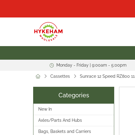
Monday - Friday | 9:00am - 5:00pm
Cassettes
Sunrace 12 Speed RZ800 11
Categories
New In
Axles/Parts And Hubs
Bags, Baskets and Carriers