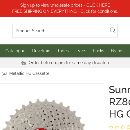
Sign up to view wholesale prices - CLICK HERE
FREE SHIPPING ON EVERYTHING - Click for conditions.
Catalogue
Drivetrain
Tubes
Tyres
Locks
Brands
Order before 12pm for same day dispatch
-34T Metallic HG Cassette
Sun
RZ80
HG 