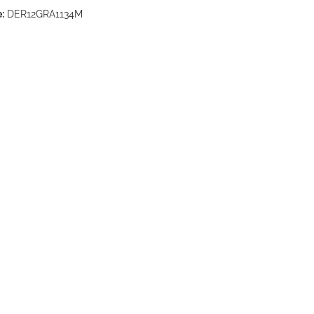
:
DER12GRA1134M