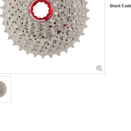
Stock Code