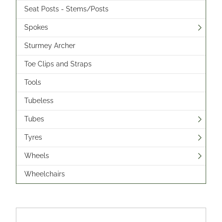
Seat Posts - Stems/Posts
Spokes
Sturmey Archer
Toe Clips and Straps
Tools
Tubeless
Tubes
Tyres
Wheels
Wheelchairs