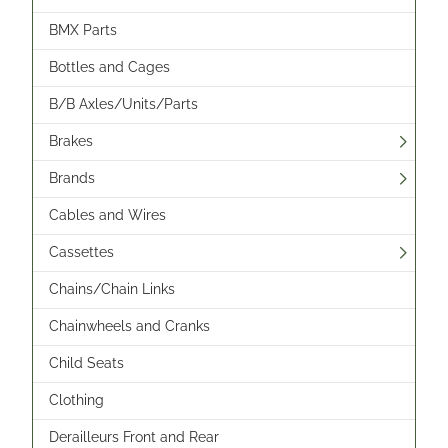
BMX Parts
Bottles and Cages
B/B Axles/Units/Parts
Brakes
Brands
Cables and Wires
Cassettes
Chains/Chain Links
Chainwheels and Cranks
Child Seats
Clothing
Derailleurs Front and Rear