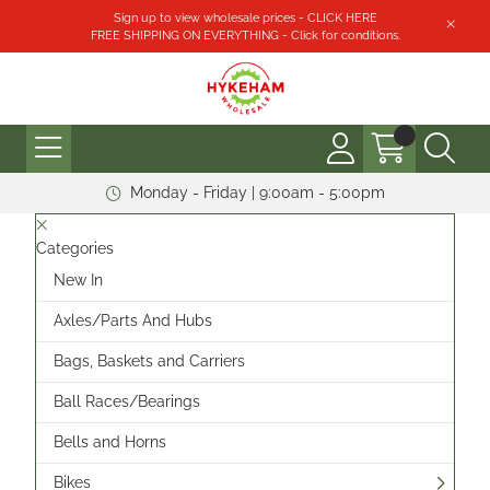
Sign up to view wholesale prices - CLICK HERE
FREE SHIPPING ON EVERYTHING - Click for conditions.
Monday - Friday | 9:00am - 5:00pm
Categories
New In
Axles/Parts And Hubs
Bags, Baskets and Carriers
Ball Races/Bearings
Bells and Horns
Bikes