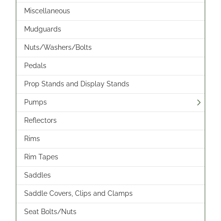
Miscellaneous
Mudguards
Nuts/Washers/Bolts
Pedals
Prop Stands and Display Stands
Pumps
Reflectors
Rims
Rim Tapes
Saddles
Saddle Covers, Clips and Clamps
Seat Bolts/Nuts