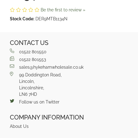
Be the first to review »
Stock Code:
DER9MTB1134N
CONTACT US
01522 801550
01522 801553
sales@hykehamwholesale.co.uk
99 Doddington Road,
Lincoln,
Lincolnshire,
LN6 7HD
Follow us on Twitter
COMPANY INFORMATION
About Us