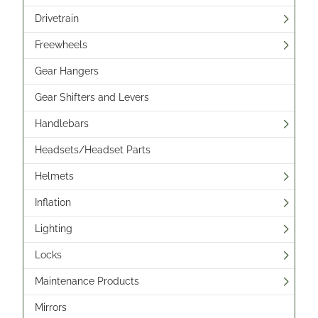
Drivetrain
Freewheels
Gear Hangers
Gear Shifters and Levers
Handlebars
Headsets/Headset Parts
Helmets
Inflation
Lighting
Locks
Maintenance Products
Mirrors