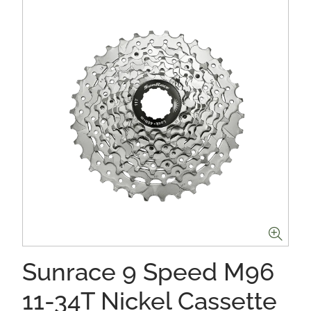
Sunrace 9 Speed M96
11-34T Nickel Cassette