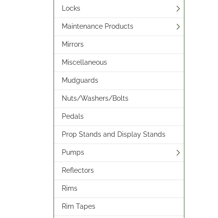
Locks
Maintenance Products
Mirrors
Miscellaneous
Mudguards
Nuts/Washers/Bolts
Pedals
Prop Stands and Display Stands
Pumps
Reflectors
Rims
Rim Tapes