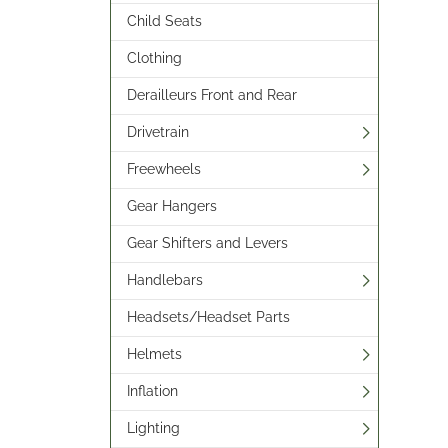
Child Seats
Clothing
Derailleurs Front and Rear
Drivetrain
Freewheels
Gear Hangers
Gear Shifters and Levers
Handlebars
Headsets/Headset Parts
Helmets
Inflation
Lighting