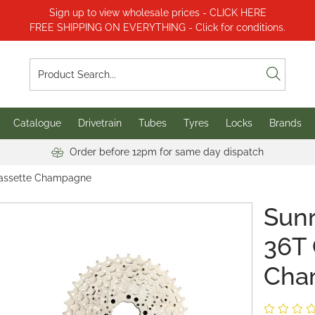
Sign up to view wholesale prices - CLICK HERE
FREE SHIPPING ON EVERYTHING - Click for conditions.
Catalogue
Drivetrain
Tubes
Tyres
Locks
Brands
Order before 12pm for same day dispatch
Cassette Champagne
Sunr
36T 
Cha