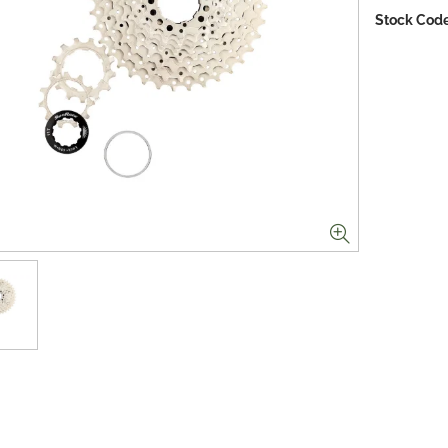
Stock Code