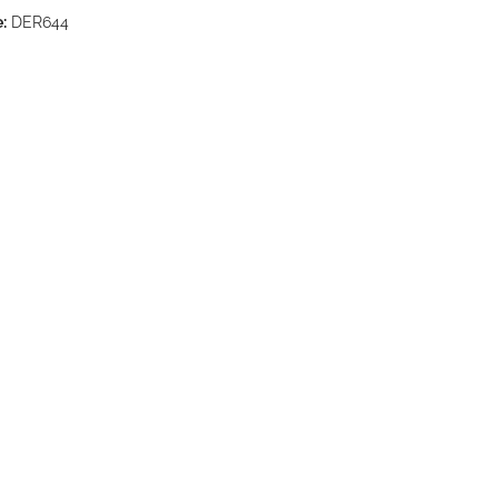
:
DER644