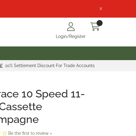
Login/Register
10% Settlement Discount For Trade Accounts
ace 10 Speed 11-
Cassette
mpagne
Be the first to review »