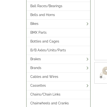
Ball Races/Bearings
Bells and Horns
Bikes
BMX Parts
Bottles and Cages
B/B Axles/Units/Parts
Brakes
Brands
Cables and Wires
Cassettes
Chains/Chain Links
Chainwheels and Cranks