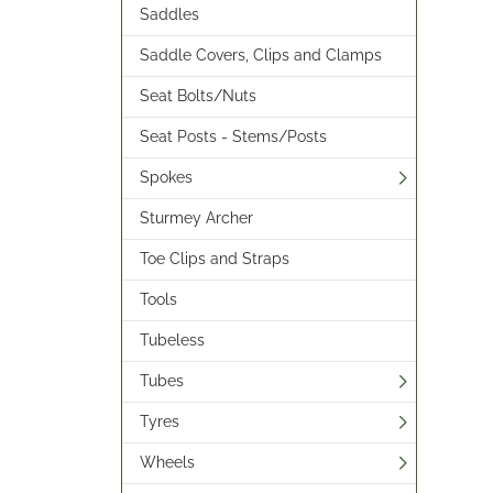
Saddles
Saddle Covers, Clips and Clamps
Seat Bolts/Nuts
Seat Posts - Stems/Posts
Spokes
Sturmey Archer
Toe Clips and Straps
Tools
Tubeless
Tubes
Tyres
Wheels