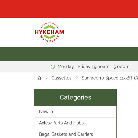
Monday - Friday | 9:00am - 5:00pm
Cassettes
Sunrace 10 Speed 11-36T 
Categories
New In
Axles/Parts And Hubs
Bags, Baskets and Carriers