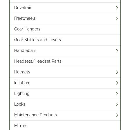
Drivetrain
Freewheels
Gear Hangers
Gear Shifters and Levers
Handlebars
Headsets/Headset Parts
Helmets
Inflation
Lighting
Locks
Maintenance Products
Mirrors