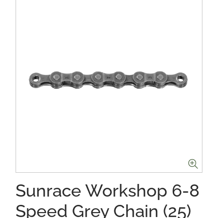
Sunrace Workshop 6-8
Speed Grey Chain (25)