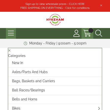
Sign up to view wholesale prices - CLICK HERE
FREE SHIPPING ON EVERYTHING - Click for conditions.
Monday - Friday | 9:00am - 5:00pm
Categories
New In
Axles/Parts And Hubs
Bags, Baskets and Carriers
Ball Races/Bearings
Bells and Horns
Bikes