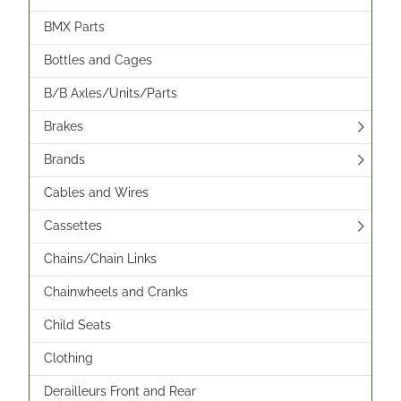
BMX Parts
Bottles and Cages
B/B Axles/Units/Parts
Brakes
Brands
Cables and Wires
Cassettes
Chains/Chain Links
Chainwheels and Cranks
Child Seats
Clothing
Derailleurs Front and Rear