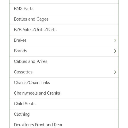
BMX Parts
Bottles and Cages
B/B Axles/Units/Parts
Brakes
Brands
Cables and Wires
Cassettes
Chains/Chain Links
Chainwheels and Cranks
Child Seats
Clothing
Derailleurs Front and Rear