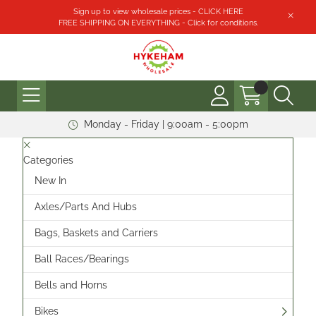
Sign up to view wholesale prices - CLICK HERE
FREE SHIPPING ON EVERYTHING - Click for conditions.
Monday - Friday | 9:00am - 5:00pm
Categories
New In
Axles/Parts And Hubs
Bags, Baskets and Carriers
Ball Races/Bearings
Bells and Horns
Bikes