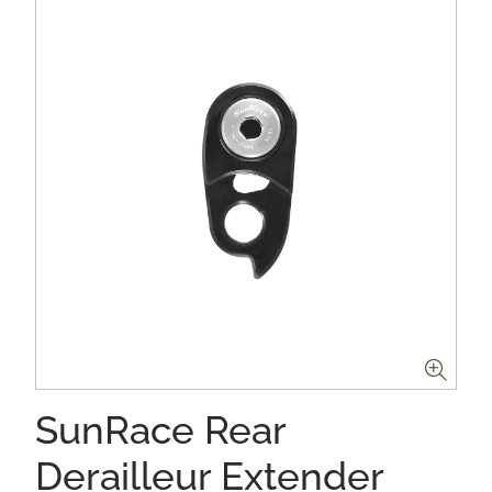
SunRace Rear
Derailleur Extender