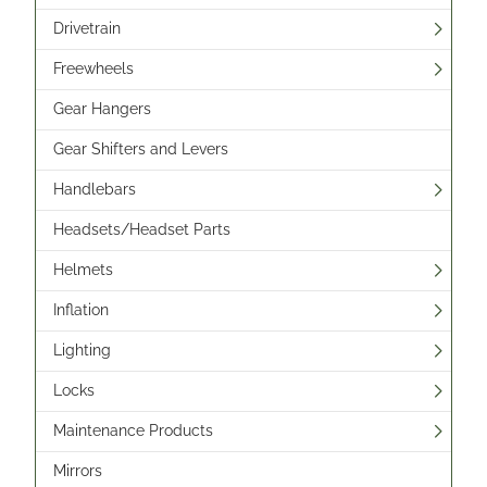
Drivetrain
Freewheels
Gear Hangers
Gear Shifters and Levers
Handlebars
Headsets/Headset Parts
Helmets
Inflation
Lighting
Locks
Maintenance Products
Mirrors