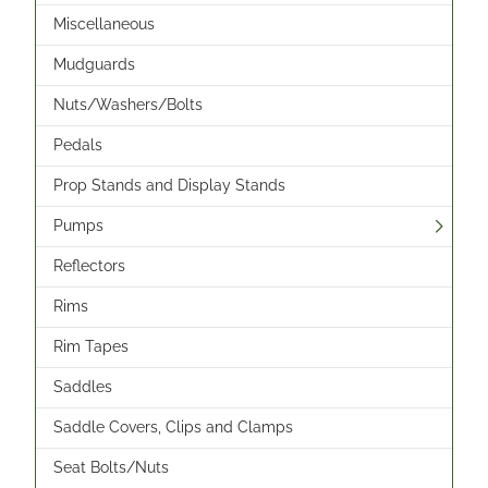
Miscellaneous
Mudguards
Nuts/Washers/Bolts
Pedals
Prop Stands and Display Stands
Pumps
Reflectors
Rims
Rim Tapes
Saddles
Saddle Covers, Clips and Clamps
Seat Bolts/Nuts