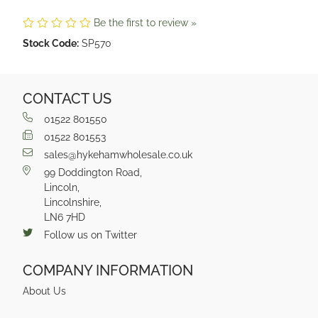
Be the first to review »
Stock Code:
SP570
CONTACT US
01522 801550
01522 801553
sales@hykehamwholesale.co.uk
99 Doddington Road,
Lincoln,
Lincolnshire,
LN6 7HD
Follow us on Twitter
COMPANY INFORMATION
About Us