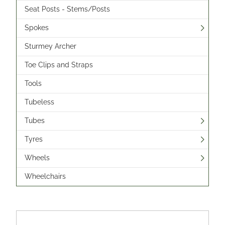
Seat Posts - Stems/Posts
Spokes
Sturmey Archer
Toe Clips and Straps
Tools
Tubeless
Tubes
Tyres
Wheels
Wheelchairs