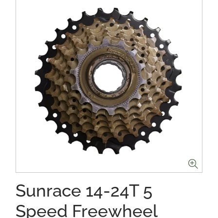
Sunrace 14-24T 5
Speed Freewheel