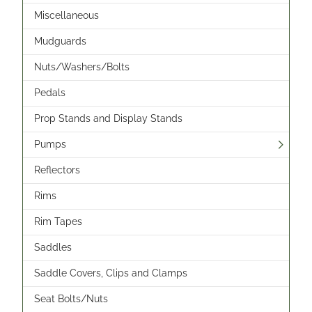
Miscellaneous
Mudguards
Nuts/Washers/Bolts
Pedals
Prop Stands and Display Stands
Pumps
Reflectors
Rims
Rim Tapes
Saddles
Saddle Covers, Clips and Clamps
Seat Bolts/Nuts