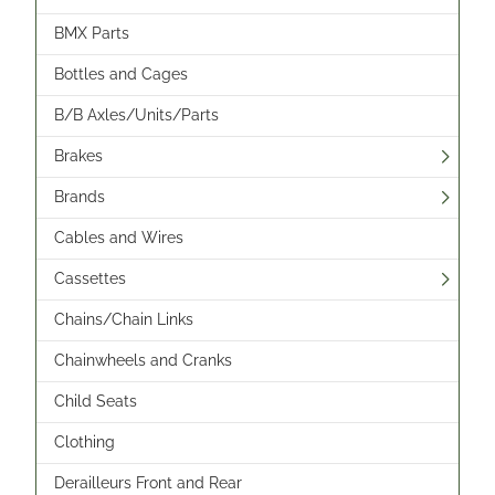
BMX Parts
Bottles and Cages
B/B Axles/Units/Parts
Brakes
Brands
Cables and Wires
Cassettes
Chains/Chain Links
Chainwheels and Cranks
Child Seats
Clothing
Derailleurs Front and Rear