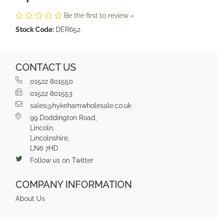
Be the first to review »
Stock Code:
DER652
CONTACT US
01522 801550
01522 801553
sales@hykehamwholesale.co.uk
99 Doddington Road,
Lincoln,
Lincolnshire,
LN6 7HD
Follow us on Twitter
COMPANY INFORMATION
About Us