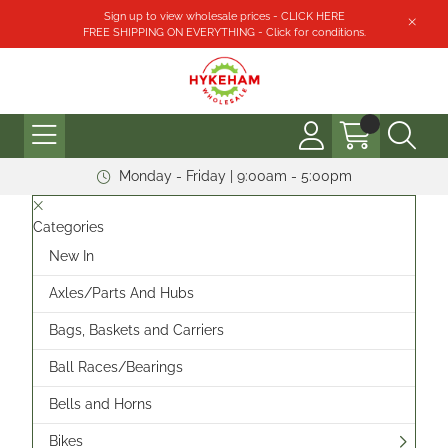
Sign up to view wholesale prices - CLICK HERE
FREE SHIPPING ON EVERYTHING - Click for conditions.
Monday - Friday | 9:00am - 5:00pm
Categories
New In
Axles/Parts And Hubs
Bags, Baskets and Carriers
Ball Races/Bearings
Bells and Horns
Bikes