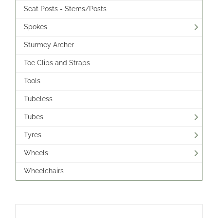
Seat Posts - Stems/Posts
Spokes
Sturmey Archer
Toe Clips and Straps
Tools
Tubeless
Tubes
Tyres
Wheels
Wheelchairs