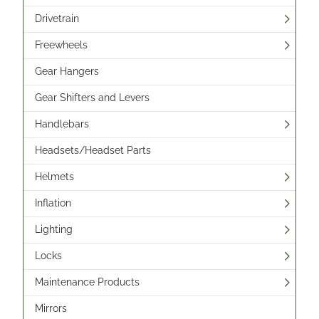
Drivetrain
Freewheels
Gear Hangers
Gear Shifters and Levers
Handlebars
Headsets/Headset Parts
Helmets
Inflation
Lighting
Locks
Maintenance Products
Mirrors