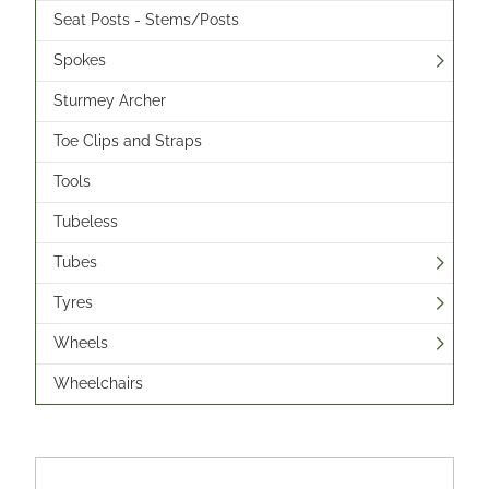
Seat Posts - Stems/Posts
Spokes
Sturmey Archer
Toe Clips and Straps
Tools
Tubeless
Tubes
Tyres
Wheels
Wheelchairs