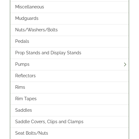
Miscellaneous
Mudguards
Nuts/Washers/Bolts
Pedals
Prop Stands and Display Stands
Pumps
Reflectors
Rims
Rim Tapes
Saddles
Saddle Covers, Clips and Clamps
Seat Bolts/Nuts