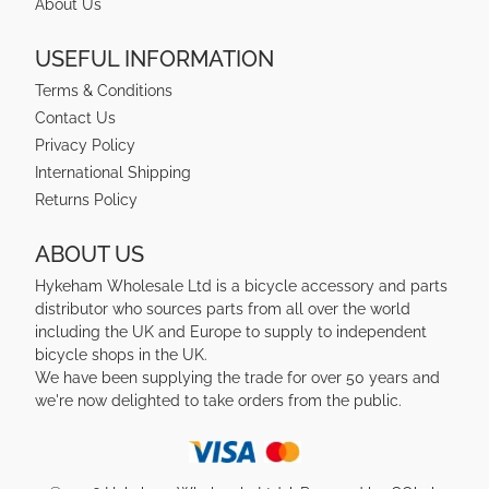
About Us
USEFUL INFORMATION
Terms & Conditions
Contact Us
Privacy Policy
International Shipping
Returns Policy
ABOUT US
Hykeham Wholesale Ltd is a bicycle accessory and parts
distributor who sources parts from all over the world
including the UK and Europe to supply to independent
bicycle shops in the UK.
We have been supplying the trade for over 50 years and
we're now delighted to take orders from the public.