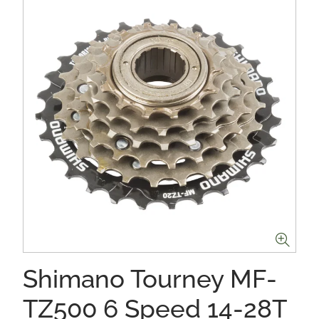
Shimano Tourney MF-
TZ500 6 Speed 14-28T