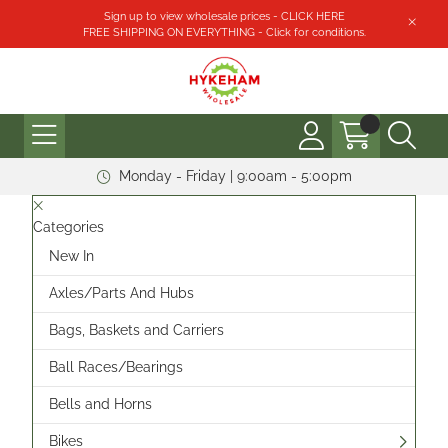
Sign up to view wholesale prices - CLICK HERE
FREE SHIPPING ON EVERYTHING - Click for conditions.
Monday - Friday | 9:00am - 5:00pm
Categories
New In
Axles/Parts And Hubs
Bags, Baskets and Carriers
Ball Races/Bearings
Bells and Horns
Bikes