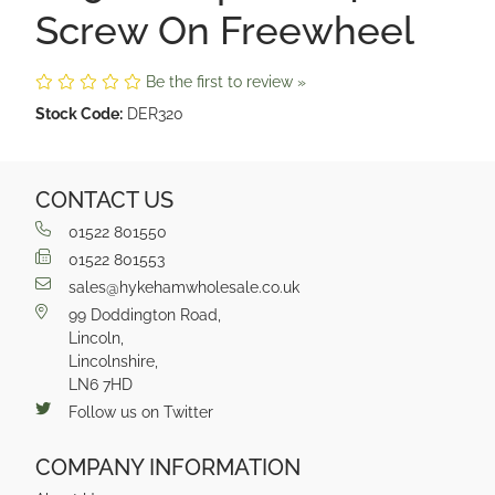
Screw On Freewheel
Be the first to review »
Stock Code:
DER320
CONTACT US
01522 801550
01522 801553
sales@hykehamwholesale.co.uk
99 Doddington Road,
Lincoln,
Lincolnshire,
LN6 7HD
Follow us on Twitter
COMPANY INFORMATION