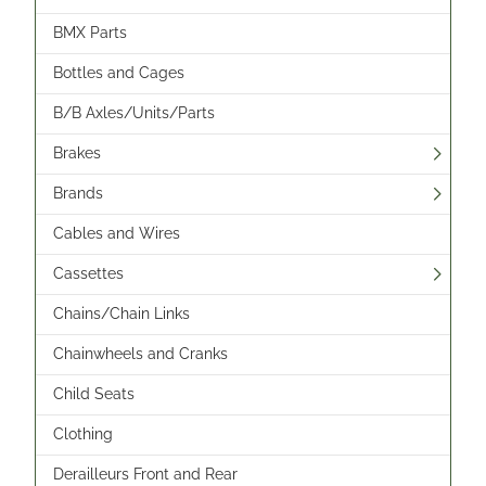
BMX Parts
Bottles and Cages
B/B Axles/Units/Parts
Brakes
Brands
Cables and Wires
Cassettes
Chains/Chain Links
Chainwheels and Cranks
Child Seats
Clothing
Derailleurs Front and Rear