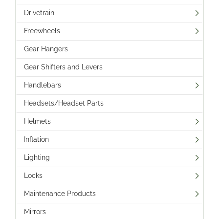
Drivetrain
Freewheels
Gear Hangers
Gear Shifters and Levers
Handlebars
Headsets/Headset Parts
Helmets
Inflation
Lighting
Locks
Maintenance Products
Mirrors