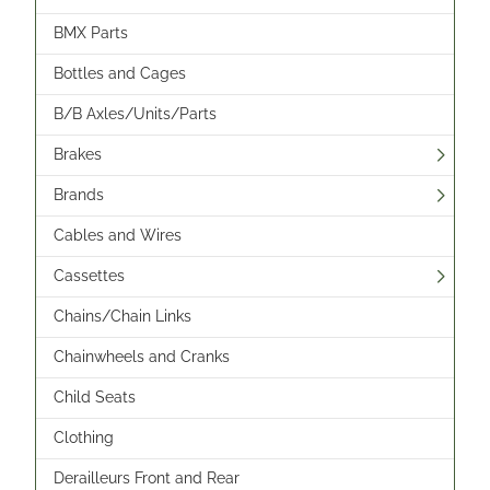
BMX Parts
Bottles and Cages
B/B Axles/Units/Parts
Brakes
Brands
Cables and Wires
Cassettes
Chains/Chain Links
Chainwheels and Cranks
Child Seats
Clothing
Derailleurs Front and Rear