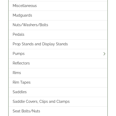
Miscellaneous
Mudguards
Nuts/Washers/Bolts
Pedals
Prop Stands and Display Stands
Pumps
Reflectors
Rims
Rim Tapes
Saddles
Saddle Covers, Clips and Clamps
Seat Bolts/Nuts