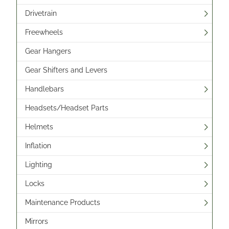
Drivetrain
Freewheels
Gear Hangers
Gear Shifters and Levers
Handlebars
Headsets/Headset Parts
Helmets
Inflation
Lighting
Locks
Maintenance Products
Mirrors