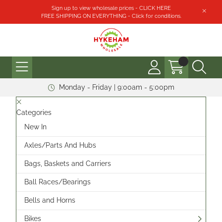
Sign up to view wholesale prices - CLICK HERE
FREE SHIPPING ON EVERYTHING - Click for conditions.
Monday - Friday | 9:00am - 5:00pm
Categories
New In
Axles/Parts And Hubs
Bags, Baskets and Carriers
Ball Races/Bearings
Bells and Horns
Bikes