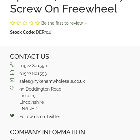
Screw On Freewheel
Be the first to review »
Stock Code:
DER318
CONTACT US
01522 801550
01522 801553
sales@hykehamwholesale.co.uk
99 Doddington Road,
Lincoln,
Lincolnshire,
LN6 7HD
Follow us on Twitter
COMPANY INFORMATION