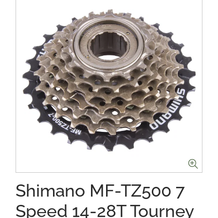
Shimano MF-TZ500 7
Speed 14-28T Tourney