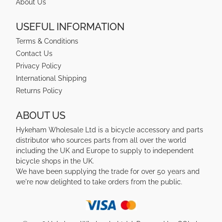
About Us
USEFUL INFORMATION
Terms & Conditions
Contact Us
Privacy Policy
International Shipping
Returns Policy
ABOUT US
Hykeham Wholesale Ltd is a bicycle accessory and parts
distributor who sources parts from all over the world
including the UK and Europe to supply to independent
bicycle shops in the UK.
We have been supplying the trade for over 50 years and
we're now delighted to take orders from the public.