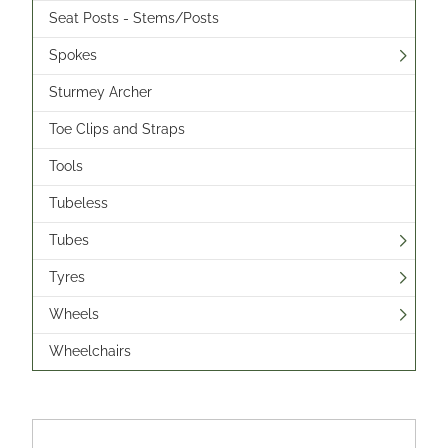
Seat Posts - Stems/Posts
Spokes
Sturmey Archer
Toe Clips and Straps
Tools
Tubeless
Tubes
Tyres
Wheels
Wheelchairs