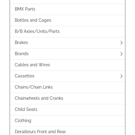
BMX Parts
Bottles and Cages
B/B Axles/Units/Parts
Brakes
Brands
Cables and Wires
Cassettes
Chains/Chain Links
Chainwheels and Cranks
Child Seats
Clothing
Derailleurs Front and Rear