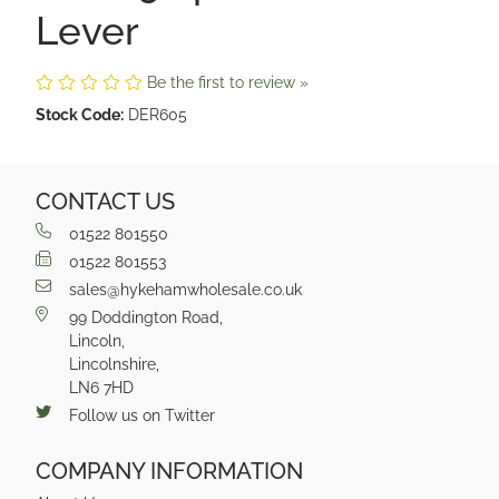
Lever
Be the first to review »
Stock Code:
DER605
CONTACT US
01522 801550
01522 801553
sales@hykehamwholesale.co.uk
99 Doddington Road,
Lincoln,
Lincolnshire,
LN6 7HD
Follow us on Twitter
COMPANY INFORMATION