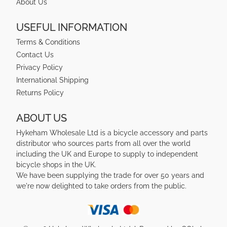
About Us
USEFUL INFORMATION
Terms & Conditions
Contact Us
Privacy Policy
International Shipping
Returns Policy
ABOUT US
Hykeham Wholesale Ltd is a bicycle accessory and parts
distributor who sources parts from all over the world
including the UK and Europe to supply to independent
bicycle shops in the UK.
We have been supplying the trade for over 50 years and
we're now delighted to take orders from the public.