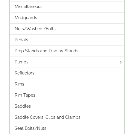
Miscellaneous
Mudguards
Nuts/Washers/Bolts
Pedals
Prop Stands and Display Stands
Pumps
Reflectors
Rims
Rim Tapes
Saddles
Saddle Covers, Clips and Clamps
Seat Bolts/Nuts