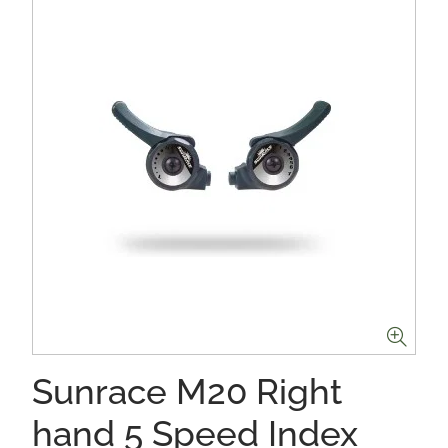
Sunrace M20 Right
hand 5 Speed Index