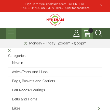
Sign up to view wholesale prices - CLICK HERE
FREE SHIPPING ON EVERYTHING - Click for conditions.
Monday - Friday | 9:00am - 5:00pm
Categories
New In
Axles/Parts And Hubs
Bags, Baskets and Carriers
Ball Races/Bearings
Bells and Horns
Bikes