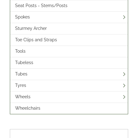
Seat Posts - Stems/Posts
Spokes
Sturmey Archer
Toe Clips and Straps
Tools
Tubeless
Tubes
Tyres
Wheels
Wheelchairs