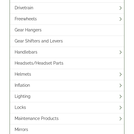
Drivetrain
Freewheels
Gear Hangers
Gear Shifters and Levers
Handlebars
Headsets/Headset Parts
Helmets
Inflation
Lighting
Locks
Maintenance Products
Mirrors