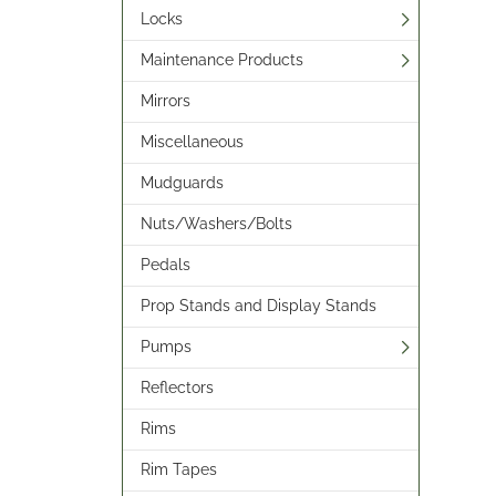
Locks
Maintenance Products
Mirrors
Miscellaneous
Mudguards
Nuts/Washers/Bolts
Pedals
Prop Stands and Display Stands
Pumps
Reflectors
Rims
Rim Tapes