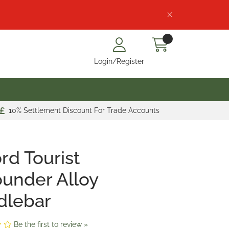
Login/Register
10% Settlement Discount For Trade Accounts
rd Tourist
ounder Alloy
dlebar
Be the first to review »