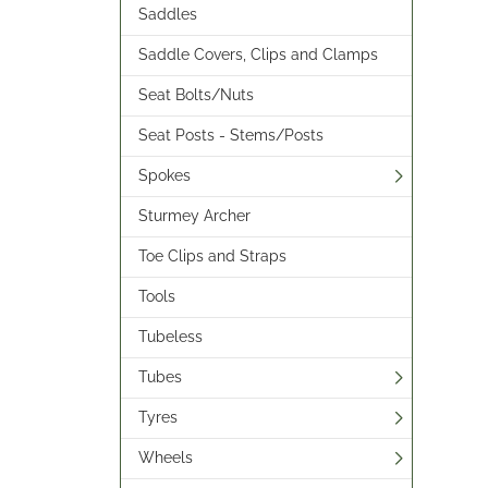
Saddles
Saddle Covers, Clips and Clamps
Seat Bolts/Nuts
Seat Posts - Stems/Posts
Spokes
Sturmey Archer
Toe Clips and Straps
Tools
Tubeless
Tubes
Tyres
Wheels