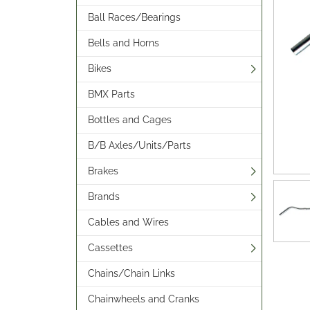
Ball Races/Bearings
Bells and Horns
Bikes
BMX Parts
Bottles and Cages
B/B Axles/Units/Parts
Brakes
Brands
Cables and Wires
Cassettes
Chains/Chain Links
Chainwheels and Cranks