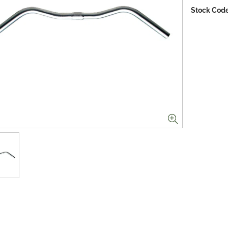
Stock Code