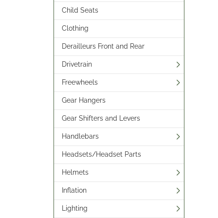
Child Seats
Clothing
Derailleurs Front and Rear
Drivetrain
Freewheels
Gear Hangers
Gear Shifters and Levers
Handlebars
Headsets/Headset Parts
Helmets
Inflation
Lighting