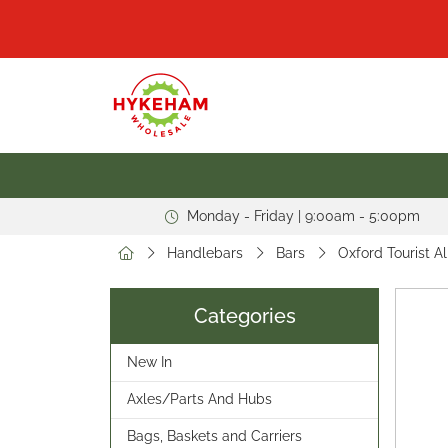
Monday - Friday | 9:00am - 5:00pm
Handlebars
Bars
Oxford Tourist A
Categories
New In
Axles/Parts And Hubs
Bags, Baskets and Carriers