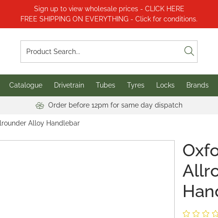
Sign up to view wholesale prices - CLICK HERE
FREE SHIPPING ON EVERYTHING - Click for conditions.
Catalogue
Drivetrain
Tubes
Tyres
Locks
Brands
Order before 12pm for same day dispatch
llrounder Alloy Handlebar
Oxfo
Allr
Han