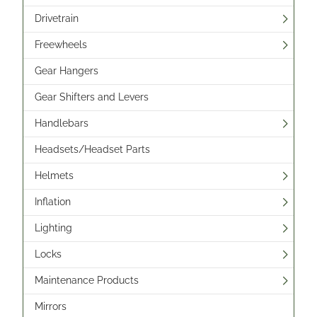
Drivetrain
Freewheels
Gear Hangers
Gear Shifters and Levers
Handlebars
Headsets/Headset Parts
Helmets
Inflation
Lighting
Locks
Maintenance Products
Mirrors