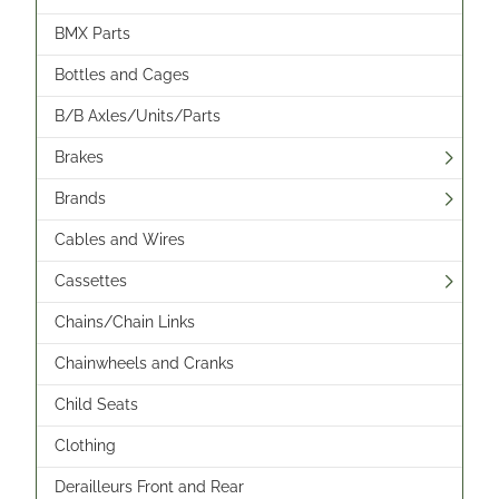
BMX Parts
Bottles and Cages
B/B Axles/Units/Parts
Brakes
Brands
Cables and Wires
Cassettes
Chains/Chain Links
Chainwheels and Cranks
Child Seats
Clothing
Derailleurs Front and Rear