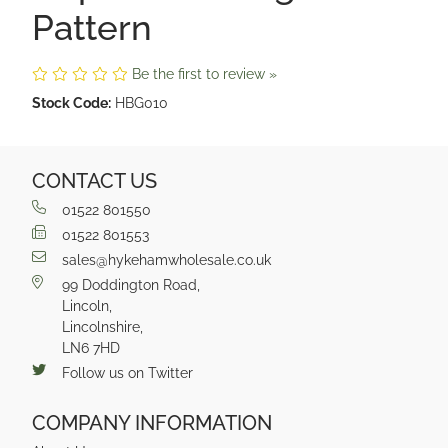
Pattern
Be the first to review »
Stock Code:
HBG010
CONTACT US
01522 801550
01522 801553
sales@hykehamwholesale.co.uk
99 Doddington Road,
Lincoln,
Lincolnshire,
LN6 7HD
Follow us on Twitter
COMPANY INFORMATION