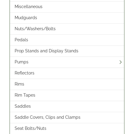
Miscellaneous
Mudguards
Nuts/Washers/Bolts
Pedals
Prop Stands and Display Stands
Pumps
Reflectors
Rims
Rim Tapes
Saddles
Saddle Covers, Clips and Clamps
Seat Bolts/Nuts