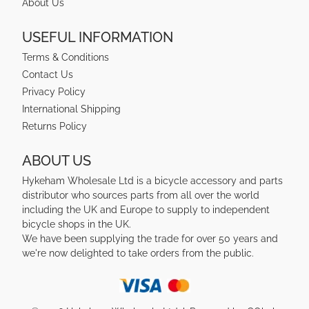
About Us
USEFUL INFORMATION
Terms & Conditions
Contact Us
Privacy Policy
International Shipping
Returns Policy
ABOUT US
Hykeham Wholesale Ltd is a bicycle accessory and parts
distributor who sources parts from all over the world
including the UK and Europe to supply to independent
bicycle shops in the UK.
We have been supplying the trade for over 50 years and
we're now delighted to take orders from the public.