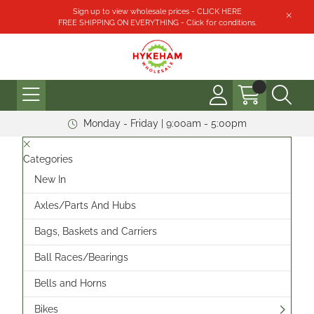
Sign up to view wholesale prices - CLICK HERE
FREE SHIPPING ON EVERYTHING - Click for conditions.
Monday - Friday | 9:00am - 5:00pm
Categories
New In
Axles/Parts And Hubs
Bags, Baskets and Carriers
Ball Races/Bearings
Bells and Horns
Bikes