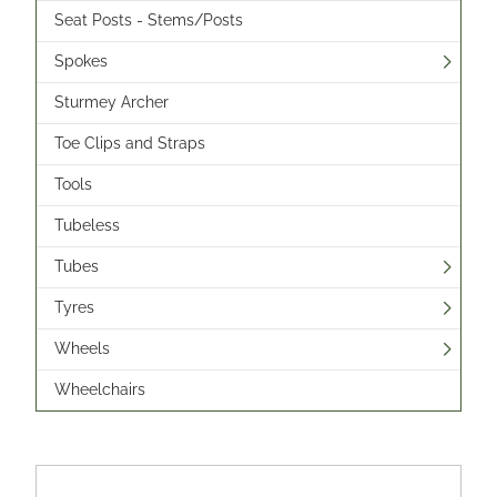
Seat Posts - Stems/Posts
Spokes
Sturmey Archer
Toe Clips and Straps
Tools
Tubeless
Tubes
Tyres
Wheels
Wheelchairs