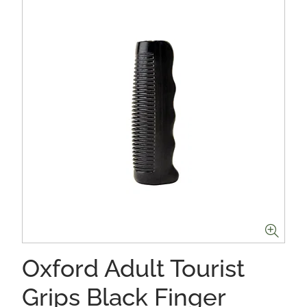
Oxford Adult Tourist
Grips Black Finger