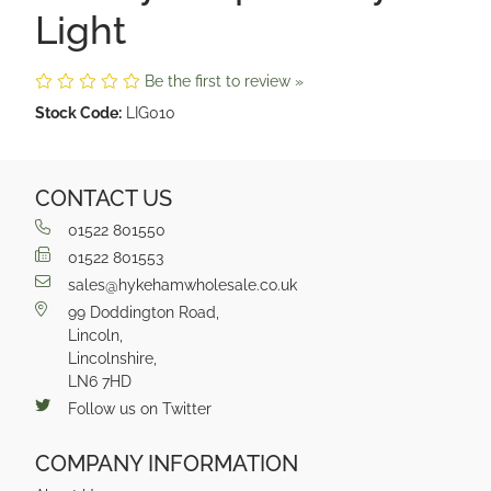
Light
Be the first to review »
Stock Code:
LIG010
CONTACT US
01522 801550
01522 801553
sales@hykehamwholesale.co.uk
99 Doddington Road,
Lincoln,
Lincolnshire,
LN6 7HD
Follow us on Twitter
COMPANY INFORMATION