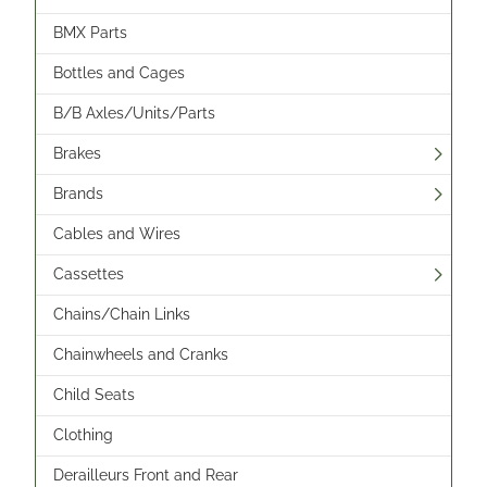
BMX Parts
Bottles and Cages
B/B Axles/Units/Parts
Brakes
Brands
Cables and Wires
Cassettes
Chains/Chain Links
Chainwheels and Cranks
Child Seats
Clothing
Derailleurs Front and Rear