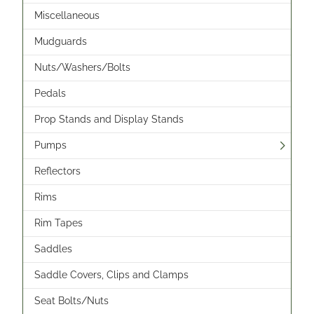
Miscellaneous
Mudguards
Nuts/Washers/Bolts
Pedals
Prop Stands and Display Stands
Pumps
Reflectors
Rims
Rim Tapes
Saddles
Saddle Covers, Clips and Clamps
Seat Bolts/Nuts