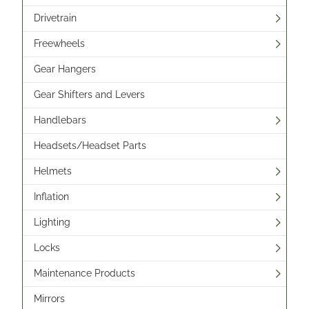
Drivetrain
Freewheels
Gear Hangers
Gear Shifters and Levers
Handlebars
Headsets/Headset Parts
Helmets
Inflation
Lighting
Locks
Maintenance Products
Mirrors