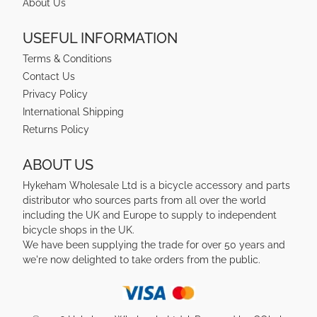
About Us
USEFUL INFORMATION
Terms & Conditions
Contact Us
Privacy Policy
International Shipping
Returns Policy
ABOUT US
Hykeham Wholesale Ltd is a bicycle accessory and parts
distributor who sources parts from all over the world
including the UK and Europe to supply to independent
bicycle shops in the UK.
We have been supplying the trade for over 50 years and
we're now delighted to take orders from the public.