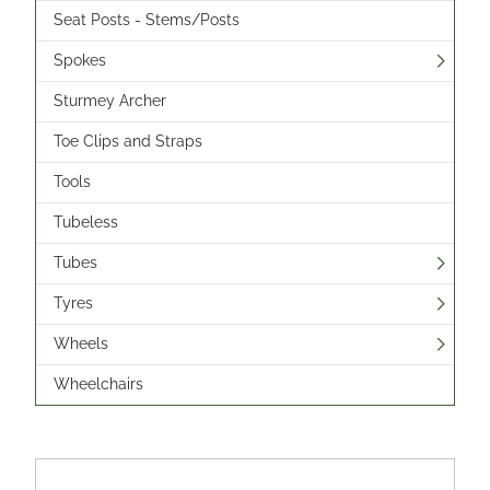
Seat Posts - Stems/Posts
Spokes
Sturmey Archer
Toe Clips and Straps
Tools
Tubeless
Tubes
Tyres
Wheels
Wheelchairs