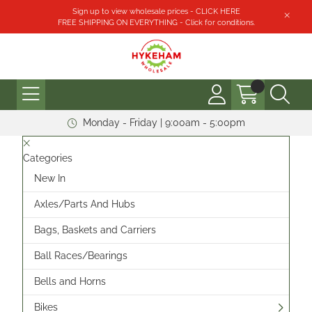
Sign up to view wholesale prices - CLICK HERE
FREE SHIPPING ON EVERYTHING - Click for conditions.
Monday - Friday | 9:00am - 5:00pm
Categories
New In
Axles/Parts And Hubs
Bags, Baskets and Carriers
Ball Races/Bearings
Bells and Horns
Bikes