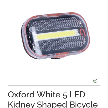
Oxford White 5 LED
Kidney Shaped Bicycle