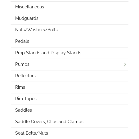
Miscellaneous
Mudguards
Nuts/Washers/Bolts
Pedals
Prop Stands and Display Stands
Pumps
Reflectors
Rims
Rim Tapes
Saddles
Saddle Covers, Clips and Clamps
Seat Bolts/Nuts