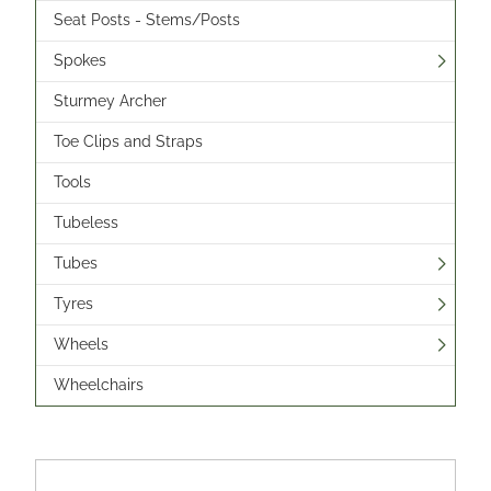
Seat Posts - Stems/Posts
Spokes
Sturmey Archer
Toe Clips and Straps
Tools
Tubeless
Tubes
Tyres
Wheels
Wheelchairs