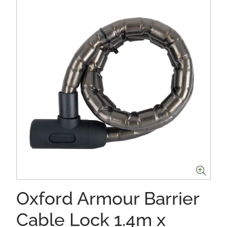
Oxford Armour Barrier
Cable Lock 1.4m x