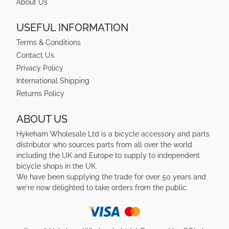
About Us
USEFUL INFORMATION
Terms & Conditions
Contact Us
Privacy Policy
International Shipping
Returns Policy
ABOUT US
Hykeham Wholesale Ltd is a bicycle accessory and parts
distributor who sources parts from all over the world
including the UK and Europe to supply to independent
bicycle shops in the UK.
We have been supplying the trade for over 50 years and
we're now delighted to take orders from the public.