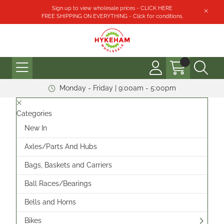
Sign up to view wholesale prices - CLICK HERE
FREE SHIPPING ON EVERYTHING - Click for conditions.
Monday - Friday | 9:00am - 5:00pm
Categories
New In
Axles/Parts And Hubs
Bags, Baskets and Carriers
Ball Races/Bearings
Bells and Horns
Bikes