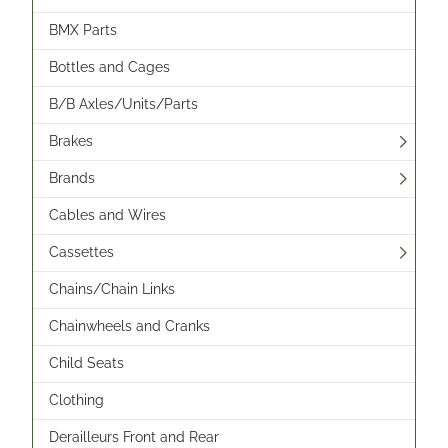
BMX Parts
Bottles and Cages
B/B Axles/Units/Parts
Brakes
Brands
Cables and Wires
Cassettes
Chains/Chain Links
Chainwheels and Cranks
Child Seats
Clothing
Derailleurs Front and Rear