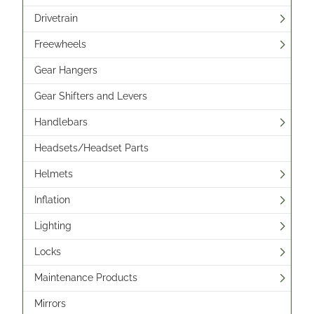
Drivetrain
Freewheels
Gear Hangers
Gear Shifters and Levers
Handlebars
Headsets/Headset Parts
Helmets
Inflation
Lighting
Locks
Maintenance Products
Mirrors