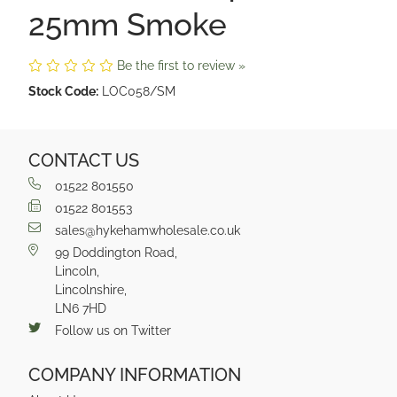
25mm Smoke
Be the first to review »
Stock Code:
LOC058/SM
CONTACT US
01522 801550
01522 801553
sales@hykehamwholesale.co.uk
99 Doddington Road,
Lincoln,
Lincolnshire,
LN6 7HD
Follow us on Twitter
COMPANY INFORMATION