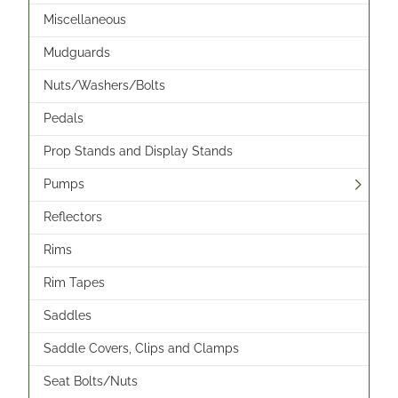
Miscellaneous
Mudguards
Nuts/Washers/Bolts
Pedals
Prop Stands and Display Stands
Pumps
Reflectors
Rims
Rim Tapes
Saddles
Saddle Covers, Clips and Clamps
Seat Bolts/Nuts