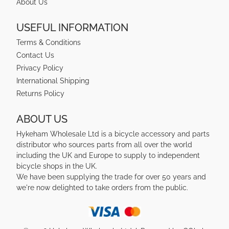
About Us
USEFUL INFORMATION
Terms & Conditions
Contact Us
Privacy Policy
International Shipping
Returns Policy
ABOUT US
Hykeham Wholesale Ltd is a bicycle accessory and parts
distributor who sources parts from all over the world
including the UK and Europe to supply to independent
bicycle shops in the UK.
We have been supplying the trade for over 50 years and
we're now delighted to take orders from the public.