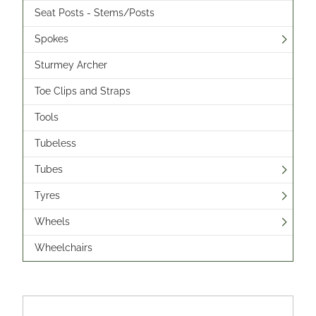
Seat Posts - Stems/Posts
Spokes
Sturmey Archer
Toe Clips and Straps
Tools
Tubeless
Tubes
Tyres
Wheels
Wheelchairs