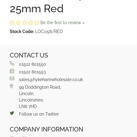
25mm Red
Be the first to review »
Stock Code:
LOC058/RED
CONTACT US
01522 801550
01522 801553
sales@hykehamwholesale.co.uk
99 Doddington Road,
Lincoln,
Lincolnshire,
LN6 7HD
Follow us on Twitter
COMPANY INFORMATION