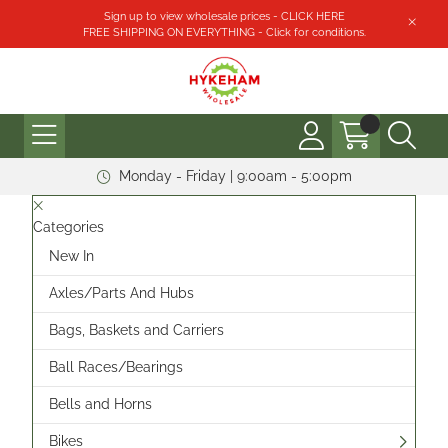
Sign up to view wholesale prices - CLICK HERE
FREE SHIPPING ON EVERYTHING - Click for conditions.
Monday - Friday | 9:00am - 5:00pm
Categories
New In
Axles/Parts And Hubs
Bags, Baskets and Carriers
Ball Races/Bearings
Bells and Horns
Bikes