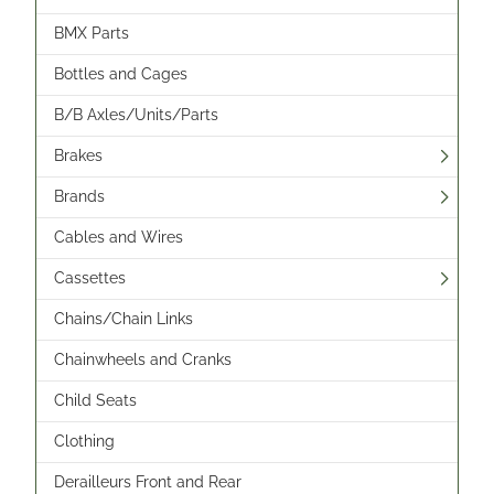
BMX Parts
Bottles and Cages
B/B Axles/Units/Parts
Brakes
Brands
Cables and Wires
Cassettes
Chains/Chain Links
Chainwheels and Cranks
Child Seats
Clothing
Derailleurs Front and Rear