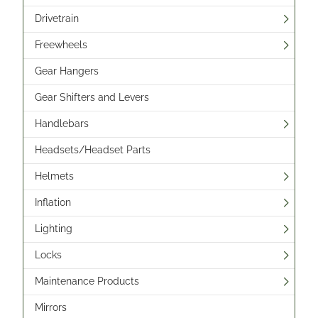
Drivetrain
Freewheels
Gear Hangers
Gear Shifters and Levers
Handlebars
Headsets/Headset Parts
Helmets
Inflation
Lighting
Locks
Maintenance Products
Mirrors