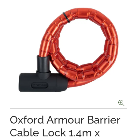
Oxford Armour Barrier
Cable Lock 1.4m x