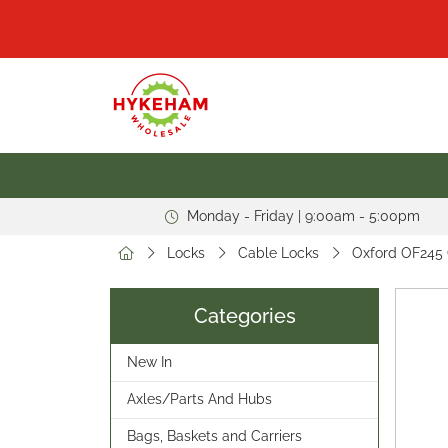
Monday - Friday | 9:00am - 5:00pm
Locks
Cable Locks
Oxford OF245 
Categories
New In
Axles/Parts And Hubs
Bags, Baskets and Carriers