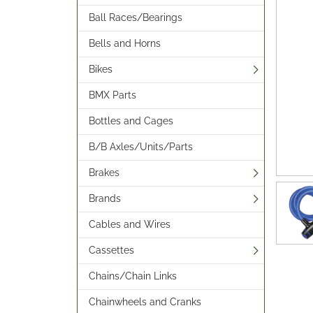
Ball Races/Bearings
Bells and Horns
Bikes
BMX Parts
Bottles and Cages
B/B Axles/Units/Parts
Brakes
Brands
Cables and Wires
Cassettes
Chains/Chain Links
Chainwheels and Cranks