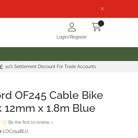
Login/Register
10% Settlement Discount For Trade Accounts
rd OF245 Cable Bike
 12mm x 1.8m Blue
Be the first to review »
:
LOC054BLU