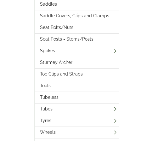
Saddles
Saddle Covers, Clips and Clamps
Seat Bolts/Nuts
Seat Posts - Stems/Posts
Spokes
Sturmey Archer
Toe Clips and Straps
Tools
Tubeless
Tubes
Tyres
Wheels