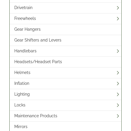
Drivetrain
Freewheels
Gear Hangers
Gear Shifters and Levers
Handlebars
Headsets/Headset Parts
Helmets
Inflation
Lighting
Locks
Maintenance Products
Mirrors