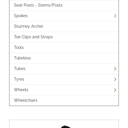
Seat Posts - Stems/Posts
Spokes
Sturmey Archer
Toe Clips and Straps
Tools
Tubeless
Tubes
Tyres
Wheels
Wheelchairs