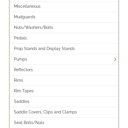
Miscellaneous
Mudguards
Nuts/Washers/Bolts
Pedals
Prop Stands and Display Stands
Pumps
Reflectors
Rims
Rim Tapes
Saddles
Saddle Covers, Clips and Clamps
Seat Bolts/Nuts