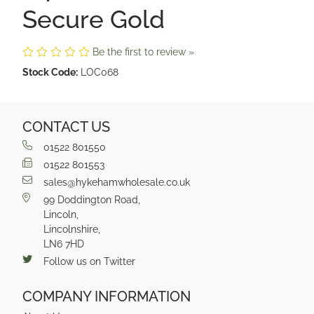
Secure Gold
Be the first to review »
Stock Code:
LOC068
CONTACT US
01522 801550
01522 801553
sales@hykehamwholesale.co.uk
99 Doddington Road,
Lincoln,
Lincolnshire,
LN6 7HD
Follow us on Twitter
COMPANY INFORMATION