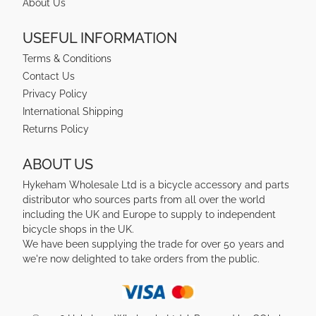
About Us
USEFUL INFORMATION
Terms & Conditions
Contact Us
Privacy Policy
International Shipping
Returns Policy
ABOUT US
Hykeham Wholesale Ltd is a bicycle accessory and parts
distributor who sources parts from all over the world
including the UK and Europe to supply to independent
bicycle shops in the UK.
We have been supplying the trade for over 50 years and
we're now delighted to take orders from the public.