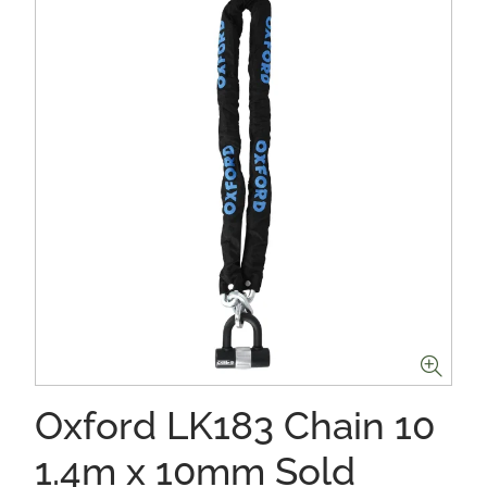
Oxford LK183 Chain 10
1.4m x 10mm Sold