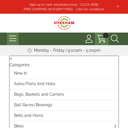
Sign up to view wholesale prices - CLICK HERE
FREE SHIPPING ON EVERYTHING - Click for conditions.
Monday - Friday | 9:00am - 5:00pm
Categories
New In
Axles/Parts And Hubs
Bags, Baskets and Carriers
Ball Races/Bearings
Bells and Horns
Bikes