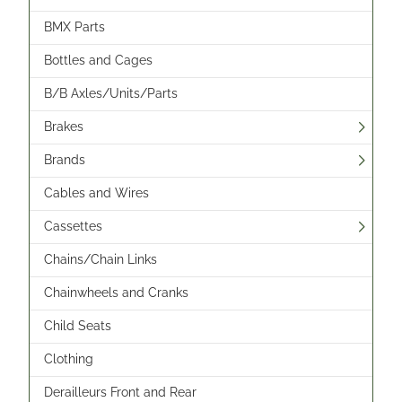
BMX Parts
Bottles and Cages
B/B Axles/Units/Parts
Brakes
Brands
Cables and Wires
Cassettes
Chains/Chain Links
Chainwheels and Cranks
Child Seats
Clothing
Derailleurs Front and Rear