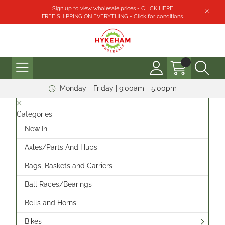
Sign up to view wholesale prices - CLICK HERE
FREE SHIPPING ON EVERYTHING - Click for conditions.
Monday - Friday | 9:00am - 5:00pm
Categories
New In
Axles/Parts And Hubs
Bags, Baskets and Carriers
Ball Races/Bearings
Bells and Horns
Bikes