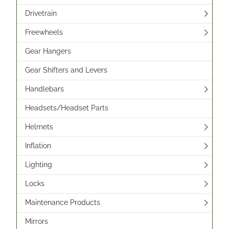
Drivetrain
Freewheels
Gear Hangers
Gear Shifters and Levers
Handlebars
Headsets/Headset Parts
Helmets
Inflation
Lighting
Locks
Maintenance Products
Mirrors