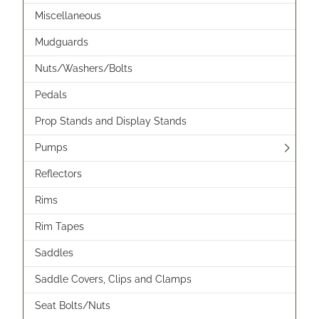
Miscellaneous
Mudguards
Nuts/Washers/Bolts
Pedals
Prop Stands and Display Stands
Pumps
Reflectors
Rims
Rim Tapes
Saddles
Saddle Covers, Clips and Clamps
Seat Bolts/Nuts