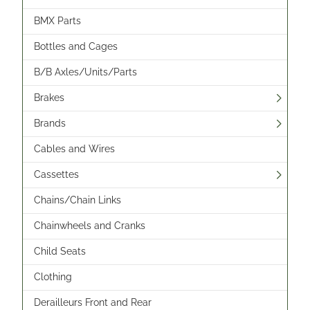
BMX Parts
Bottles and Cages
B/B Axles/Units/Parts
Brakes
Brands
Cables and Wires
Cassettes
Chains/Chain Links
Chainwheels and Cranks
Child Seats
Clothing
Derailleurs Front and Rear