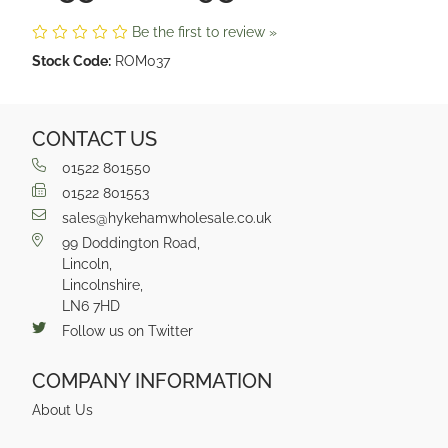
Be the first to review »
Stock Code:
ROM037
CONTACT US
01522 801550
01522 801553
sales@hykehamwholesale.co.uk
99 Doddington Road,
Lincoln,
Lincolnshire,
LN6 7HD
Follow us on Twitter
COMPANY INFORMATION
About Us