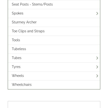
Seat Posts - Stems/Posts
Spokes
Sturmey Archer
Toe Clips and Straps
Tools
Tubeless
Tubes
Tyres
Wheels
Wheelchairs