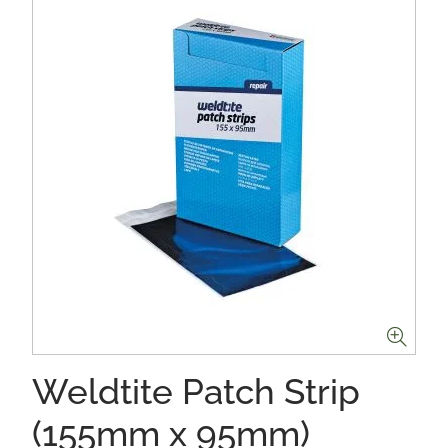
Weldtite Patch Strip
(155mm x 95mm)