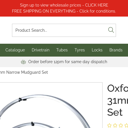
Sign up to view wholesale prices - CLICK HERE
FREE SHIPPING ON EVERYTHING - Click for conditions.
Catalogue
Drivetrain
Tubes
Tyres
Locks
Brands
Order before 12pm for same day dispatch
31mm Narrow Mudguard Set
Oxfo
31m
Set