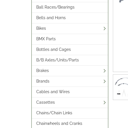
Ball Races/Bearings
Bells and Horns
Bikes
BMX Parts
Bottles and Cages
B/B Axles/Units/Parts
Brakes
Brands
Cables and Wires
Cassettes
Chains/Chain Links
Chainwheels and Cranks