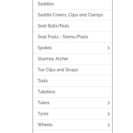
Saddles
Saddle Covers, Clips and Clamps
Seat Bolts/Nuts
Seat Posts - Stems/Posts
Spokes
Sturmey Archer
Toe Clips and Straps
Tools
Tubeless
Tubes
Tyres
Wheels