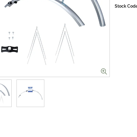
Stock Code