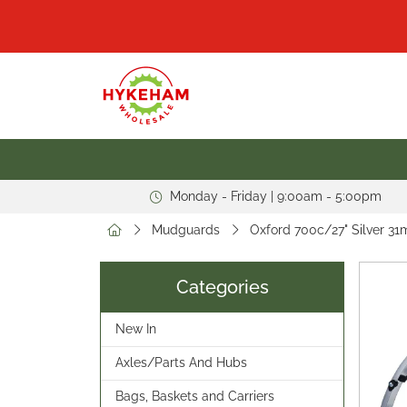
Monday - Friday | 9:00am - 5:00pm
Mudguards
Oxford 700c/27" Silver 
Categories
New In
Axles/Parts And Hubs
Bags, Baskets and Carriers