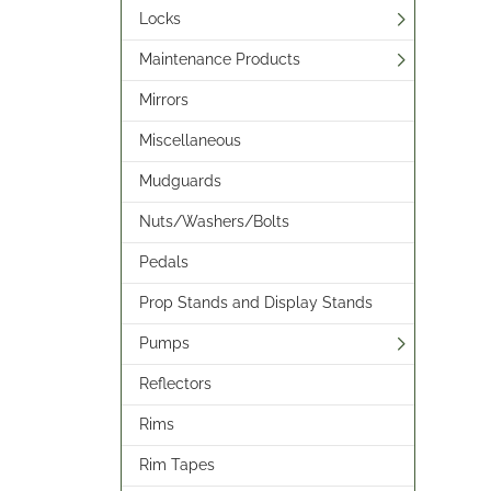
Locks
Maintenance Products
Mirrors
Miscellaneous
Mudguards
Nuts/Washers/Bolts
Pedals
Prop Stands and Display Stands
Pumps
Reflectors
Rims
Rim Tapes