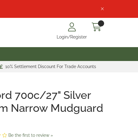
Login/Register
10% Settlement Discount For Trade Accounts
rd 700c/27" Silver
m Narrow Mudguard
Be the first to review »