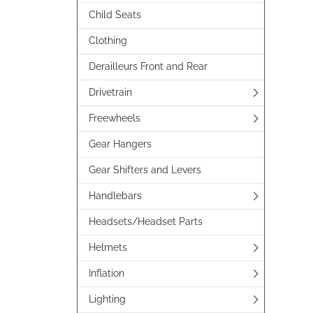
Child Seats
Clothing
Derailleurs Front and Rear
Drivetrain
Freewheels
Gear Hangers
Gear Shifters and Levers
Handlebars
Headsets/Headset Parts
Helmets
Inflation
Lighting