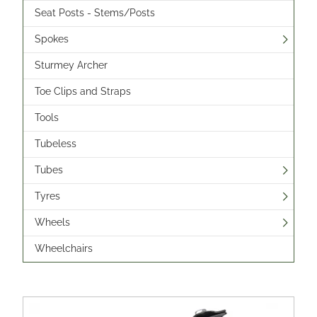
Seat Posts - Stems/Posts
Spokes
Sturmey Archer
Toe Clips and Straps
Tools
Tubeless
Tubes
Tyres
Wheels
Wheelchairs