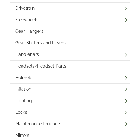
Drivetrain
Freewheels
Gear Hangers
Gear Shifters and Levers
Handlebars
Headsets/Headset Parts
Helmets
Inflation
Lighting
Locks
Maintenance Products
Mirrors