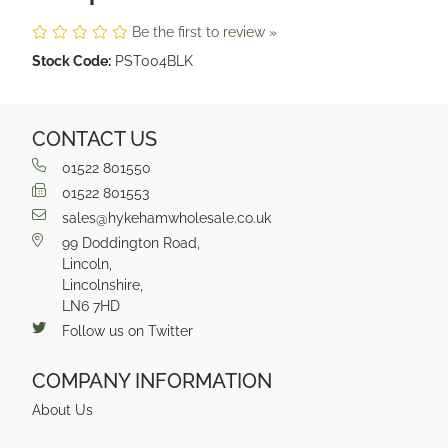
Be the first to review »
Stock Code:
PST004BLK
CONTACT US
01522 801550
01522 801553
sales@hykehamwholesale.co.uk
99 Doddington Road,
Lincoln,
Lincolnshire,
LN6 7HD
Follow us on Twitter
COMPANY INFORMATION
About Us