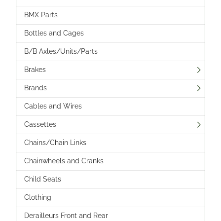
BMX Parts
Bottles and Cages
B/B Axles/Units/Parts
Brakes
Brands
Cables and Wires
Cassettes
Chains/Chain Links
Chainwheels and Cranks
Child Seats
Clothing
Derailleurs Front and Rear