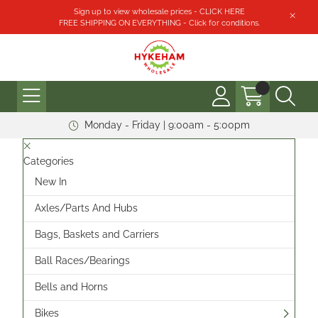
Sign up to view wholesale prices - CLICK HERE
FREE SHIPPING ON EVERYTHING - Click for conditions.
Monday - Friday | 9:00am - 5:00pm
Categories
New In
Axles/Parts And Hubs
Bags, Baskets and Carriers
Ball Races/Bearings
Bells and Horns
Bikes