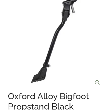
Oxford Alloy Bigfoot
Propstand Black