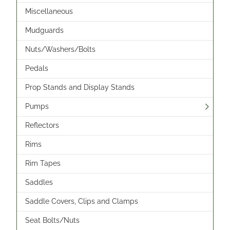
Miscellaneous
Mudguards
Nuts/Washers/Bolts
Pedals
Prop Stands and Display Stands
Pumps
Reflectors
Rims
Rim Tapes
Saddles
Saddle Covers, Clips and Clamps
Seat Bolts/Nuts