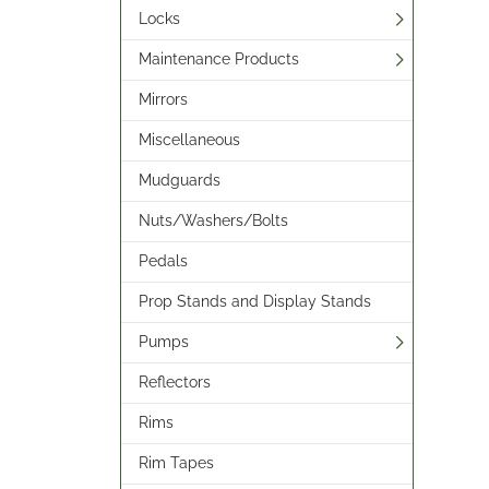
Locks
Maintenance Products
Mirrors
Miscellaneous
Mudguards
Nuts/Washers/Bolts
Pedals
Prop Stands and Display Stands
Pumps
Reflectors
Rims
Rim Tapes