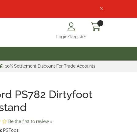
Login/Register
10% Settlement Discount For Trade Accounts
rd PS782 Dirtyfoot
stand
Be the first to review »
:
PST001