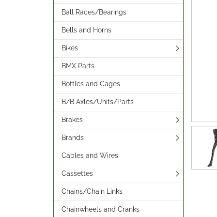
Ball Races/Bearings
Bells and Horns
Bikes
BMX Parts
Bottles and Cages
B/B Axles/Units/Parts
Brakes
Brands
Cables and Wires
Cassettes
Chains/Chain Links
Chainwheels and Cranks