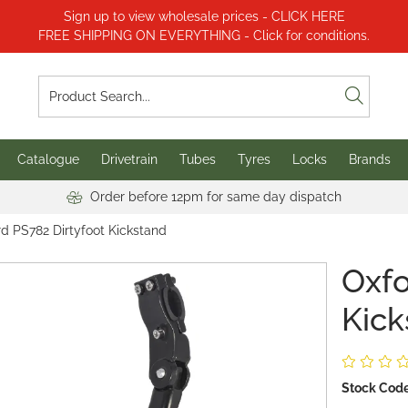
Sign up to view wholesale prices - CLICK HERE
FREE SHIPPING ON EVERYTHING - Click for conditions.
Catalogue
Drivetrain
Tubes
Tyres
Locks
Brands
Order before 12pm for same day dispatch
d PS782 Dirtyfoot Kickstand
Oxfo
Kick
Stock Code