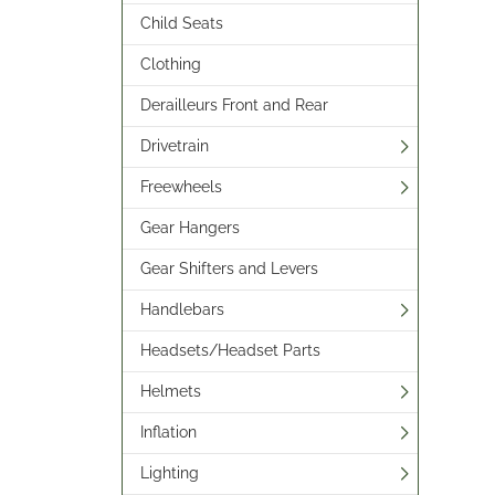
Child Seats
Clothing
Derailleurs Front and Rear
Drivetrain
Freewheels
Gear Hangers
Gear Shifters and Levers
Handlebars
Headsets/Headset Parts
Helmets
Inflation
Lighting