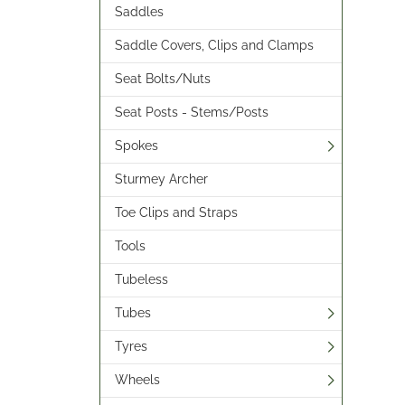
Saddles
Saddle Covers, Clips and Clamps
Seat Bolts/Nuts
Seat Posts - Stems/Posts
Spokes
Sturmey Archer
Toe Clips and Straps
Tools
Tubeless
Tubes
Tyres
Wheels