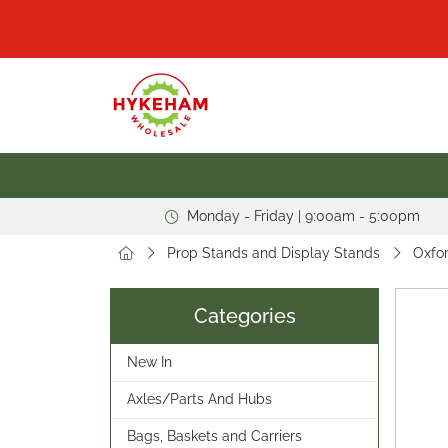
Monday - Friday | 9:00am - 5:00pm
Prop Stands and Display Stands
Oxfor
Categories
New In
Axles/Parts And Hubs
Bags, Baskets and Carriers