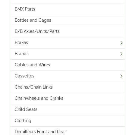
BMX Parts
Bottles and Cages
B/B Axles/Units/Parts
Brakes
Brands
Cables and Wires
Cassettes
Chains/Chain Links
Chainwheels and Cranks
Child Seats
Clothing
Derailleurs Front and Rear