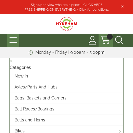
Sign up to view wholesale prices - CLICK HERE
FREE SHIPPING ON EVERYTHING - Click for conditions.
Monday - Friday | 9:00am - 5:00pm
Categories
New In
Axles/Parts And Hubs
Bags, Baskets and Carriers
Ball Races/Bearings
Bells and Horns
Bikes