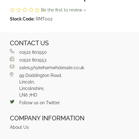
Be the first to review »
Stock Code:
RMT002
CONTACT US
01522 801550
01522 801553
sales@hykehamwholesale.co.uk
99 Doddington Road,
Lincoln,
Lincolnshire,
LN6 7HD
Follow us on Twitter
COMPANY INFORMATION
About Us