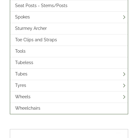
Seat Posts - Stems/Posts
Spokes
Sturmey Archer
Toe Clips and Straps
Tools
Tubeless
Tubes
Tyres
Wheels
Wheelchairs