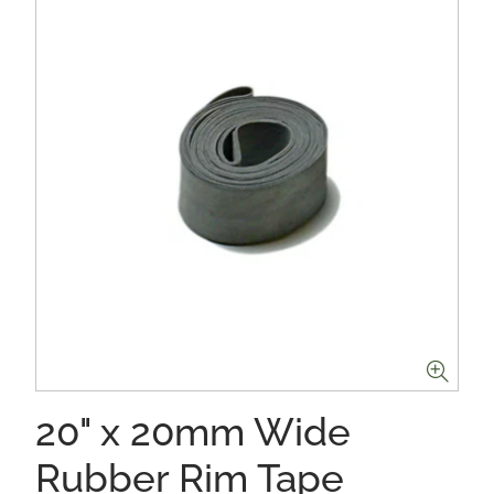
20" x 20mm Wide
Rubber Rim Tape