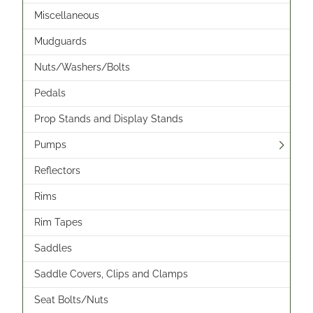
Miscellaneous
Mudguards
Nuts/Washers/Bolts
Pedals
Prop Stands and Display Stands
Pumps
Reflectors
Rims
Rim Tapes
Saddles
Saddle Covers, Clips and Clamps
Seat Bolts/Nuts