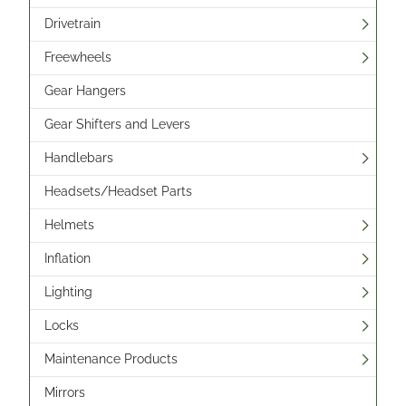
Drivetrain
Freewheels
Gear Hangers
Gear Shifters and Levers
Handlebars
Headsets/Headset Parts
Helmets
Inflation
Lighting
Locks
Maintenance Products
Mirrors