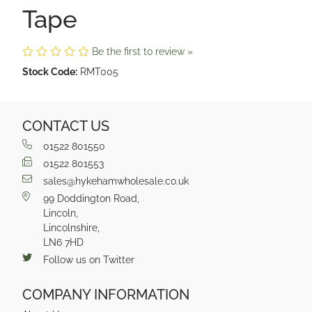
Tape
Be the first to review »
Stock Code:
RMT005
CONTACT US
01522 801550
01522 801553
sales@hykehamwholesale.co.uk
99 Doddington Road,
Lincoln,
Lincolnshire,
LN6 7HD
Follow us on Twitter
COMPANY INFORMATION