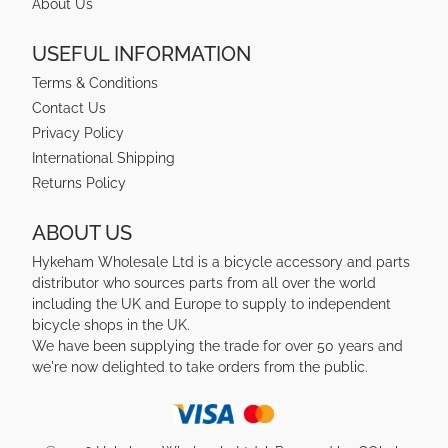
About Us
USEFUL INFORMATION
Terms & Conditions
Contact Us
Privacy Policy
International Shipping
Returns Policy
ABOUT US
Hykeham Wholesale Ltd is a bicycle accessory and parts
distributor who sources parts from all over the world
including the UK and Europe to supply to independent
bicycle shops in the UK.
We have been supplying the trade for over 50 years and
we're now delighted to take orders from the public.