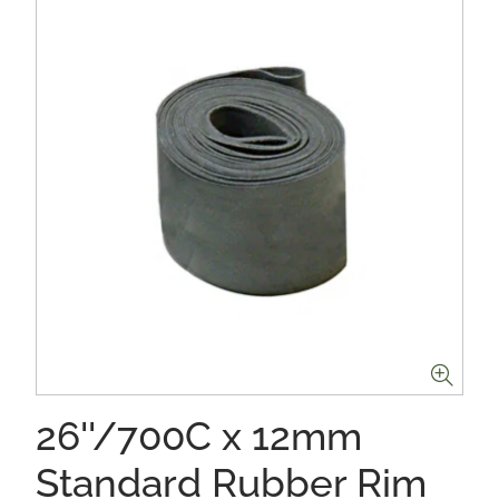
26''/700C x 12mm
Standard Rubber Rim