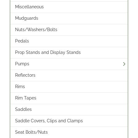
Miscellaneous
Mudguards
Nuts/Washers/Bolts
Pedals
Prop Stands and Display Stands
Pumps
Reflectors
Rims
Rim Tapes
Saddles
Saddle Covers, Clips and Clamps
Seat Bolts/Nuts