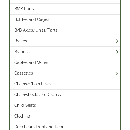
BMX Parts
Bottles and Cages
B/B Axles/Units/Parts
Brakes
Brands
Cables and Wires
Cassettes
Chains/Chain Links
Chainwheels and Cranks
Child Seats
Clothing
Derailleurs Front and Rear