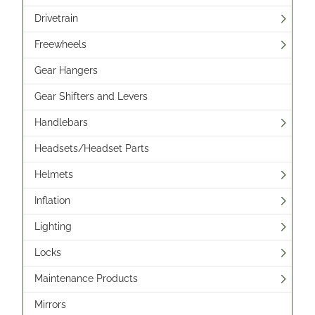
Drivetrain
Freewheels
Gear Hangers
Gear Shifters and Levers
Handlebars
Headsets/Headset Parts
Helmets
Inflation
Lighting
Locks
Maintenance Products
Mirrors