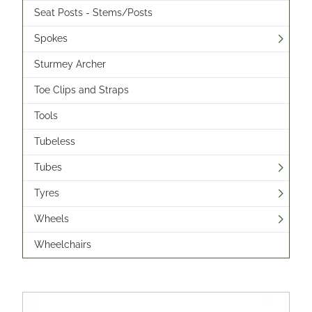
Seat Posts - Stems/Posts
Spokes
Sturmey Archer
Toe Clips and Straps
Tools
Tubeless
Tubes
Tyres
Wheels
Wheelchairs