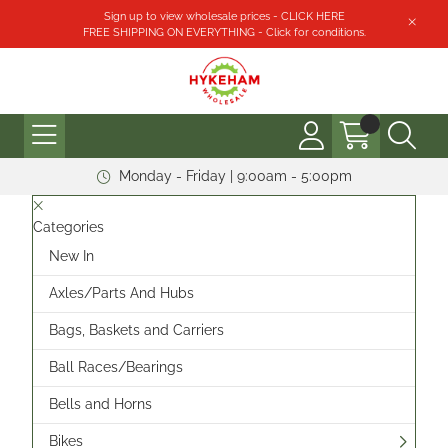
Sign up to view wholesale prices - CLICK HERE
FREE SHIPPING ON EVERYTHING - Click for conditions.
Monday - Friday | 9:00am - 5:00pm
Categories
New In
Axles/Parts And Hubs
Bags, Baskets and Carriers
Ball Races/Bearings
Bells and Horns
Bikes