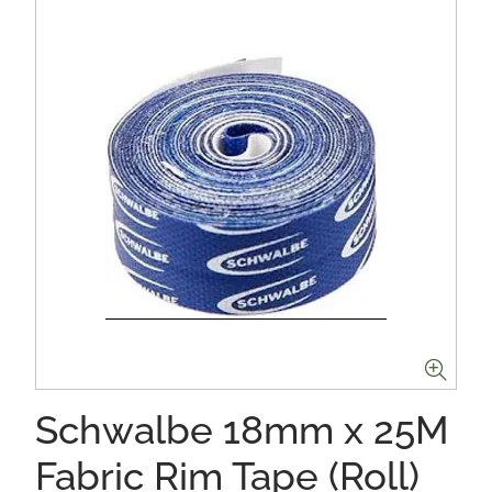
Schwalbe 18mm x 25M
Fabric Rim Tape (Roll)