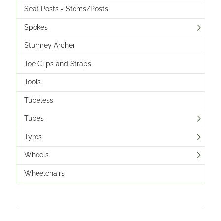
Seat Posts - Stems/Posts
Spokes
Sturmey Archer
Toe Clips and Straps
Tools
Tubeless
Tubes
Tyres
Wheels
Wheelchairs