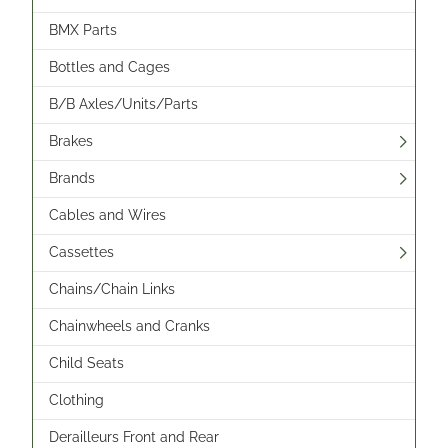
BMX Parts
Bottles and Cages
B/B Axles/Units/Parts
Brakes
Brands
Cables and Wires
Cassettes
Chains/Chain Links
Chainwheels and Cranks
Child Seats
Clothing
Derailleurs Front and Rear