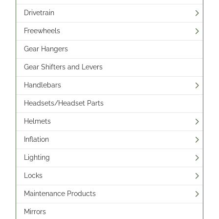
Drivetrain
Freewheels
Gear Hangers
Gear Shifters and Levers
Handlebars
Headsets/Headset Parts
Helmets
Inflation
Lighting
Locks
Maintenance Products
Mirrors