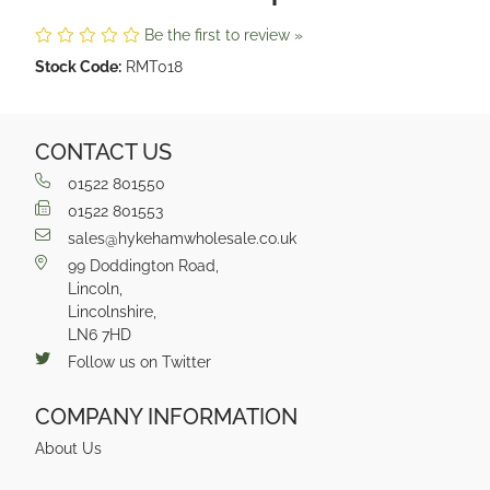
Be the first to review »
Stock Code:
RMT018
CONTACT US
01522 801550
01522 801553
sales@hykehamwholesale.co.uk
99 Doddington Road,
Lincoln,
Lincolnshire,
LN6 7HD
Follow us on Twitter
COMPANY INFORMATION
About Us