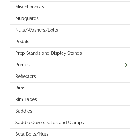
Miscellaneous
Mudguards
Nuts/Washers/Bolts
Pedals
Prop Stands and Display Stands
Pumps
Reflectors
Rims
Rim Tapes
Saddles
Saddle Covers, Clips and Clamps
Seat Bolts/Nuts