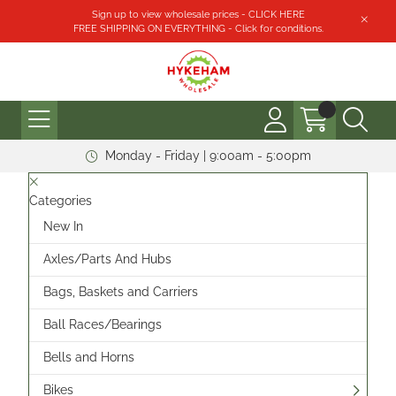
Sign up to view wholesale prices - CLICK HERE
FREE SHIPPING ON EVERYTHING - Click for conditions.
Monday - Friday | 9:00am - 5:00pm
Categories
New In
Axles/Parts And Hubs
Bags, Baskets and Carriers
Ball Races/Bearings
Bells and Horns
Bikes