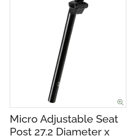
Micro Adjustable Seat
Post 27.2 Diameter x