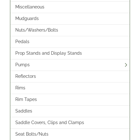
Miscellaneous
Mudguards
Nuts/Washers/Bolts
Pedals
Prop Stands and Display Stands
Pumps
Reflectors
Rims
Rim Tapes
Saddles
Saddle Covers, Clips and Clamps
Seat Bolts/Nuts