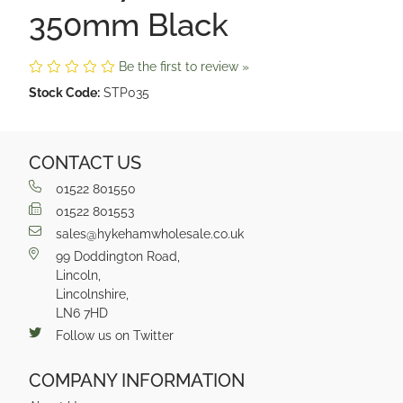
350mm Black
Be the first to review »
Stock Code:
STP035
CONTACT US
01522 801550
01522 801553
sales@hykehamwholesale.co.uk
99 Doddington Road,
Lincoln,
Lincolnshire,
LN6 7HD
Follow us on Twitter
COMPANY INFORMATION