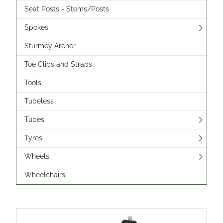
Seat Posts - Stems/Posts
Spokes
Sturmey Archer
Toe Clips and Straps
Tools
Tubeless
Tubes
Tyres
Wheels
Wheelchairs