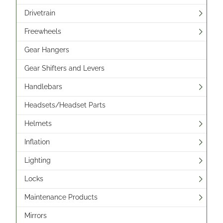
Drivetrain
Freewheels
Gear Hangers
Gear Shifters and Levers
Handlebars
Headsets/Headset Parts
Helmets
Inflation
Lighting
Locks
Maintenance Products
Mirrors