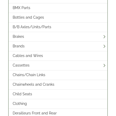
BMX Parts
Bottles and Cages
B/B Axles/Units/Parts
Brakes
Brands
Cables and Wires
Cassettes
Chains/Chain Links
Chainwheels and Cranks
Child Seats
Clothing
Derailleurs Front and Rear