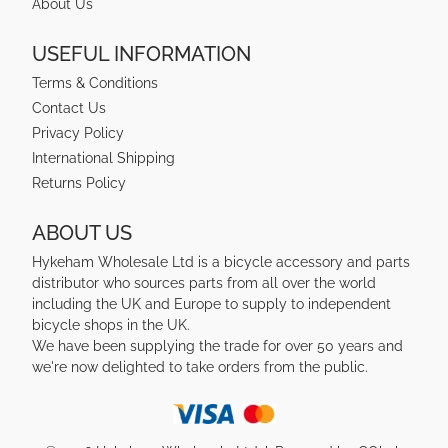
About Us
USEFUL INFORMATION
Terms & Conditions
Contact Us
Privacy Policy
International Shipping
Returns Policy
ABOUT US
Hykeham Wholesale Ltd is a bicycle accessory and parts
distributor who sources parts from all over the world
including the UK and Europe to supply to independent
bicycle shops in the UK.
We have been supplying the trade for over 50 years and
we're now delighted to take orders from the public.