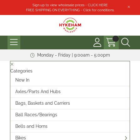
Sign up to view wholesale prices - CLICK HERE
FREE SHIPPING ON EVERYTHING - Click for conditions.
Monday - Friday | 9:00am - 5:00pm
Categories
New In
Axles/Parts And Hubs
Bags, Baskets and Carriers
Ball Races/Bearings
Bells and Horns
Bikes