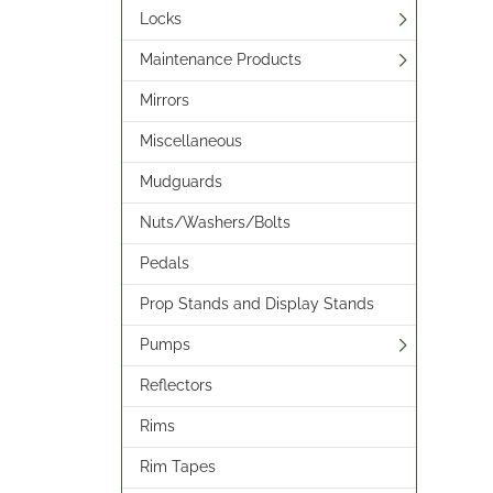
Locks
Maintenance Products
Mirrors
Miscellaneous
Mudguards
Nuts/Washers/Bolts
Pedals
Prop Stands and Display Stands
Pumps
Reflectors
Rims
Rim Tapes