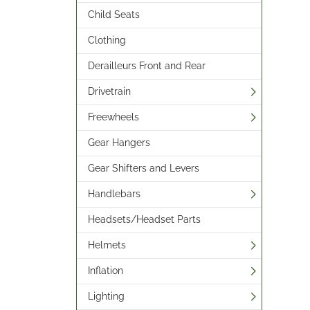
Child Seats
Clothing
Derailleurs Front and Rear
Drivetrain
Freewheels
Gear Hangers
Gear Shifters and Levers
Handlebars
Headsets/Headset Parts
Helmets
Inflation
Lighting