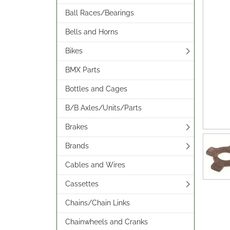
Ball Races/Bearings
Bells and Horns
Bikes
BMX Parts
Bottles and Cages
B/B Axles/Units/Parts
Brakes
Brands
Cables and Wires
Cassettes
Chains/Chain Links
Chainwheels and Cranks