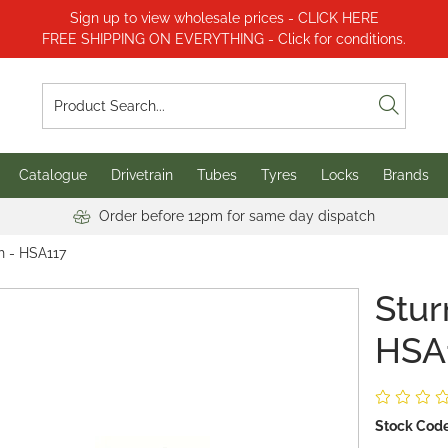
Sign up to view wholesale prices - CLICK HERE
FREE SHIPPING ON EVERYTHING - Click for conditions.
Catalogue
Drivetrain
Tubes
Tyres
Locks
Brands
Order before 12pm for same day dispatch
h - HSA117
Stur
HSA
Stock Code