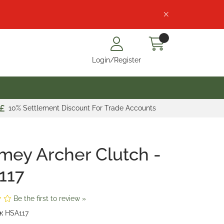
Login/Register
10% Settlement Discount For Trade Accounts
mey Archer Clutch -
117
Be the first to review »
:
HSA117