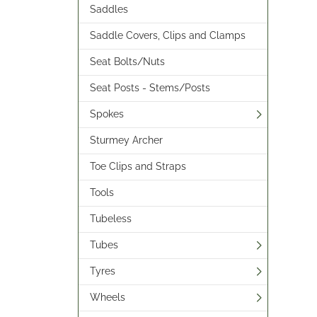
Saddles
Saddle Covers, Clips and Clamps
Seat Bolts/Nuts
Seat Posts - Stems/Posts
Spokes
Sturmey Archer
Toe Clips and Straps
Tools
Tubeless
Tubes
Tyres
Wheels