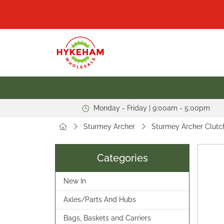
Monday - Friday | 9:00am - 5:00pm
Sturmey Archer
Sturmey Archer Clutc
Categories
New In
Axles/Parts And Hubs
Bags, Baskets and Carriers